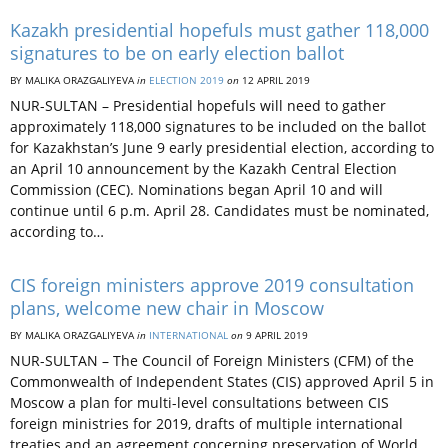
Kazakh presidential hopefuls must gather 118,000
signatures to be on early election ballot
BY MALIKA ORAZGALIYEVA
in
ELECTION 2019
on
12 APRIL 2019
NUR-SULTAN – Presidential hopefuls will need to gather
approximately 118,000 signatures to be included on the ballot
for Kazakhstan’s June 9 early presidential election, according to
an April 10 announcement by the Kazakh Central Election
Commission (CEC). Nominations began April 10 and will
continue until 6 p.m. April 28. Candidates must be nominated,
according to…
CIS foreign ministers approve 2019 consultation
plans, welcome new chair in Moscow
BY MALIKA ORAZGALIYEVA
in
INTERNATIONAL
on
9 APRIL 2019
NUR-SULTAN – The Council of Foreign Ministers (CFM) of the
Commonwealth of Independent States (CIS) approved April 5 in
Moscow a plan for multi-level consultations between CIS
foreign ministries for 2019, drafts of multiple international
treaties and an agreement concerning preservation of World