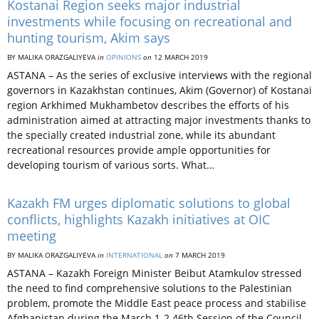
Kostanai Region seeks major industrial
investments while focusing on recreational and
hunting tourism, Akim says
BY MALIKA ORAZGALIYEVA
in
OPINIONS
on
12 MARCH 2019
ASTANA – As the series of exclusive interviews with the regional
governors in Kazakhstan continues, Akim (Governor) of Kostanai
region Arkhimed Mukhambetov describes the efforts of his
administration aimed at attracting major investments thanks to
the specially created industrial zone, while its abundant
recreational resources provide ample opportunities for
developing tourism of various sorts. What…
Kazakh FM urges diplomatic solutions to global
conflicts, highlights Kazakh initiatives at OIC
meeting
BY MALIKA ORAZGALIYEVA
in
INTERNATIONAL
on
7 MARCH 2019
ASTANA­ – Kazakh Foreign Minister Beibut Atamkulov stressed
the need to find comprehensive solutions to the Palestinian
problem, promote the Middle East peace process and stabilise
Afghanistan during the March 1-2 46th Session of the Council