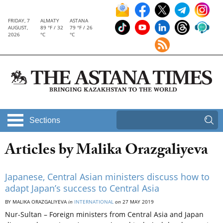
FRIDAY, 7
ALMATY
ASTANA
AUGUST,
89 °F / 32
79 °F / 26
2026
°C
°C
Sections
Articles by Malika Orazgaliyeva
Japanese, Central Asian ministers discuss how to
adapt Japan’s success to Central Asia
BY MALIKA ORAZGALIYEVA
in
INTERNATIONAL
on
27 MAY 2019
Nur-Sultan – Foreign ministers from Central Asia and Japan