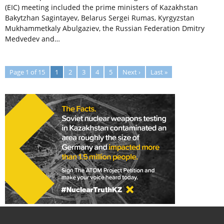
(EIC) meeting included the prime ministers of Kazakhstan
Bakytzhan Sagintayev, Belarus Sergei Rumas, Kyrgyzstan
Mukhammetkaly Abulgaziev, the Russian Federation Dmitry
Medvedev and…
Page 1 of 15
1
2
3
4
5
Next ›
Last »