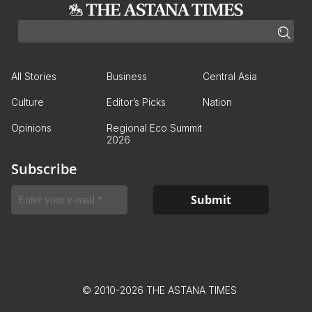
All Stories
Business
Central Asia
Culture
Editor’s Picks
Nation
Opinions
Regional Eco Summit
2026
Subscribe
© 2010-2026 THE ASTANA TIMES