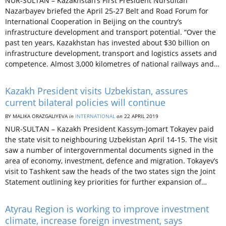
NUR-SULTAN – Kazakhstan’s First President Nursultan
Nazarbayev briefed the April 25-27 Belt and Road Forum for
International Cooperation in Beijing on the country’s
infrastructure development and transport potential. “Over the
past ten years, Kazakhstan has invested about $30 billion on
infrastructure development, transport and logistics assets and
competence. Almost 3,000 kilometres of national railways and…
Kazakh President visits Uzbekistan, assures
current bilateral policies will continue
BY MALIKA ORAZGALIYEVA
in
INTERNATIONAL
on
22 APRIL 2019
NUR-SULTAN – Kazakh President Kassym-Jomart Tokayev paid
the state visit to neighbouring Uzbekistan April 14-15. The visit
saw a number of intergovernmental documents signed in the
area of economy, investment, defence and migration. Tokayev’s
visit to Tashkent saw the heads of the two states sign the Joint
Statement outlining key priorities for further expansion of…
Atyrau Region is working to improve investment
climate, increase foreign investment, says