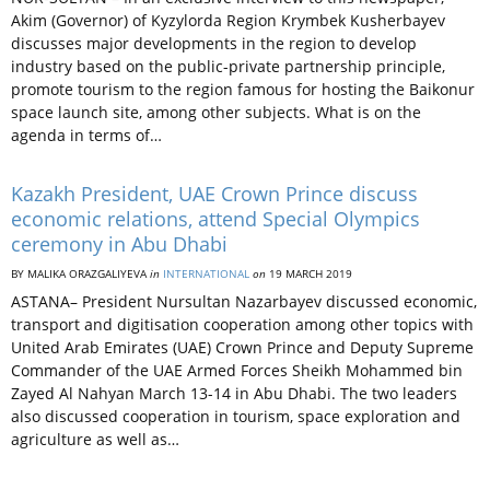
Akim (Governor) of Kyzylorda Region Krymbek Kusherbayev
discusses major developments in the region to develop
industry based on the public-private partnership principle,
promote tourism to the region famous for hosting the Baikonur
space launch site, among other subjects. What is on the
agenda in terms of…
Kazakh President, UAE Crown Prince discuss
economic relations, attend Special Olympics
ceremony in Abu Dhabi
BY MALIKA ORAZGALIYEVA
in
INTERNATIONAL
on
19 MARCH 2019
ASTANA– President Nursultan Nazarbayev discussed economic,
transport and digitisation cooperation among other topics with
United Arab Emirates (UAE) Crown Prince and Deputy Supreme
Commander of the UAE Armed Forces Sheikh Mohammed bin
Zayed Al Nahyan March 13-14 in Abu Dhabi. The two leaders
also discussed cooperation in tourism, space exploration and
agriculture as well as…