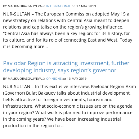
BY MALIKA ORAZGALIYEVA
in
INTERNATIONAL
on
17 MAY 2019
NUR-SULTAN – The European Commission adopted May 15 a
new strategy on relations with Central Asia meant to deepen
relations and capitalise on the region’s growing influence.
“Central Asia has always been a key region: for its history, for
its culture, and for its role of connecting East and West. Today
it is becoming more…
Pavlodar Region is attracting investment, further
developing industry, says region’s governor
BY MALIKA ORAZGALIYEVA
in
OPINIONS
on
13 MAY 2019
NUR-SULTAN – In this exclusive interview, Pavlodar Region Akim
(Governor) Bulat Bakauov talks about industrial development,
fields attractive for foreign investments, tourism and
infrastructure. What socio-economic issues are on the agenda
in your region? What work is planned to improve performance
in the coming years? We have been increasing industrial
production in the region for…