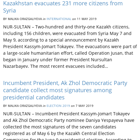
Kazakhstan evacuates 231 more citizens from
Syria
BY MALIKA ORAZGALIYEVA
in
INTERNATIONAL
on
11 MAY 2019
NUR-SULTAN – Two-hundred and thirty-one Kazakh citizens,
including 156 children, were evacuated from Syria May 7 and
May 9, according to a special announcement by Kazakh
President Kassym-Jomart Tokayev. The evacuations were part of
a large-scale humanitarian effort, called Operation Jusan, that
began in January under former President Nursultan
Nazarbayev. The most recent evacuees included…
Incumbent President, Ak Zhol Democratic Party
candidate collect most signatures among
presidential candidates
BY MALIKA ORAZGALIYEVA
in
ELECTION 2019
on
7 MAY 2019
NUR-SULTAN – Incumbent President Kassym-Jomart Tokayev
and Ak Zhol Democratic Party nominee Daniya Yespayeva have
collected the most signatures of the seven candidates
registered as of May 6 by the Kazakh Central Election
Commission for the June 9 presidential election. According to