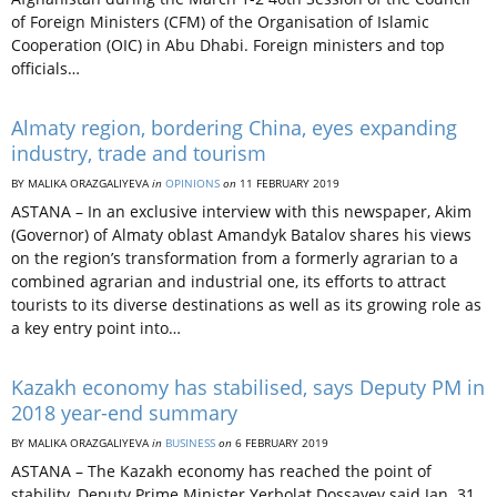
of Foreign Ministers (CFM) of the Organisation of Islamic
Cooperation (OIC) in Abu Dhabi. Foreign ministers and top
officials…
Almaty region, bordering China, eyes expanding
industry, trade and tourism
BY MALIKA ORAZGALIYEVA
in
OPINIONS
on
11 FEBRUARY 2019
ASTANA – In an exclusive interview with this newspaper, Akim
(Governor) of Almaty oblast Amandyk Batalov shares his views
on the region’s transformation from a formerly agrarian to a
combined agrarian and industrial one, its efforts to attract
tourists to its diverse destinations as well as its growing role as
a key entry point into…
Kazakh economy has stabilised, says Deputy PM in
2018 year-end summary
BY MALIKA ORAZGALIYEVA
in
BUSINESS
on
6 FEBRUARY 2019
ASTANA – The Kazakh economy has reached the point of
stability, Deputy Prime Minister Yerbolat Dossayev said Jan. 31