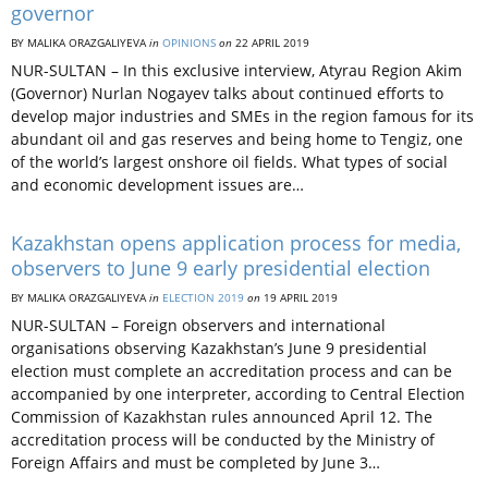
governor
BY MALIKA ORAZGALIYEVA
in
OPINIONS
on
22 APRIL 2019
NUR-SULTAN – In this exclusive interview, Atyrau Region Akim
(Governor) Nurlan Nogayev talks about continued efforts to
develop major industries and SMEs in the region famous for its
abundant oil and gas reserves and being home to Tengiz, one
of the world’s largest onshore oil fields. What types of social
and economic development issues are…
Kazakhstan opens application process for media,
observers to June 9 early presidential election
BY MALIKA ORAZGALIYEVA
in
ELECTION 2019
on
19 APRIL 2019
NUR-SULTAN­ – Foreign observers and international
organisations observing Kazakhstan’s June 9 presidential
election must complete an accreditation process and can be
accompanied by one interpreter, according to Central Election
Commission of Kazakhstan rules announced April 12. The
accreditation process will be conducted by the Ministry of
Foreign Affairs and must be completed by June 3…