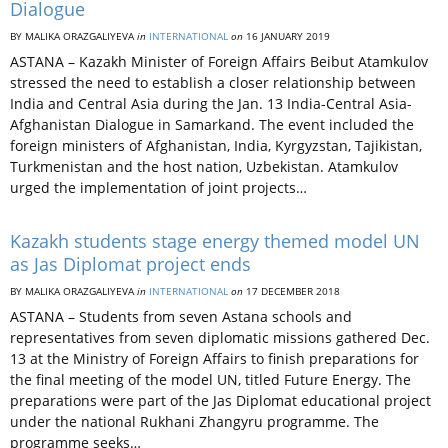
Dialogue
BY MALIKA ORAZGALIYEVA
in
INTERNATIONAL
on
16 JANUARY 2019
ASTANA – Kazakh Minister of Foreign Affairs Beibut Atamkulov
stressed the need to establish a closer relationship between
India and Central Asia during the Jan. 13 India-Central Asia-
Afghanistan Dialogue in Samarkand. The event included the
foreign ministers of Afghanistan, India, Kyrgyzstan, Tajikistan,
Turkmenistan and the host nation, Uzbekistan. Atamkulov
urged the implementation of joint projects…
Kazakh students stage energy themed model UN
as Jas Diplomat project ends
BY MALIKA ORAZGALIYEVA
in
INTERNATIONAL
on
17 DECEMBER 2018
ASTANA­ – Students from seven Astana schools and
representatives from seven diplomatic missions gathered Dec.
13 at the Ministry of Foreign Affairs to finish preparations for
the final meeting of the model UN, titled Future Energy. The
preparations were part of the Jas Diplomat educational project
under the national Rukhani Zhangyru programme. The
programme seeks…