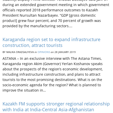
during an extended government meeting in which government
officials reported 2018 performance outcomes to Kazakh
President Nursultan Nazarbayev. “GDP [gross domestic
product] grew four percent, and 70 percent of growth was
provided by the manufacturing sectors.…
Karaganda region set to expand infrastructure
construction, attract tourists
BY MALIKA ORAZGALIYEVA
in
OPINIONS
on
28 JANUARY 2019
ASTANA – In an exclusive interview with The Astana Times,
Karaganda region Akim (Governor) Yerlan Koshanov speaks
about the prospects of the region’s economic development,
including infrastructure construction, and plans to attract
tourists to the most promising destinations. What is on the
socio-economic agenda for the region? What is planned to
improve the situation in…
Kazakh FM supports stronger regional relationship
with India at India-Central Asia-Afghanistan