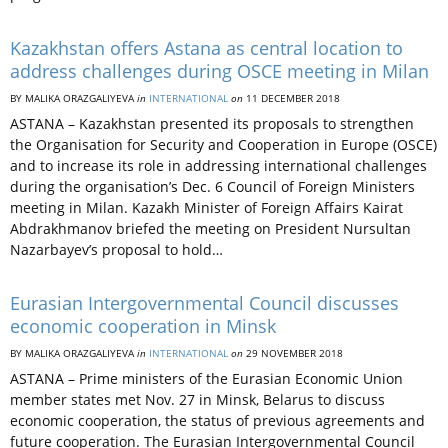
Kazakhstan offers Astana as central location to
address challenges during OSCE meeting in Milan
BY MALIKA ORAZGALIYEVA
in
INTERNATIONAL
on
11 DECEMBER 2018
ASTANA – Kazakhstan presented its proposals to strengthen
the Organisation for Security and Cooperation in Europe (OSCE)
and to increase its role in addressing international challenges
during the organisation’s Dec. 6 Council of Foreign Ministers
meeting in Milan. Kazakh Minister of Foreign Affairs Kairat
Abdrakhmanov briefed the meeting on President Nursultan
Nazarbayev’s proposal to hold…
Eurasian Intergovernmental Council discusses
economic cooperation in Minsk
BY MALIKA ORAZGALIYEVA
in
INTERNATIONAL
on
29 NOVEMBER 2018
ASTANA – Prime ministers of the Eurasian Economic Union
member states met Nov. 27 in Minsk, Belarus to discuss
economic cooperation, the status of previous agreements and
future cooperation. The Eurasian Intergovernmental Council