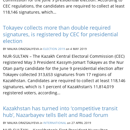
CEC regulations, the candidates are required to collect at least
118,146 signatures, which…
Tokayev collects more than double required
signatures, is registered by CEC for presidential
election
BY MALIKA ORAZGALIYEVA
in
ELECTION 2019
on
4 MAY 2019
NUR-SULTAN – The Kazakh Central Electoral Commission (CEC)
registered May 3 President Kassym-Jomart Tokayev as the Nur
Otan party candidate for the June 9 presidential election after
Tokayev collected 313,653 signatures from 17 regions of
Kazakhstan. Candidates are required to collect at least 118,146
signatures, which is 1 percent of Kazakhstan’s 11,814,019
registered voters, according…
Kazakhstan has turned into ‘competitive transit
hub’, Nazarbayev tells Belt and Road forum
BY MALIKA ORAZGALIYEVA
in
INTERNATIONAL
on
27 APRIL 2019