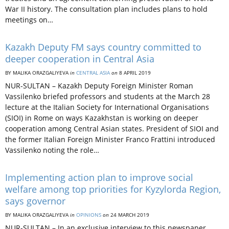
War II history. The consultation plan includes plans to hold
meetings on…
Kazakh Deputy FM says country committed to
deeper cooperation in Central Asia
BY MALIKA ORAZGALIYEVA
in
CENTRAL ASIA
on
8 APRIL 2019
NUR-SULTAN – Kazakh Deputy Foreign Minister Roman
Vassilenko briefed professors and students at the March 28
lecture at the Italian Society for International Organisations
(SIOI) in Rome on ways Kazakhstan is working on deeper
cooperation among Central Asian states. President of SIOI and
the former Italian Foreign Minister Franco Frattini introduced
Vassilenko noting the role…
Implementing action plan to improve social
welfare among top priorities for Kyzylorda Region,
says governor
BY MALIKA ORAZGALIYEVA
in
OPINIONS
on
24 MARCH 2019
NUR-SULTAN – In an exclusive interview to this newspaper,