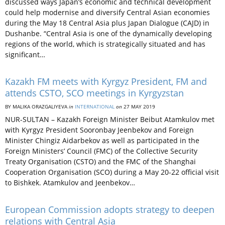
discussed ways Japan’s economic and technical development
could help modernise and diversify Central Asian economies
during the May 18 Central Asia plus Japan Dialogue (CAJD) in
Dushanbe. “Central Asia is one of the dynamically developing
regions of the world, which is strategically situated and has
significant…
Kazakh FM meets with Kyrgyz President, FM and
attends CSTO, SCO meetings in Kyrgyzstan
BY MALIKA ORAZGALIYEVA
in
INTERNATIONAL
on
27 MAY 2019
NUR-SULTAN – Kazakh Foreign Minister Beibut Atamkulov met
with Kyrgyz President Sooronbay Jeenbekov and Foreign
Minister Chingiz Aidarbekov as well as participated in the
Foreign Ministers’ Council (FMC) of the Collective Security
Treaty Organisation (CSTO) and the FMC of the Shanghai
Cooperation Organisation (SCO) during a May 20-22 official visit
to Bishkek. Atamkulov and Jeenbekov…
European Commission adopts strategy to deepen
relations with Central Asia