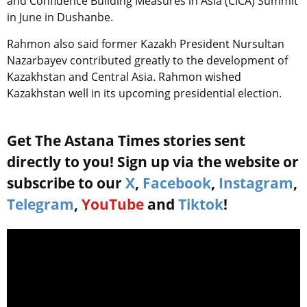
and Confidence Building Measures in Asia (CICA) Summit
in June in Dushanbe.
Rahmon also said former Kazakh President Nursultan
Nazarbayev contributed greatly to the development of
Kazakhstan and Central Asia. Rahmon wished
Kazakhstan well in its upcoming presidential election.
Get The Astana Times stories sent
directly to you! Sign up via the website or
subscribe to our
X
,
Facebook
,
Instagram
,
Telegram
,
YouTube
and
Tiktok
!