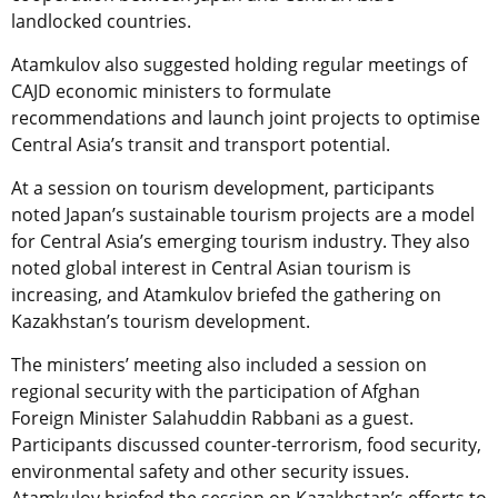
landlocked countries.
Atamkulov also suggested holding regular meetings of
CAJD economic ministers to formulate
recommendations and launch joint projects to optimise
Central Asia’s transit and transport potential.
At a session on tourism development, participants
noted Japan’s sustainable tourism projects are a model
for Central Asia’s emerging tourism industry. They also
noted global interest in Central Asian tourism is
increasing, and Atamkulov briefed the gathering on
Kazakhstan’s tourism development.
The ministers’ meeting also included a session on
regional security with the participation of Afghan
Foreign Minister Salahuddin Rabbani as a guest.
Participants discussed counter-terrorism, food security,
environmental safety and other security issues.