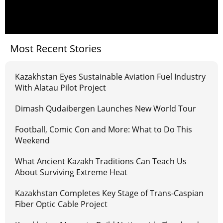
Most Recent Stories
Kazakhstan Eyes Sustainable Aviation Fuel Industry
With Alatau Pilot Project
Dimash Qudaibergen Launches New World Tour
Football, Comic Con and More: What to Do This
Weekend
What Ancient Kazakh Traditions Can Teach Us
About Surviving Extreme Heat
Kazakhstan Completes Key Stage of Trans-Caspian
Fiber Optic Cable Project