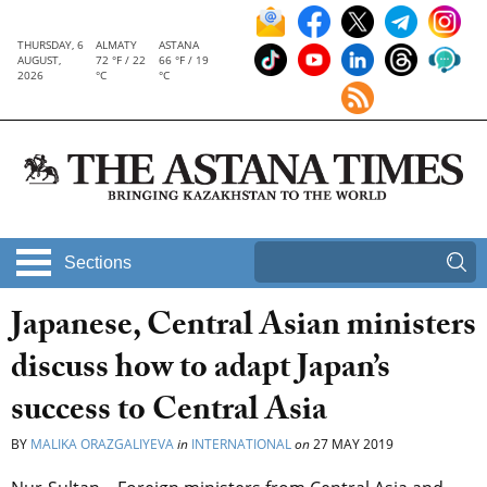
THURSDAY, 6
ALMATY
ASTANA
AUGUST,
72 °F / 22
66 °F / 19
2026
°C
°C
Sections
Japanese, Central Asian ministers
discuss how to adapt Japan’s
success to Central Asia
BY
MALIKA ORAZGALIYEVA
in
INTERNATIONAL
on
27 MAY 2019