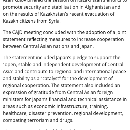
Atamkulov briefed the session on Kazakhstan’s efforts to
promote security and stabilisation in Afghanistan and
on the results of Kazakhstan’s recent evacuation of
Kazakh citizens from Syria.
The CAJD meeting concluded with the adoption of a joint
statement reflecting measures to increase cooperation
between Central Asian nations and Japan.
The statement included Japan’s pledge to support the
“open, stable and independent development of Central
Asia” and contribute to regional and international peace
and stability as a “catalyst” for the development of
regional cooperation. The statement also included an
expression of gratitude from Central Asian foreign
ministers for Japan’s financial and technical assistance in
areas such as economic infrastructure, training,
healthcare, disaster prevention, regional development,
combating terrorism and drugs.