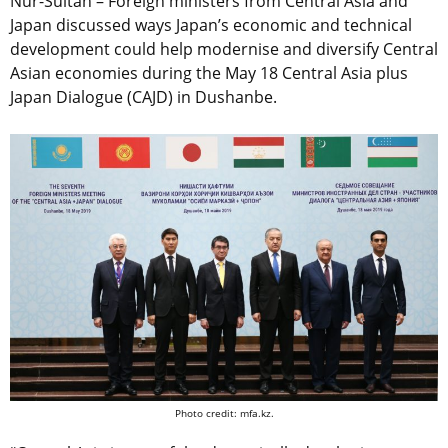
Nur-Sultan – Foreign ministers from Central Asia and
Japan discussed ways Japan’s economic and technical
development could help modernise and diversify Central
Asian economies during the May 18 Central Asia plus
Japan Dialogue (CAJD) in Dushanbe.
Photo credit: mfa.kz.