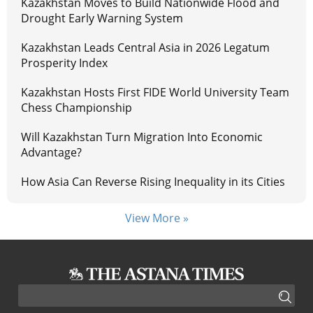
Kazakhstan Moves to Build Nationwide Flood and
Drought Early Warning System
Kazakhstan Leads Central Asia in 2026 Legatum
Prosperity Index
Kazakhstan Hosts First FIDE World University Team
Chess Championship
Will Kazakhstan Turn Migration Into Economic
Advantage?
How Asia Can Reverse Rising Inequality in its Cities
View More »