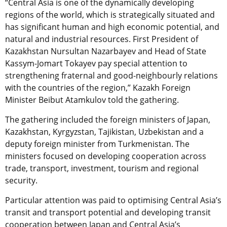
“Central Asia is one of the dynamically developing
regions of the world, which is strategically situated and
has significant human and high economic potential, and
natural and industrial resources. First President of
Kazakhstan Nursultan Nazarbayev and Head of State
Kassym-Jomart Tokayev pay special attention to
strengthening fraternal and good-neighbourly relations
with the countries of the region,” Kazakh Foreign
Minister Beibut Atamkulov told the gathering.
The gathering included the foreign ministers of Japan,
Kazakhstan, Kyrgyzstan, Tajikistan, Uzbekistan and a
deputy foreign minister from Turkmenistan. The
ministers focused on developing cooperation across
trade, transport, investment, tourism and regional
security.
Particular attention was paid to optimising Central Asia’s
transit and transport potential and developing transit
cooperation between Japan and Central Asia’s