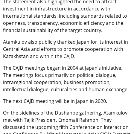
The statement also highlighted the need to attract
investment in infrastructure in accordance with
international standards, including standards related to
openness, transparency, economic efficiency and the
financial sustainability of the target country.
Atamkulov also publicly thanked Japan for its interest in
Central Asia and efforts to promote cooperation with
Kazakhstan and within the CAJD.
The CAJD meetings began in 2004 at Japan’s initiative.
The meetings focus primarily on political dialogue,
intraregional cooperation, business promotion,
intellectual dialogue, cultural ties and human exchange.
The next CAJD meeting will be in Japan in 2020.
On the sidelines of the Dushanbe gathering, Atamkulov
met with Tajik President Emomali Rahmon. They
discussed the upcoming fifth Conference on Interaction