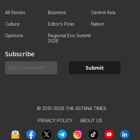
All Stories
Business
Central Asia
Culture
Editor’s Picks
Nation
Opinions
Regional Eco Summit
2026
Subscribe
© 2010-2026 THE ASTANA TIMES
PRIVACY POLICY
ABOUT US