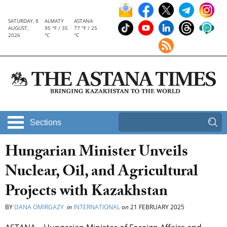
SATURDAY, 8
ALMATY
ASTANA
AUGUST,
95 °F / 35
77 °F / 25
2026
°C
°C
Sections
Hungarian Minister Unveils
Nuclear, Oil, and Agricultural
Projects with Kazakhstan
BY
DANA OMIRGAZY
in
INTERNATIONAL
on
21 FEBRUARY 2025