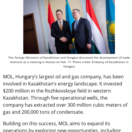
The Foreign Ministers of Kazakhstan and Hungary discussed the development of trade
relations at a meeting in Astana on Feb. 17. Photo credit: Embassy of Kazakhstan in
Hungary
MOL, Hungary’s largest oil and gas company, has been
involved in Kazakhstan’s energy landscape. It invested
$200 million in the Rozhkovskoye field in western
Kazakhstan. Through five operational wells, the
company has extracted over 300 million cubic meters of
gas and 200,000 tons of condensate.
Building on this success, MOL aims to expand its
operations by exploring new opportunities, including