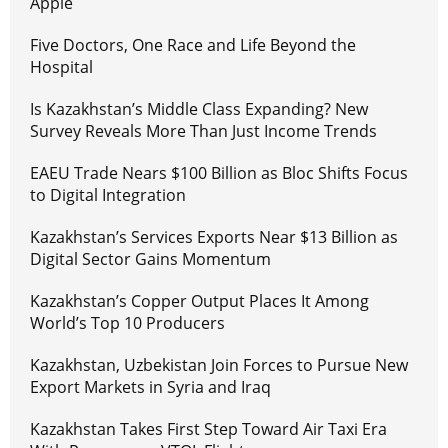
Apple
Five Doctors, One Race and Life Beyond the
Hospital
Is Kazakhstan’s Middle Class Expanding? New
Survey Reveals More Than Just Income Trends
EAEU Trade Nears $100 Billion as Bloc Shifts Focus
to Digital Integration
Kazakhstan’s Services Exports Near $13 Billion as
Digital Sector Gains Momentum
Kazakhstan’s Copper Output Places It Among
World’s Top 10 Producers
Kazakhstan, Uzbekistan Join Forces to Pursue New
Export Markets in Syria and Iraq
Kazakhstan Takes First Step Toward Air Taxi Era