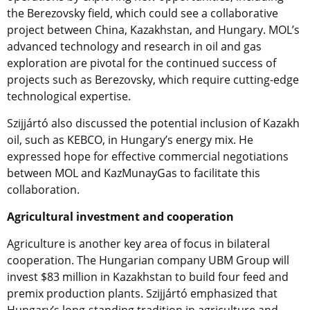
the Berezovsky field, which could see a collaborative
project between China, Kazakhstan, and Hungary. MOL’s
advanced technology and research in oil and gas
exploration are pivotal for the continued success of
projects such as Berezovsky, which require cutting-edge
technological expertise.
Szijjártó also discussed the potential inclusion of Kazakh
oil, such as KEBCO, in Hungary’s energy mix. He
expressed hope for effective commercial negotiations
between MOL and KazMunayGas to facilitate this
collaboration.
Agricultural investment and cooperation
Agriculture is another key area of focus in bilateral
cooperation. The Hungarian company UBM Group will
invest $83 million in Kazakhstan to build four feed and
premix production plants. Szijjártó emphasized that
Hungary’s long-standing tradition in agriculture and