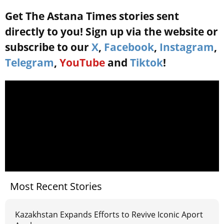
Get The Astana Times stories sent
directly to you! Sign up via the website or
subscribe to our
X
,
Facebook
,
Instagram
,
Telegram
,
YouTube
and
Tiktok
!
Most Recent Stories
Kazakhstan Expands Efforts to Revive Iconic Aport