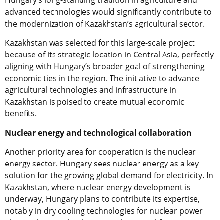
advanced technologies would significantly contribute to
the modernization of Kazakhstan’s agricultural sector.
Kazakhstan was selected for this large-scale project
because of its strategic location in Central Asia, perfectly
aligning with Hungary’s broader goal of strengthening
economic ties in the region. The initiative to advance
agricultural technologies and infrastructure in
Kazakhstan is poised to create mutual economic
benefits.
Nuclear energy and technological collaboration
Another priority area for cooperation is the nuclear
energy sector. Hungary sees nuclear energy as a key
solution for the growing global demand for electricity. In
Kazakhstan, where nuclear energy development is
underway, Hungary plans to contribute its expertise,
notably in dry cooling technologies for nuclear power