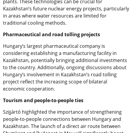
plants. These technologies can be crucial for
Kazakhstan’s future nuclear energy projects, particularly
in areas where water resources are limited for
traditional cooling methods.
Pharmaceutical and road tolling projects
Hungary’s largest pharmaceutical company is
considering establishing a manufacturing facility in
Kazakhstan, potentially bringing additional investments
to the country. Additionally, ongoing discussions about
Hungary’s involvement in Kazakhstan’s road tolling
project reflect the increasing scope of bilateral
economic cooperation.
Tourism and people-to-people ties
Szijjártó highlighted the importance of strengthening
people-to-people connections between Hungary and
Kazakhstan. The launch of a direct air route between