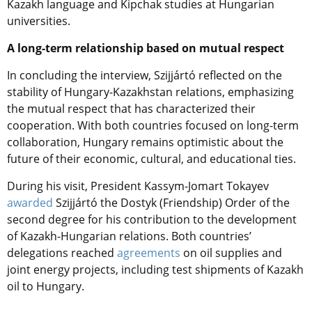
Kazakh language and Kipchak studies at Hungarian
universities.
A long-term relationship based on mutual respect
In concluding the interview, Szijjártó reflected on the
stability of Hungary-Kazakhstan relations, emphasizing
the mutual respect that has characterized their
cooperation. With both countries focused on long-term
collaboration, Hungary remains optimistic about the
future of their economic, cultural, and educational ties.
During his visit, President Kassym-Jomart Tokayev
awarded
Szijjártó the Dostyk (Friendship) Order of the
second degree for his contribution to the development
of Kazakh-Hungarian relations.
Both countries’
delegations reached
agreements
on oil supplies and
joint energy projects, i
ncluding test shipments of Kazakh
oil to Hungary.