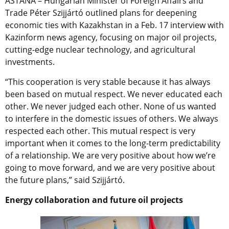
ASTANA – Hungarian Minister of Foreign Affairs and
Trade Péter Szijjártó outlined plans for deepening
economic ties with Kazakhstan in a Feb. 17 interview with
Kazinform news agency, focusing on major oil projects,
cutting-edge nuclear technology, and agricultural
investments.
“This cooperation is very stable because it has always
been based on mutual respect. We never educated each
other. We never judged each other. None of us wanted
to interfere in the domestic issues of others. We always
respected each other. This mutual respect is very
important when it comes to the long-term predictability
of a relationship. We are very positive about how we’re
going to move forward, and we are very positive about
the future plans,” said
Szijjártó.
Energy collaboration and future oil projects