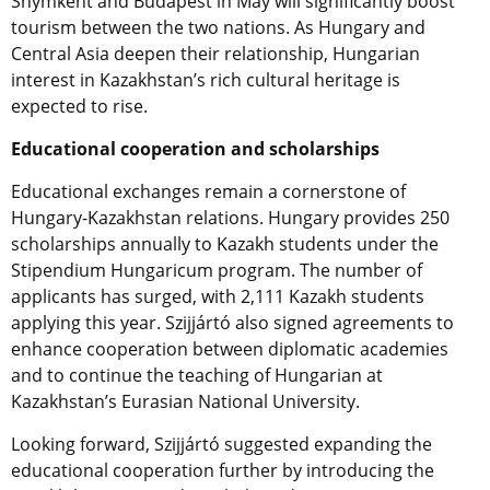
Shymkent and Budapest in May will significantly boost
tourism between the two nations. As Hungary and
Central Asia deepen their relationship, Hungarian
interest in Kazakhstan’s rich cultural heritage is
expected to rise.
Educational cooperation and scholarships
Educational exchanges remain a cornerstone of
Hungary-Kazakhstan relations. Hungary provides 250
scholarships annually to Kazakh students under the
Stipendium Hungaricum program. The number of
applicants has surged, with 2,111 Kazakh students
applying this year. Szijjártó also signed agreements to
enhance cooperation between diplomatic academies
and to continue the teaching of Hungarian at
Kazakhstan’s Eurasian National University.
Looking forward, Szijjártó suggested expanding the
educational cooperation further by introducing the