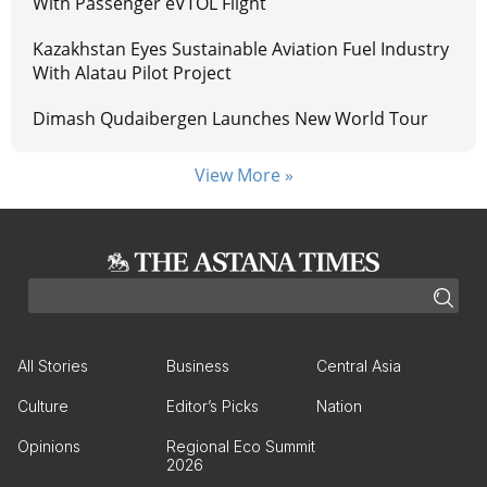
With Passenger eVTOL Flight
Kazakhstan Eyes Sustainable Aviation Fuel Industry
With Alatau Pilot Project
Dimash Qudaibergen Launches New World Tour
View More »
All Stories
Business
Central Asia
Culture
Editor’s Picks
Nation
Opinions
Regional Eco Summit
2026