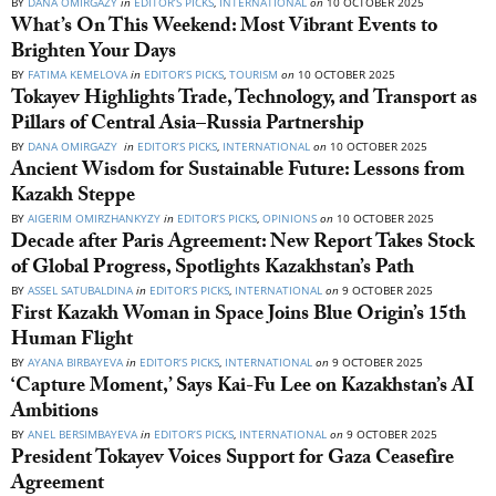
BY
DANA OMIRGAZY
in
EDITOR’S PICKS
,
INTERNATIONAL
on
10 OCTOBER 2025
What’s On This Weekend: Most Vibrant Events to
Brighten Your Days
BY
FATIMA KEMELOVA
in
EDITOR’S PICKS
,
TOURISM
on
10 OCTOBER 2025
Tokayev Highlights Trade, Technology, and Transport as
Pillars of Central Asia–Russia Partnership
BY
DANA OMIRGAZY
in
EDITOR’S PICKS
,
INTERNATIONAL
on
10 OCTOBER 2025
Ancient Wisdom for Sustainable Future: Lessons from
Kazakh Steppe
BY
AIGERIM OMIRZHANKYZY
in
EDITOR’S PICKS
,
OPINIONS
on
10 OCTOBER 2025
Decade after Paris Agreement: New Report Takes Stock
of Global Progress, Spotlights Kazakhstan’s Path
BY
ASSEL SATUBALDINA
in
EDITOR’S PICKS
,
INTERNATIONAL
on
9 OCTOBER 2025
First Kazakh Woman in Space Joins Blue Origin’s 15th
Human Flight
BY
AYANA BIRBAYEVA
in
EDITOR’S PICKS
,
INTERNATIONAL
on
9 OCTOBER 2025
‘Capture Moment,’ Says Kai-Fu Lee on Kazakhstan’s AI
Ambitions
BY
ANEL BERSIMBAYEVA
in
EDITOR’S PICKS
,
INTERNATIONAL
on
9 OCTOBER 2025
President Tokayev Voices Support for Gaza Ceasefire
Agreement