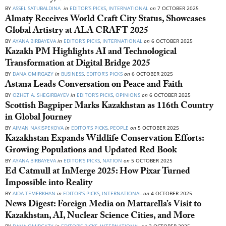
BY
ASSEL SATUBALDINA
in
EDITOR’S PICKS
,
INTERNATIONAL
on
7 OCTOBER 2025
Almaty Receives World Craft City Status, Showcases
Global Artistry at ALA CRAFT 2025
BY
AYANA BIRBAYEVA
in
EDITOR’S PICKS
,
INTERNATIONAL
on
6 OCTOBER 2025
Kazakh PM Highlights AI and Technological
Transformation at Digital Bridge 2025
BY
DANA OMIRGAZY
in
BUSINESS
,
EDITOR’S PICKS
on
6 OCTOBER 2025
Astana Leads Conversation on Peace and Faith
BY
OZHET A. SHEGIRBAYEV
in
EDITOR’S PICKS
,
OPINIONS
on
6 OCTOBER 2025
Scottish Bagpiper Marks Kazakhstan as 116th Country
in Global Journey
BY
AIMAN NAKISPEKOVA
in
EDITOR’S PICKS
,
PEOPLE
on
5 OCTOBER 2025
Kazakhstan Expands Wildlife Conservation Efforts:
Growing Populations and Updated Red Book
BY
AYANA BIRBAYEVA
in
EDITOR’S PICKS
,
NATION
on
5 OCTOBER 2025
Ed Catmull at InMerge 2025: How Pixar Turned
Impossible into Reality
BY
AIDA TEMERKHAN
in
EDITOR’S PICKS
,
INTERNATIONAL
on
4 OCTOBER 2025
News Digest: Foreign Media on Mattarella’s Visit to
Kazakhstan, AI, Nuclear Science Cities, and More