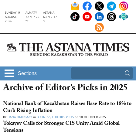
SUNDAY, 9
ALMATY
ASTANA
AUGUST,
72 °F / 22
63 °F / 17
2026
°C
°C
Sections
Archive of Editor’s Picks in 2025
National Bank of Kazakhstan Raises Base Rate to 18% to
Curb Rising Inflation
BY
DANA OMIRGAZY
in
BUSINESS
,
EDITOR’S PICKS
on
10 OCTOBER 2025
Tokayev Calls for Stronger CIS Unity Amid Global
Tensions