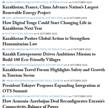
BY
AYANA BIRBAYEVA
in
EDITOR’S PICKS
,
INTERNATIONAL
on
9 OCTOBER 2025
Kazakhstan, France, China Advance Nation’s Largest
Renewable Energy Project
BY
ANEL BERSIMBAYEVA
in
BUSINESS
,
EDITOR’S PICKS
on
8 OCTOBER 2025
How Digital Tenge Could Start Changing Life in
Kazakhstan Next Year
in
EDITOR’S PICKS
,
NATION
on
8 OCTOBER 2025
Kazakhstan Pushes Global Action to Strengthen
Humanitarian Law
BY
NAGIMA ABUOVA
in
EDITOR’S PICKS
,
INTERNATIONAL
on
8 OCTOBER 2025
Kazakh Entrepreneur Drives Ambitious Mission to
Build 100 Eco-Friendly Villages
BY
AIMAN NAKISPEKOVA
in
BUSINESS
,
EDITOR’S PICKS
on
8 OCTOBER 2025
Kazakhstan Travel Forum Highlights Safety and Growth
in Tourism Sector
BY
AIMAN NAKISPEKOVA
in
EDITOR’S PICKS
,
TOURISM
on
8 OCTOBER 2025
President Tokayev Proposes Expanding Integration at
OTS Summit
BY
AYANA BIRBAYEVA
in
EDITOR’S PICKS
,
INTERNATIONAL
on
7 OCTOBER 2025
How Armenia-Azerbaijan Deal Reconfigurates Eurasia’s
Connectivity, Balance of Power