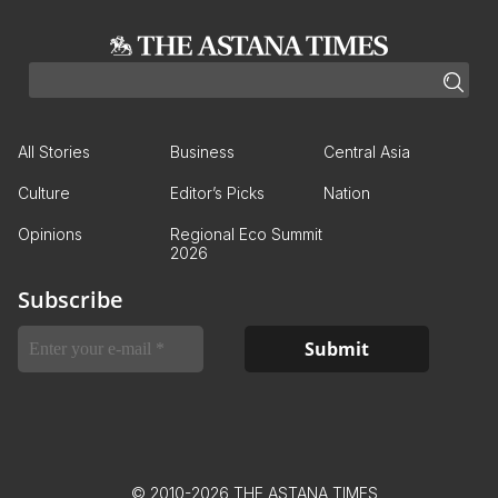
All Stories
Business
Central Asia
Culture
Editor’s Picks
Nation
Opinions
Regional Eco Summit
2026
Subscribe
© 2010-2026 THE ASTANA TIMES