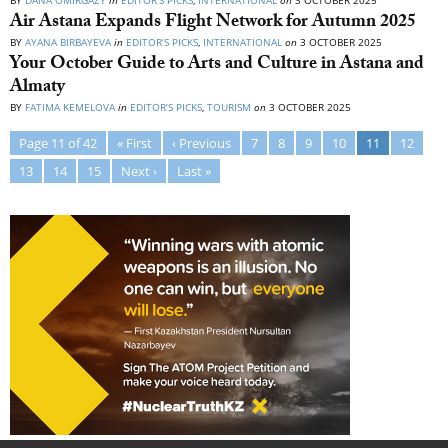
BY
DANA OMIRGAZY
in
EDITOR’S PICKS
,
INTERNATIONAL
on
3 OCTOBER 2025
Air Astana Expands Flight Network for Autumn 2025
BY
AYANA BIRBAYEVA
in
EDITOR’S PICKS
,
INTERNATIONAL
on
3 OCTOBER 2025
Your October Guide to Arts and Culture in Astana and
Almaty
BY
FATIMA KEMELOVA
in
EDITOR’S PICKS
,
TOURISM
on
3 OCTOBER 2025
Page 11 of 42
« First
‹ Previous
7
8
9
10
11
12
13
14
15
Next ›
Last »