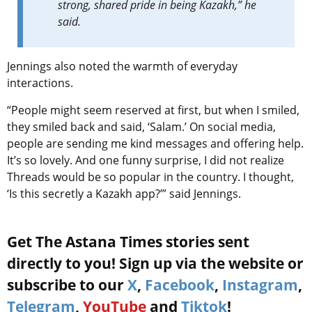
strong, shared pride in being Kazakh,” he
said.
Jennings also noted the warmth of everyday
interactions.
“People might seem reserved at first, but when I smiled,
they smiled back and said, ‘Salam.’ On social media,
people are sending me kind messages and offering help.
It’s so lovely. And one funny surprise, I did not realize
Threads would be so popular in the country. I thought,
‘Is this secretly a Kazakh app?’” said Jennings.
Get The Astana Times stories sent
directly to you! Sign up via the website or
subscribe to our
X
,
Facebook
,
Instagram
,
Telegram
,
YouTube
and
Tiktok
!