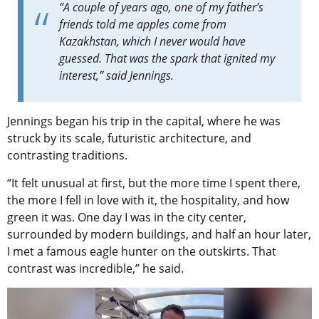
“A couple of years ago, one of my father’s
friends told me apples come from
Kazakhstan, which I never would have
guessed. That was the spark that ignited my
interest,” said Jennings.
Jennings began his trip in the capital, where he was
struck by its scale, futuristic architecture, and
contrasting traditions.
“It felt unusual at first, but the more time I spent there,
the more I fell in love with it, the hospitality, and how
green it was. One day I was in the city center,
surrounded by modern buildings, and half an hour later,
I met a famous eagle hunter on the outskirts. That
contrast was incredible,” he said.
Video
Player