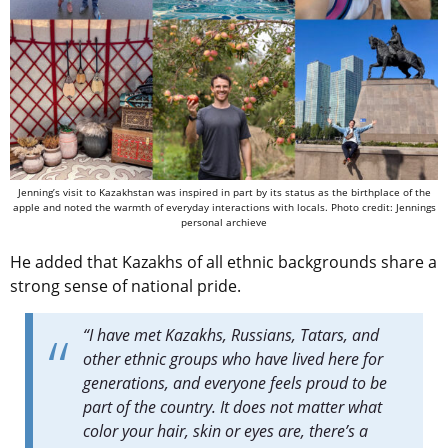
Jenning’s visit to Kazakhstan was inspired in part by its status as the birthplace of the
apple and noted the warmth of everyday interactions with locals. Photo credit: Jennings
personal archieve
He added that Kazakhs of all ethnic backgrounds share a
strong sense of national pride.
“I have met Kazakhs, Russians, Tatars, and
other ethnic groups who have lived here for
generations, and everyone feels proud to be
part of the country. It does not matter what
color your hair, skin or eyes are, there’s a