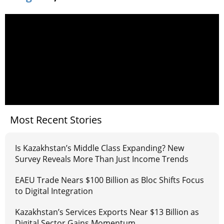
Most Recent Stories
Is Kazakhstan’s Middle Class Expanding? New
Survey Reveals More Than Just Income Trends
EAEU Trade Nears $100 Billion as Bloc Shifts Focus
to Digital Integration
Kazakhstan’s Services Exports Near $13 Billion as
Digital Sector Gains Momentum