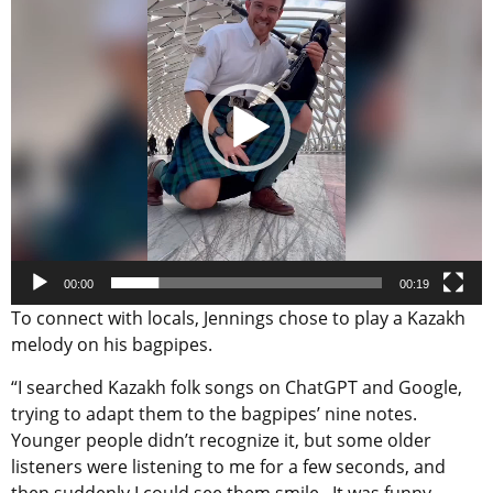
00:00
00:19
To connect with locals, Jennings chose to play a Kazakh
melody on his bagpipes.
“I searched Kazakh folk songs on ChatGPT and Google,
trying to adapt them to the bagpipes’ nine notes.
Younger people didn’t recognize it, but some older
listeners were listening to me for a few seconds, and
then suddenly I could see them smile. It was funny