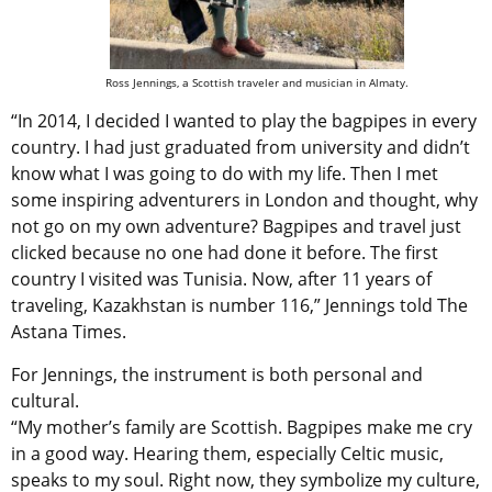
Ross Jennings, a Scottish traveler and musician in Almaty.
“In 2014, I decided I wanted to play the bagpipes in every
country. I had just graduated from university and didn’t
know what I was going to do with my life. Then I met
some inspiring adventurers in London and thought, why
not go on my own adventure? Bagpipes and travel just
clicked because no one had done it before. The first
country I visited was Tunisia. Now, after 11 years of
traveling, Kazakhstan is number 116,” Jennings told The
Astana Times.
For Jennings, the instrument is both personal and
cultural.
“My mother’s family are Scottish. Bagpipes make me cry
in a good way. Hearing them, especially Celtic music,
speaks to my soul. Right now, they symbolize my culture,