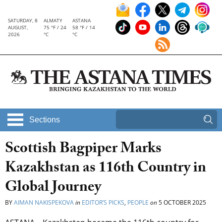
SATURDAY, 8
ALMATY
ASTANA
AUGUST,
75 °F / 24
58 °F / 14
2026
°C
°C
Sections
Scottish Bagpiper Marks
Kazakhstan as 116th Country in
Global Journey
BY
AIMAN NAKISPEKOVA
in
EDITOR’S PICKS
,
PEOPLE
on
5 OCTOBER 2025