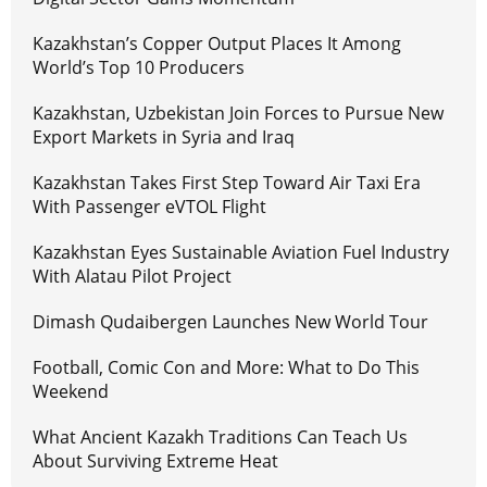
Kazakhstan’s Copper Output Places It Among
World’s Top 10 Producers
Kazakhstan, Uzbekistan Join Forces to Pursue New
Export Markets in Syria and Iraq
Kazakhstan Takes First Step Toward Air Taxi Era
With Passenger eVTOL Flight
Kazakhstan Eyes Sustainable Aviation Fuel Industry
With Alatau Pilot Project
Dimash Qudaibergen Launches New World Tour
Football, Comic Con and More: What to Do This
Weekend
What Ancient Kazakh Traditions Can Teach Us
About Surviving Extreme Heat