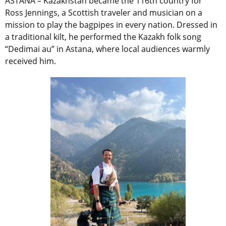
ASTANA – Kazakhstan became the 116th country for
Ross Jennings, a Scottish traveler and musician on a
mission to play the bagpipes in every nation. Dressed in
a traditional kilt, he performed the Kazakh folk song
“Dedimai au” in Astana, where local audiences warmly
received him.