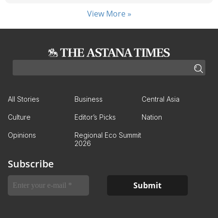
View More »
All Stories
Business
Central Asia
Culture
Editor’s Picks
Nation
Opinions
Regional Eco Summit
2026
Subscribe