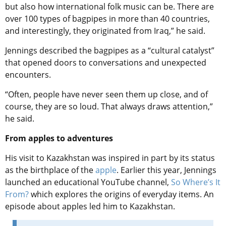
but also how international folk music can be. There are
over 100 types of bagpipes in more than 40 countries,
and interestingly, they originated from Iraq,” he said.
Jennings described the bagpipes as a “cultural catalyst”
that opened doors to conversations and unexpected
encounters.
“Often, people have never seen them up close, and of
course, they are so loud. That always draws attention,”
he said.
From apples to adventures
His visit to Kazakhstan was inspired in part by its status
as the birthplace of the
apple
. Earlier this year, Jennings
launched an educational YouTube channel,
So Where’s It
From?
which explores the origins of everyday items. An
episode about apples led him to Kazakhstan.