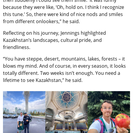
because they were like, ‘Oh, hold on. I think I recognize
this tune.’ So, there were kind of nice nods and smiles
from different onlookers,” he said.
Reflecting on his journey, Jennings highlighted
Kazakhstan’s landscapes, cultural pride, and
friendliness.
“You have steppe, desert, mountains, lakes, forests – it
blows my mind. And of course, in every season, it looks
totally different. Two weeks isn’t enough. You need a
lifetime to see Kazakhstan,” he said.