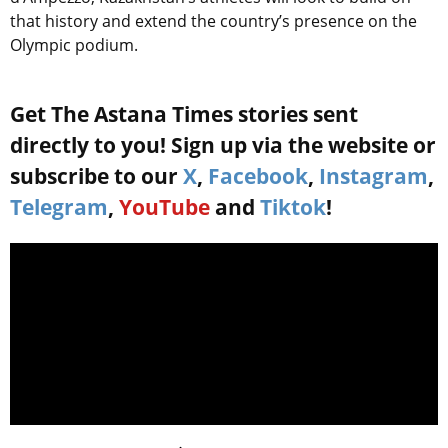
that history and extend the country’s presence on the
Olympic podium.
Get The Astana Times stories sent
directly to you! Sign up via the website or
subscribe to our
X
,
Facebook
,
Instagram
,
Telegram
,
YouTube
and
Tiktok
!