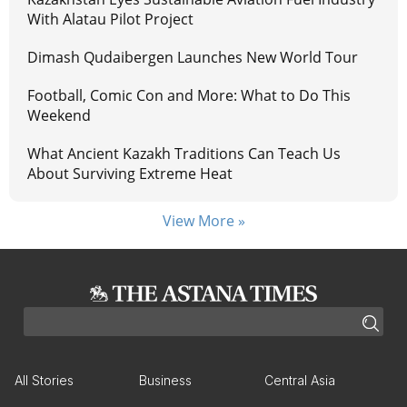
With Alatau Pilot Project
Dimash Qudaibergen Launches New World Tour
Football, Comic Con and More: What to Do This
Weekend
What Ancient Kazakh Traditions Can Teach Us
About Surviving Extreme Heat
View More »
All Stories
Business
Central Asia