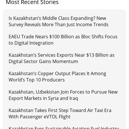
Most Recent Stories
Is Kazakhstan’s Middle Class Expanding? New
Survey Reveals More Than Just Income Trends
EAEU Trade Nears $100 Billion as Bloc Shifts Focus
to Digital Integration
Kazakhstan’s Services Exports Near $13 Billion as
Digital Sector Gains Momentum
Kazakhstan’s Copper Output Places It Among
World’s Top 10 Producers
Kazakhstan, Uzbekistan Join Forces to Pursue New
Export Markets in Syria and Iraq
Kazakhstan Takes First Step Toward Air Taxi Era
With Passenger eVTOL Flight
Kazakhstan Eyes Sustainable Aviation Fuel Industry