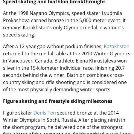
Speed skating and biathlon breakthroughs
At the 1998 Nagano Olympics, speed skater Lyudmila
Prokashova earned bronze in the 5,000-meter event. It
remains Kazakhstan’s only Olympic medal in women’s
speed skating.
After a 12-year gap without podium finishes,
Kazakhstan
returned to the medal table at the 2010 Winter Olympics
in Vancouver, Canada. Biathlete Elena Khrustaleva won
silver in the 15-kilometer individual race, finishing 20.7
seconds behind the winner. Biathlon combines cross-
country skiing and rifle shooting and is considered one
of the most physically demanding winter sports.
Figure skating and freestyle skiing milestones
Figure skater
Denis Ten
secured bronze at the 2014
Winter Olympics in Sochi, Russia. After placing ninth in
the short program, he delivered one of the strongest