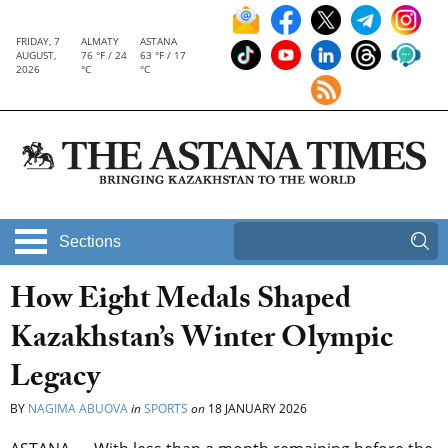
FRIDAY, 7
ALMATY
ASTANA
AUGUST,
76 °F / 24
63 °F / 17
2026
°C
°C
Sections
How Eight Medals Shaped
Kazakhstan’s Winter Olympic
Legacy
BY
NAGIMA ABUOVA
in
SPORTS
on
18 JANUARY 2026