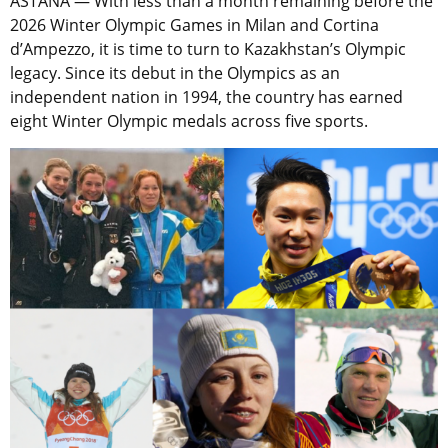
ASTANA — With less than a month remaining before the
2026 Winter Olympic Games in Milan and Cortina
d’Ampezzo, it is time to turn to Kazakhstan’s Olympic
legacy. Since its debut in the Olympics as an
independent nation in 1994, the country has earned
eight Winter Olympic medals across five sports.