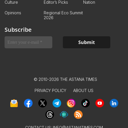
Culture
Editor’s Picks
Nation
Opinions
Regional Eco Summit
2026
Subscribe
© 2010-2026 THE ASTANA TIMES
PRIVACY POLICY
ABOUT US
CONTACT US:
INFO@ASTANATIMES.COM