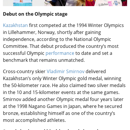
Debut on the Olympic stage
Kazakhstan
first competed at the 1994 Winter Olympics
in Lillehammer, Norway, shortly after gaining
independence, according to the National Olympic
Committee. That debut produced the country’s most
successful Olympic
performance
to date and set a
benchmark that remains unmatched.
Cross-country skier
Vladimir Smirnov
delivered
Kazakhstan’s only Winter Olympic gold medal, winning
the 50-kilometer race. He also claimed two silver medals
in the 10 and 15-kilometer events at the same games.
Smirnov added another Olympic medal four years later
at the 1998 Nagano Games in Japan, where he secured
bronze, establishing himself as one of the country’s
most accomplished athletes.