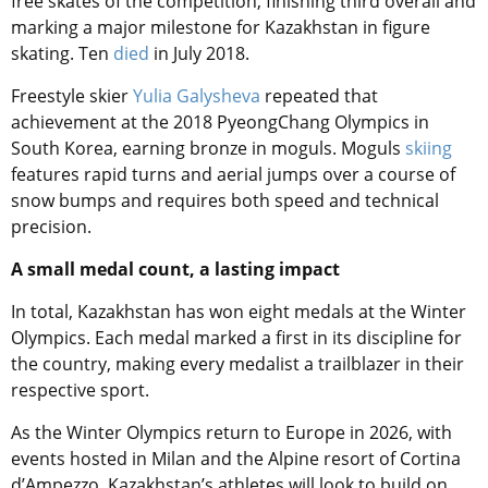
free skates of the competition, finishing third overall and
marking a major milestone for Kazakhstan in figure
skating. Ten
died
in July 2018.
Freestyle skier
Yulia Galysheva
repeated that
achievement at the 2018 PyeongChang Olympics in
South Korea, earning bronze in moguls. Moguls
skiing
features rapid turns and aerial jumps over a course of
snow bumps and requires both speed and technical
precision.
A small medal count, a lasting impact
In total, Kazakhstan has won eight medals at the Winter
Olympics. Each medal marked a first in its discipline for
the country, making every medalist a trailblazer in their
respective sport.
As the Winter Olympics return to Europe in 2026, with
events hosted in Milan and the Alpine resort of Cortina
d’Ampezzo, Kazakhstan’s athletes will look to build on