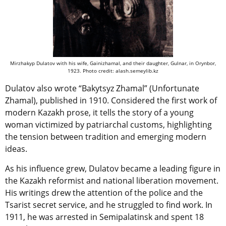
Mirzhakyp Dulatov with his wife, Gainizhamal, and their daughter, Gulnar, in Orynbor,
1923. Photo credit: alash.semeylib.kz
Dulatov also wrote “Bakytsyz Zhamal” (Unfortunate
Zhamal), published in 1910. Considered the first work of
modern Kazakh prose, it tells the story of a young
woman victimized by patriarchal customs, highlighting
the tension between tradition and emerging modern
ideas.
As his influence grew, Dulatov became a leading figure in
the Kazakh reformist and national liberation movement.
His writings drew the attention of the police and the
Tsarist secret service, and he struggled to find work. In
1911, he was arrested in Semipalatinsk and spent 18