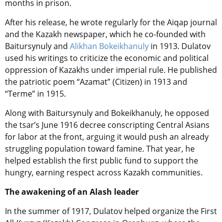
months in prison.
After his release, he wrote regularly for the Aiqap journal
and the Kazakh newspaper, which he co-founded with
Baitursynuly and
Alikhan Bokeikhanuly
in 1913. Dulatov
used his writings to criticize the economic and political
oppression of Kazakhs under imperial rule. He published
the patriotic poem “Azamat” (Citizen) in 1913 and
“Terme” in 1915.
Along with Baitursynuly and Bokeikhanuly, he opposed
the tsar’s June 1916 decree conscripting Central Asians
for labor at the front, arguing it would push an already
struggling population toward famine. That year, he
helped establish the first public fund to support the
hungry, earning respect across Kazakh communities.
The awakening of an Alash leader
In the summer of 1917, Dulatov helped organize the First