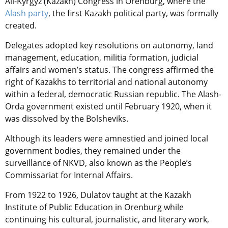
All-Kyrgyz (Kazakh) Congress in Orenburg, where the
Alash party
, the first Kazakh political party, was formally
created.
Delegates adopted key resolutions on autonomy, land
management, education, militia formation, judicial
affairs and women’s status. The congress affirmed the
right of Kazakhs to territorial and national autonomy
within a federal, democratic Russian republic. The Alash-
Orda government existed until February 1920, when it
was dissolved by the Bolsheviks.
Although its leaders were amnestied and joined local
government bodies, they remained under the
surveillance of NKVD, also known as the People’s
Commissariat for Internal Affairs.
From 1922 to 1926, Dulatov taught at the Kazakh
Institute of Public Education in Orenburg while
continuing his cultural, journalistic, and literary work,