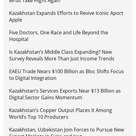
Birds Take Flight Again
Kazakhstan Expands Efforts to Revive Iconic Aport
Apple
Five Doctors, One Race and Life Beyond the
Hospital
Is Kazakhstan’s Middle Class Expanding? New
Survey Reveals More Than Just Income Trends
EAEU Trade Nears $100 Billion as Bloc Shifts Focus
to Digital Integration
Kazakhstan’s Services Exports Near $13 Billion as
Digital Sector Gains Momentum
Kazakhstan’s Copper Output Places It Among
World’s Top 10 Producers
Kazakhstan, Uzbekistan Join Forces to Pursue New