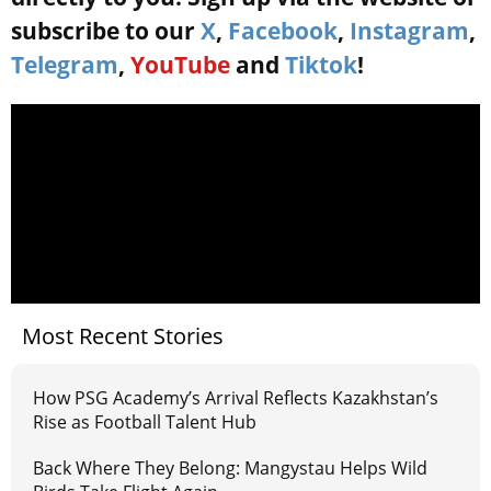
subscribe to our
X
,
Facebook
,
Instagram
,
Telegram
,
YouTube
and
Tiktok
!
Most Recent Stories
How PSG Academy’s Arrival Reflects Kazakhstan’s
Rise as Football Talent Hub
Back Where They Belong: Mangystau Helps Wild