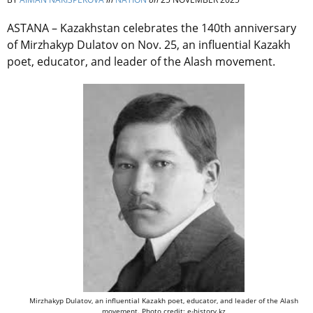
ASTANA – Kazakhstan celebrates the 140th anniversary
of Mirzhakyp Dulatov on Nov. 25, an influential Kazakh
poet, educator, and leader of the Alash movement.
Mirzhakyp Dulatov, an influential Kazakh poet, educator, and leader of the Alash
movement. Photo credit: e-history.kz