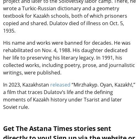
project and later to the Solovetsky labor camp. There, he
wrote a Turkic-Russian dictionary and a geometry
textbook for Kazakh schools, both of which prisoners
copied and shared. Dulatov died of illness on Oct. 5,
1935.
His name and works were banned for decades. He was
rehabilitated on Nov. 4, 1988. His daughter dedicated
her life to preserving his literary legacy. In 1991, his
collected works, including poetry, prose, and journalistic
writings, were published.
In 2023, Kazakhstan
released
“Mirzhakyp. Oyan, Kazakh!,”
a film that traces Dulatov’s life and the defining
moments of Kazakh history under Tsarist and later
Soviet rule.
Get The Astana Times stories sent
directly to you! Sign up via the website or