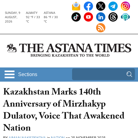
SUNDAY, 9
ALMATY
ASTANA
AUGUST,
92 °F / 33
86 °F / 30
2026
°C
°C
Sections
Kazakhstan Marks 140th
Anniversary of Mirzhakyp
Dulatov, Voice That Awakened
Nation
BY
AIMAN NAKISPEKOVA
in
NATION
on
25 NOVEMBER 2025