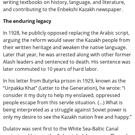
writing textbooks on history, language, and literature,
and contributing to the Enbekshi Kazakh newspaper.
The enduring legacy
In 1928, he publicly opposed replacing the Arabic script,
arguing the reform would sever the Kazakh people from
their written heritage and weaken the native language.
Later that year, he was arrested along with other former
Alash leaders and sentenced to death. His sentence was
later commuted to 10 years of hard labor.
In his letter from Butyrka prison in 1929, known as the
“Urpakka Khat” (Letter to the Generation), he wrote: “I
consider it my duty to help my enslaved, oppressed
people escape from this servile situation. (…) What is
being interpreted as a struggle against Soviet power is
only my desire to see the Kazakh nation free and happy.”
Dulatov was sent first to the White Sea-Baltic Canal