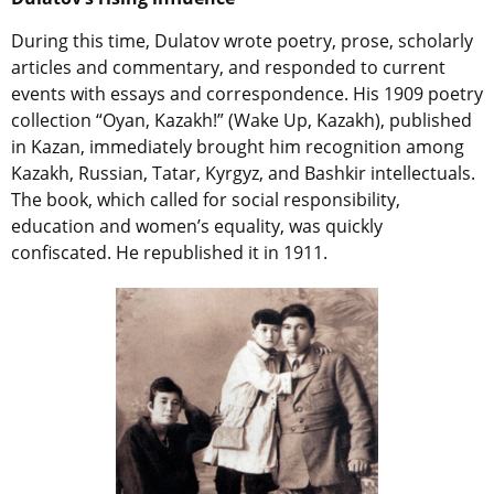
During this time, Dulatov wrote poetry, prose, scholarly
articles and commentary, and responded to current
events with essays and correspondence. His 1909 poetry
collection “Oyan, Kazakh!” (Wake Up, Kazakh), published
in Kazan, immediately brought him recognition among
Kazakh, Russian, Tatar, Kyrgyz, and Bashkir intellectuals.
The book, which called for social responsibility,
education and women’s equality, was quickly
confiscated. He republished it in 1911.