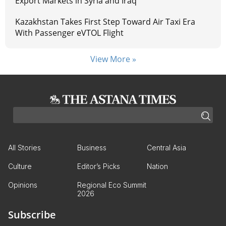
Export Markets in Syria and Iraq
Kazakhstan Takes First Step Toward Air Taxi Era
With Passenger eVTOL Flight
View More »
All Stories
Business
Central Asia
Culture
Editor’s Picks
Nation
Opinions
Regional Eco Summit
2026
Subscribe