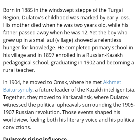
Born in 1885 in the windswept steppe of the Turgai
Region, Dulatov’s childhood was marked by early loss.
His mother died when he was two years old, while his
father passed away when he was 12. Yet the boy who
grew up in a small aul (village) showed a relentless
hunger for knowledge. He completed primary school in
his village and in 1897 enrolled in a Russian-Kazakh
pedagogical school, graduating in 1902 and becoming a
rural teacher.
In 1904, he moved to Omsk, where he met
Akhmet
Baitursynuly
, a future leader of the Kazakh intelligentsia.
Together, they moved to Karkaralinsk, where Dulatov
witnessed the political upheavals surrounding the 1905-
1907 Russian revolution. Those events shaped his
worldview, fueling both his literary voice and his political
convictions.
Dulatov’s rising influence