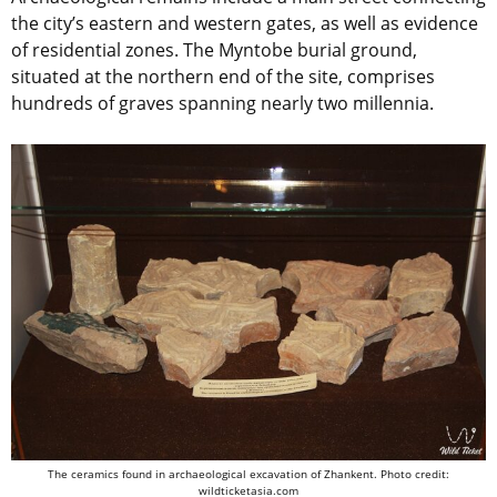
the city’s eastern and western gates, as well as evidence
of residential zones. The Myntobe burial ground,
situated at the northern end of the site, comprises
hundreds of graves spanning nearly two millennia.
The ceramics found in archaeological excavation of Zhankent. Photo credit:
wildticketasia.com