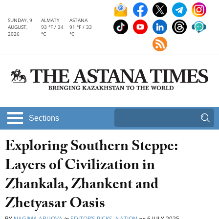
SUNDAY, 9
ALMATY
ASTANA
AUGUST,
93 °F / 34
91 °F / 33
2026
°C
°C
Sections
Exploring Southern Steppe:
Layers of Civilization in
Zhankala, Zhankent and
Zhetyasar Oasis
BY
NAGIMA ABUOVA
in
EDITOR’S PICKS
,
NATION
on
6 JULY 2025