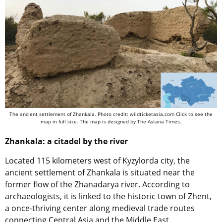
The ancient settlement of Zhankala. Photo credit: wildticketasia.com Click to see the
map in full size. The map is designed by The Astana Times.
Zhankala: a citadel by the river
Located 115 kilometers west of Kyzylorda city, the
ancient settlement of Zhankala is situated near the
former flow of the Zhanadarya river. According to
archaeologists, it is linked to the historic town of Zhent,
a once-thriving center along medieval trade routes
connecting Central Asia and the Middle East.