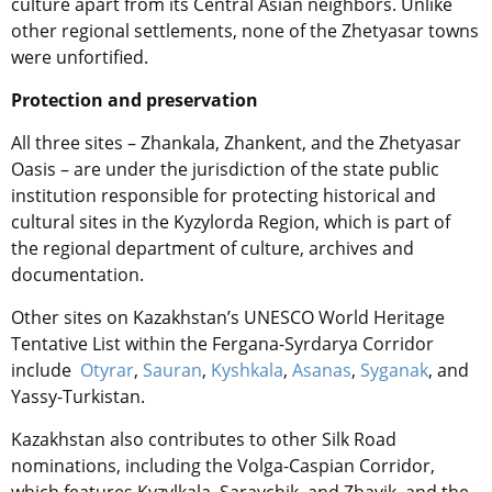
culture apart from its Central Asian neighbors. Unlike
other regional settlements, none of the Zhetyasar towns
were unfortified.
Protection and preservation
All three sites – Zhankala, Zhankent, and the Zhetyasar
Oasis – are under the jurisdiction of the state public
institution responsible for protecting historical and
cultural sites in the Kyzylorda Region, which is part of
the regional department of culture, archives and
documentation.
Other sites on Kazakhstan’s
UNESC
O World Heritage
Tentative List within the Fergana-Syrdarya Corridor
include
Otyrar
,
Sauran
,
Kyshkala
,
Asanas
,
Syganak
, and
Yassy-Turkistan.
Kazakhstan also contributes to other Silk Road
nominations, including the Volga-Caspian Corridor,