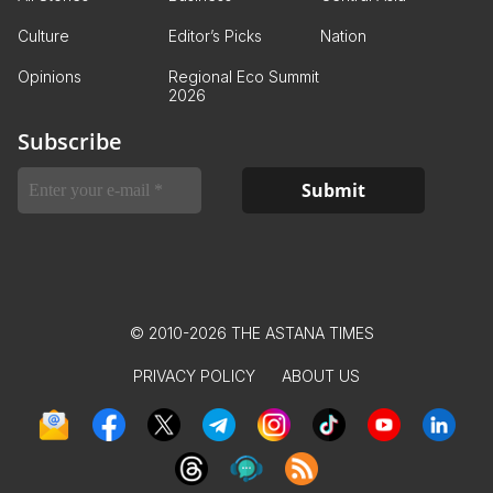
Culture
Editor’s Picks
Nation
Opinions
Regional Eco Summit
2026
Subscribe
© 2010-2026 THE ASTANA TIMES
PRIVACY POLICY
ABOUT US