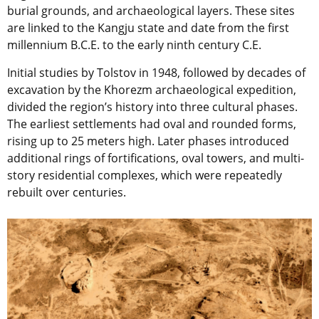
burial grounds, and archaeological layers. These sites
are linked to the Kangju state and date from the first
millennium B.C.E. to the early ninth century C.E.
Initial studies by Tolstov in 1948, followed by decades of
excavation by the Khorezm archaeological expedition,
divided the region’s history into three cultural phases.
The earliest settlements had oval and rounded forms,
rising up to 25 meters high. Later phases introduced
additional rings of fortifications, oval towers, and multi-
story residential complexes, which were repeatedly
rebuilt over centuries.