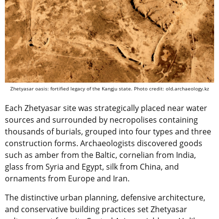
Zhetyasar oasis: fortified legacy of the Kangju state. Photo credit: old.archaeology.kz
Each Zhetyasar site was strategically placed near water
sources and surrounded by necropolises containing
thousands of burials, grouped into four types and three
construction forms. Archaeologists discovered goods
such as amber from the Baltic, cornelian from India,
glass from Syria and Egypt, silk from China, and
ornaments from Europe and Iran.
The distinctive urban planning, defensive architecture,
and conservative building practices set Zhetyasar