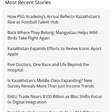
Most Recent Stories
How PSG Academy’s Arrival Reflects Kazakhstan’s
Rise as Football Talent Hub
Back Where They Belong: Mangystau Helps Wild
Birds Take Flight Again
Kazakhstan Expands Efforts to Revive Iconic Aport
Apple
Five Doctors, One Race and Life Beyond the
Hospital
Is Kazakhstan’s Middle Class Expanding? New
Survey Reveals More Than Just Income Trends
EAEU Trade Nears $100 Billion as Bloc Shifts Focus
to Digital Integration