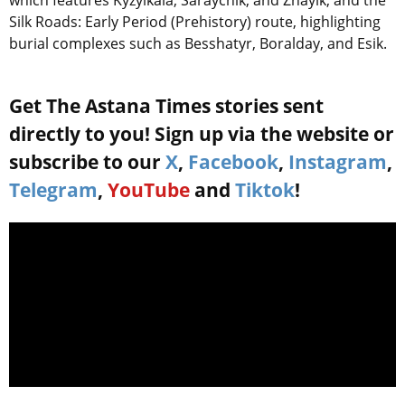
which features Kyzylkala, Saraychik, and Zhayik, and the
Silk Roads: Early Period (Prehistory) route, highlighting
burial complexes such as Besshatyr, Boralday, and Esik.
Get The Astana Times stories sent
directly to you! Sign up via the website or
subscribe to our
X
,
Facebook
,
Instagram
,
Telegram
,
YouTube
and
Tiktok
!