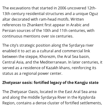
The excavations that started in 2006 uncovered 12th-
13th century residential structures and a unique Oguz
altar decorated with ram-head motifs. Written
references to Zhankent first appear in Arabic and
Persian sources of the 10th and 11th centuries, with
continuous mentions over six centuries.
The city’s strategic position along the Syrdarya river
enabled it to act as a cultural and commercial link
between the steppe, Khorezm, the Aral Sea basin,
Central Asia, and the Mediterranean. In later centuries, it
served as a residence of Kazakh khans, reinforcing its
status as a regional power center.
Zhetyasar oasis: fortified legacy of the Kangju state
The Zhetyasar Oasis, located in the East Aral Sea area
and along the middle Syrdarya River in the Kyzylorda
Region, contains a dense cluster of fortified settlements,