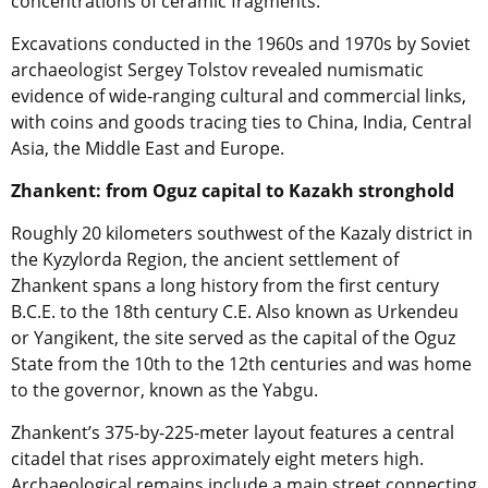
concentrations of ceramic fragments.
Excavations conducted in the 1960s and 1970s by Soviet
archaeologist Sergey Tolstov revealed numismatic
evidence of wide-ranging cultural and commercial links,
with coins and goods tracing ties to China, India, Central
Asia, the Middle East and Europe.
Zhankent: from Oguz capital to Kazakh stronghold
Roughly 20 kilometers southwest of the Kazaly district in
the Kyzylorda Region, the ancient settlement of
Zhankent spans a long history from the first century
B.C.E. to the 18th century C.E. Also known as Urkendeu
or Yangikent, the site served as the capital of the Oguz
State from the 10th to the 12th centuries and was home
to the governor, known as the Yabgu.
Zhankent’s 375-by-225-meter layout features a central
citadel that rises approximately eight meters high.
Archaeological remains include a main street connecting