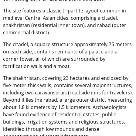
The site features a classic tripartite layout common in
medieval Central Asian cities, comprising a citadel,
shakhristan (residential inner town), and rabad (outer
commercial district).
The citadel, a square structure approximately 75 meters
on each side, contains remnants of a palace and a
corner tower, all of which are surrounded by
fortification walls and a moat.
The shakhristan, covering 23 hectares and enclosed by
five-meter-thick walls, contains several major structures,
including two caravanserais (roadside inns for travelers).
Beyond it lies the rabad, a large outer district measuring
about 1.8 kilometers by 1.5 kilometers. Archaeologists
have found evidence of residential estates, public
buildings, irrigation systems and religious structures,
identified through low mounds and dense