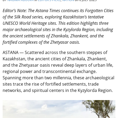
Editor’s Note: The Astana Times continues its Forgotten Cities
of the Silk Road series, exploring Kazakhstan’s tentative
UNESCO World Heritage sites. This edition highlights three
major archaeological sites in the Kyzylorda Region, including
the ancient settlements of Zhankala, Zhankent, and the
fortified complexes of the Zhetyasar oasis.
ASTANA — Scattered across the southern steppes of
Kazakhstan, the ancient cities of Zhankala, Zhankent,
and the Zhetyasar oasis reveal deep layers of urban life,
regional power and transcontinental exchange.
Spanning more than two millennia, these archaeological
sites trace the rise of fortified settlements, trade
networks, and spiritual centers in the Kyzylorda Region.