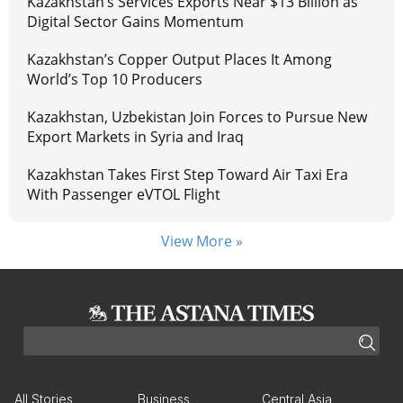
Kazakhstan’s Services Exports Near $13 Billion as
Digital Sector Gains Momentum
Kazakhstan’s Copper Output Places It Among
World’s Top 10 Producers
Kazakhstan, Uzbekistan Join Forces to Pursue New
Export Markets in Syria and Iraq
Kazakhstan Takes First Step Toward Air Taxi Era
With Passenger eVTOL Flight
View More »
All Stories
Business
Central Asia