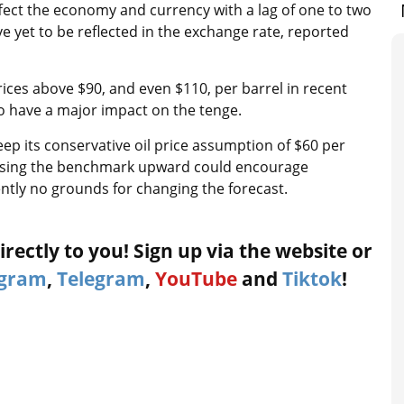
affect the economy and currency with a lag of one to two
et to be reflected in the exchange rate, reported
ices above $90, and even $110, per barrel in recent
to have a major impact on the tenge.
ep its conservative oil price assumption of $60 per
evising the benchmark upward could encourage
tly no grounds for changing the forecast.
rectly to you! Sign up via the website or
agram
,
Telegram
,
YouTube
and
Tiktok
!