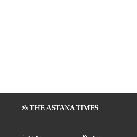
All Stories
Business