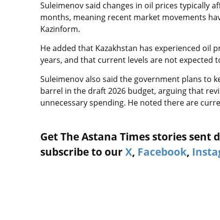
Suleimenov said changes in oil prices typically 
months, meaning recent market movements have y
Kazinform.
He added that Kazakhstan has experienced oil pr
years, and that current levels are not expected 
Suleimenov also said the government plans to ke
barrel in the draft 2026 budget, arguing that r
unnecessary spending. He noted there are curren
Get The Astana Times stories sent di
subscribe to our
X
,
Facebook
,
Inst