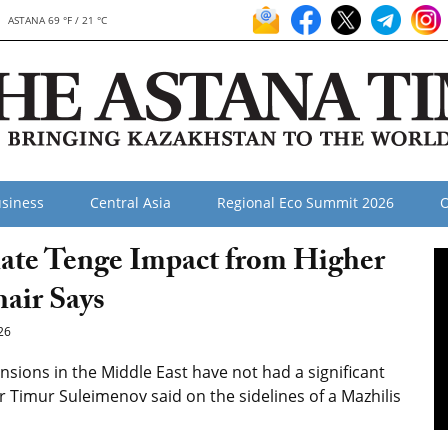
ASTANA 69 °F / 21 °C
siness
Central Asia
Regional Eco Summit 2026
O
ate Tenge Impact from Higher
hair Says
26
ensions in the Middle East have not had a significant
r Timur Suleimenov said on the sidelines of a Mazhilis