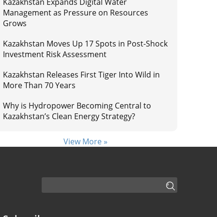
Kazakhstan Expands Digital Water
Management as Pressure on Resources
Grows
Kazakhstan Moves Up 17 Spots in Post-Shock
Investment Risk Assessment
Kazakhstan Releases First Tiger Into Wild in
More Than 70 Years
Why is Hydropower Becoming Central to
Kazakhstan’s Clean Energy Strategy?
View More »