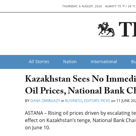
THURSDAY, 6 AUGUST, 2026
ALMATY 75 °F / 24 °C
All Stories
Nation
International
Bu
Kazakhstan Sees No Immedi
Oil Prices, National Bank C
BY
DANA OMIRGAZY
in
BUSINESS
,
EDITOR’S PICKS
on
11 JUNE 20
ASTANA – Rising oil prices driven by escalating t
effect on Kazakhstan’s tenge, National Bank Chai
on June 10.