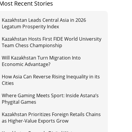
Most Recent Stories
Kazakhstan Leads Central Asia in 2026
Legatum Prosperity Index
Kazakhstan Hosts First FIDE World University
Team Chess Championship
Will Kazakhstan Turn Migration Into
Economic Advantage?
How Asia Can Reverse Rising Inequality in its
Cities
Where Gaming Meets Sport: Inside Astana’s
Phygital Games
Kazakhstan Prioritizes Foreign Retails Chains
as Higher-Value Exports Grow