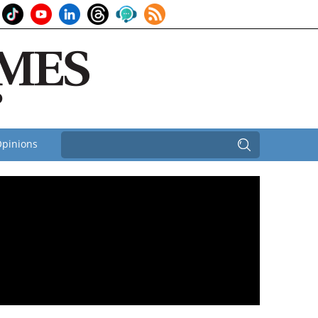
pinions