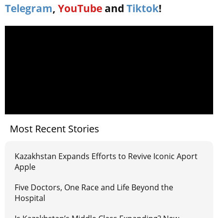
Telegram
,
YouTube
and
Tiktok
!
Most Recent Stories
Kazakhstan Expands Efforts to Revive Iconic Aport
Apple
Five Doctors, One Race and Life Beyond the
Hospital