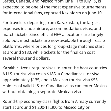
States, Canada, and Mexico from June 11 to July 19, is
expected to be one of the most expensive tournaments
for international fans, reported Kazinform on June 10.
For travelers departing from Kazakhstan, the largest
expenses include airfare, accommodation, visas, and
match tickets. Since official FIFA allocations are largely
sold out, most tickets are now available through resale
platforms, where prices for group-stage matches start
at around $180, while tickets for the final can cost
several thousand dollars.
Kazakh citizens require visas to enter the host countries.
A U.S. tourist visa costs $185, a Canadian visitor visa
approximately $135, and a Mexican tourist visa $53.
Holders of valid U.S. or Canadian visas can enter Mexico
without obtaining a separate Mexican visa.
Round-trip economy-class flights from Almaty currently
start at around $1,200-$1,300 to Mexico City or