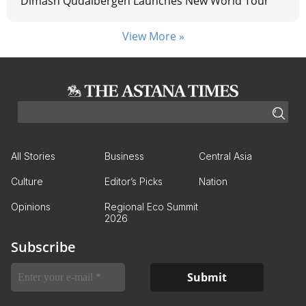
Dimash Qudaibergen Launches New World Tour
View More »
All Stories
Business
Central Asia
Culture
Editor’s Picks
Nation
Opinions
Regional Eco Summit
2026
Subscribe