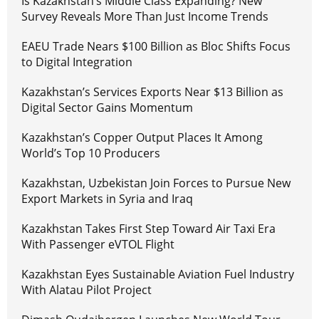
Is Kazakhstan’s Middle Class Expanding? New
Survey Reveals More Than Just Income Trends
EAEU Trade Nears $100 Billion as Bloc Shifts Focus
to Digital Integration
Kazakhstan’s Services Exports Near $13 Billion as
Digital Sector Gains Momentum
Kazakhstan’s Copper Output Places It Among
World’s Top 10 Producers
Kazakhstan, Uzbekistan Join Forces to Pursue New
Export Markets in Syria and Iraq
Kazakhstan Takes First Step Toward Air Taxi Era
With Passenger eVTOL Flight
Kazakhstan Eyes Sustainable Aviation Fuel Industry
With Alatau Pilot Project