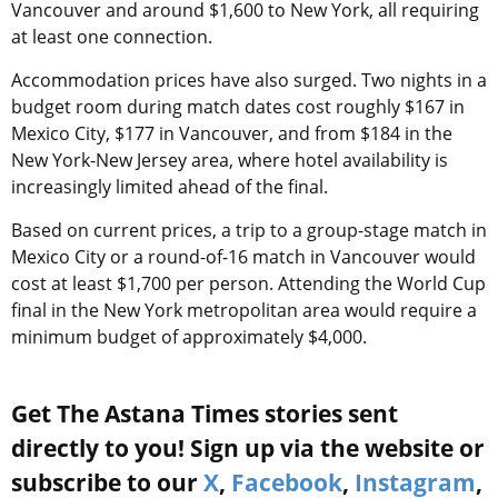
Vancouver and around $1,600 to New York, all requiring
at least one connection.
Accommodation prices have also surged. Two nights in a
budget room during match dates cost roughly $167 in
Mexico City, $177 in Vancouver, and from $184 in the
New York-New Jersey area, where hotel availability is
increasingly limited ahead of the final.
Based on current prices, a trip to a group-stage match in
Mexico City or a round-of-16 match in Vancouver would
cost at least $1,700 per person. Attending the World Cup
final in the New York metropolitan area would require a
minimum budget of approximately $4,000.
Get The Astana Times stories sent
directly to you! Sign up via the website or
subscribe to our
X
,
Facebook
,
Instagram
,