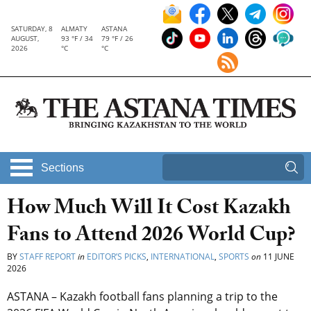
SATURDAY, 8
ALMATY
ASTANA
AUGUST,
93 °F / 34
79 °F / 26
2026
°C
°C
Sections
How Much Will It Cost Kazakh
Fans to Attend 2026 World Cup?
BY
STAFF REPORT
in
EDITOR’S PICKS
,
INTERNATIONAL
,
SPORTS
on
11 JUNE
2026
ASTANA – Kazakh football fans planning a trip to the