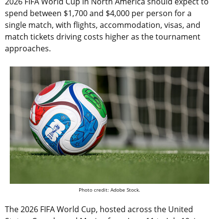
2026 FIFA World Cup in North America should expect to
spend between $1,700 and $4,000 per person for a
single match, with flights, accommodation, visas, and
match tickets driving costs higher as the tournament
approaches.
Photo credit: Adobe Stock.
The 2026 FIFA World Cup, hosted across the United