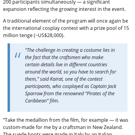
200 participants simultaneously — a significant
expansion reflecting the growing interest in the event.
A traditional element of the program will once again be
the international cosplay contest with a prize pool of 15
million tenge (~US$28,000).
“The challenge in creating a costume lies in
the fact that the craftsmen who make
certain details live in
different
countries
around the world, so you have to search for
them,” said Kairat, one of the contest
participants, who cosplayed as Captain Jack
Sparrow from the renowned “Pirates of the
Caribbean” film.
“Take the medallion from the film, for example — it was
custom-made for me by a craftsman in New Zealand.
The suede boots were made in Italy by an Italian