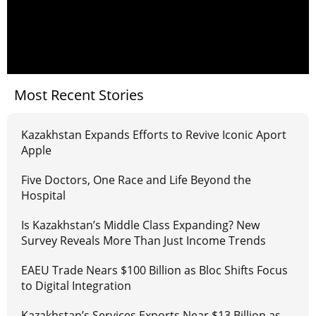
Most Recent Stories
Kazakhstan Expands Efforts to Revive Iconic Aport
Apple
Five Doctors, One Race and Life Beyond the
Hospital
Is Kazakhstan’s Middle Class Expanding? New
Survey Reveals More Than Just Income Trends
EAEU Trade Nears $100 Billion as Bloc Shifts Focus
to Digital Integration
Kazakhstan’s Services Exports Near $13 Billion as