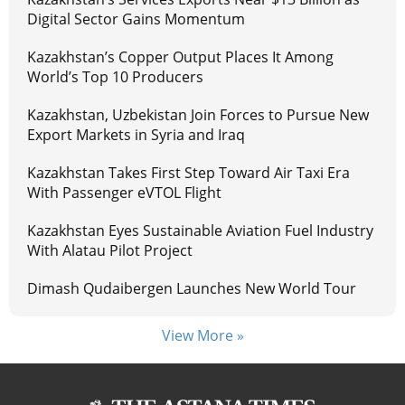
Digital Sector Gains Momentum
Kazakhstan’s Copper Output Places It Among
World’s Top 10 Producers
Kazakhstan, Uzbekistan Join Forces to Pursue New
Export Markets in Syria and Iraq
Kazakhstan Takes First Step Toward Air Taxi Era
With Passenger eVTOL Flight
Kazakhstan Eyes Sustainable Aviation Fuel Industry
With Alatau Pilot Project
Dimash Qudaibergen Launches New World Tour
View More »