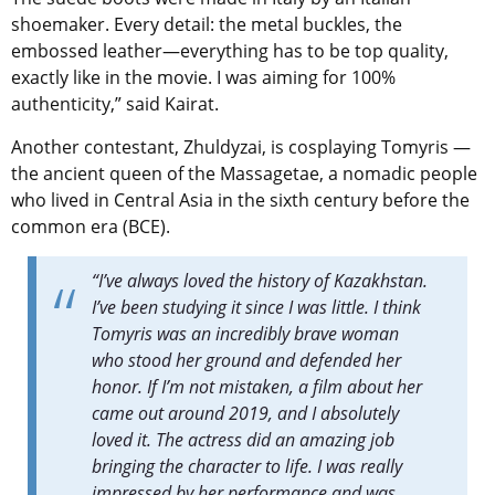
shoemaker. Every detail: the metal buckles, the
embossed leather—everything has to be top quality,
exactly like in the movie. I was aiming for 100%
authenticity,” said Kairat.
Another contestant, Zhuldyzai, is cosplaying Tomyris —
the ancient queen of the Massagetae, a nomadic people
who lived in Central Asia in the sixth century before the
common era (BCE).
“I’ve always loved the history of Kazakhstan.
I’ve been studying it since I was little. I think
Tomyris was an incredibly brave woman
who stood her ground and defended her
honor. If I’m not mistaken, a film about her
came out around 2019, and I absolutely
loved it. The actress did an amazing job
bringing the character to life. I was really
impressed by her performance and was