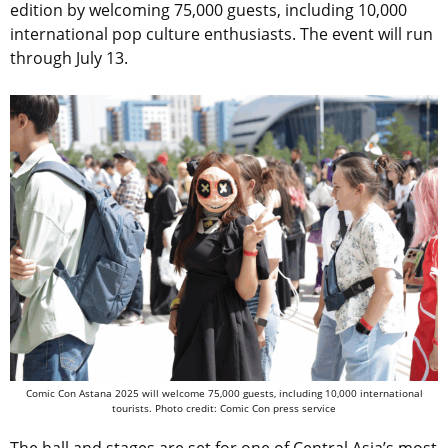
edition by welcoming 75,000 guests, including 10,000
international pop culture enthusiasts. The event will run
through July 13.
Comic Con Astana 2025 will welcome 75,000 guests, including 10,000 international
tourists. Photo credit: Comic Con press service
The hall and stages are set for one of Central Asia’s most