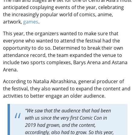
anticipated cosplaying events of the year, celebrating
the increasingly popular world of comics, anime,
artwork,
games
.
This year, the organizers wanted to make sure that
everyone who wanted to attend the festival had the
opportunity to do so. Determined to break their own
attendance record, the team expanded the venue to
include two sports complexes, Barys Arena and Astana
Arena.
According to Natalia Abrashkina, general producer of
the festival, they also wanted to expand the content and
activities to better engage an older audience.
“We saw that the audience that had been
with us since the very first Comic Con in
2019 had grown, and the content,
accordingly, also had to grow. So this year,