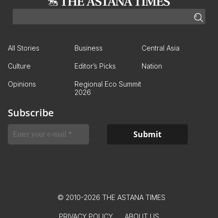
All Stories
Business
Central Asia
Culture
Editor’s Picks
Nation
Opinions
Regional Eco Summit
2026
Subscribe
© 2010-2026 THE ASTANA TIMES
PRIVACY POLICY
ABOUT US