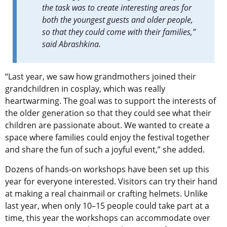
the task was to create interesting areas for
both the youngest guests and older people,
so that they could come with their families,”
said Abrashkina.
“Last year, we saw how grandmothers joined their
grandchildren in cosplay, which was really
heartwarming. The goal was to support the interests of
the older generation so that they could see what their
children are passionate about. We wanted to create a
space where families could enjoy the festival together
and share the fun of such a joyful event,” she added.
Dozens of hands-on workshops have been set up this
year for everyone interested. Visitors can try their hand
at making a real chainmail or crafting helmets. Unlike
last year, when only 10–15 people could take part at a
time, this year the workshops can accommodate over