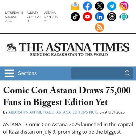
SATURDAY, 8
ALMATY
ASTANA
AUGUST,
74 °F / 23
67 °F / 19
2026
°C
°C
Sections
Comic Con Astana Draws 75,000
Fans in Biggest Edition Yet
BY
AIBARSHYN AKHMETKALI
in
ASTANA
,
EDITOR’S PICKS
on
9 JULY 2025
ASTANA – Comic Con Astana 2025 launched in the capital
of Kazakhstan on July 9, promising to be the biggest