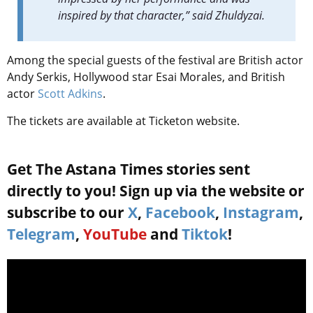
inspired by that character,” said Zhuldyzai.
Among the special guests of the festival are British actor
Andy Serkis, Hollywood star Esai Morales, and British
actor
Scott Adkins
.
The tickets are available at Ticketon website.
Get The Astana Times stories sent
directly to you! Sign up via the website or
subscribe to our
X
,
Facebook
,
Instagram
,
Telegram
,
YouTube
and
Tiktok
!