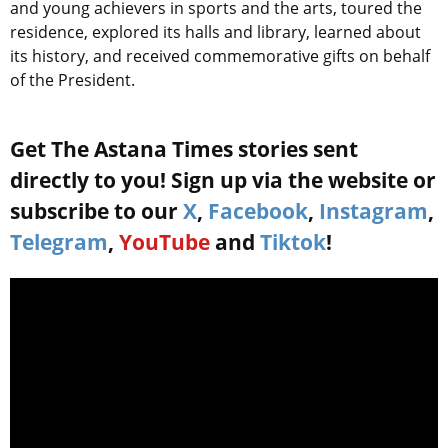
and young achievers in sports and the arts, toured the
residence, explored its halls and library, learned about
its history, and received commemorative gifts on behalf
of the President.
Get The Astana Times stories sent
directly to you! Sign up via the website or
subscribe to our
X
,
Facebook
,
Instagram
,
Telegram
,
YouTube
and
Tiktok
!