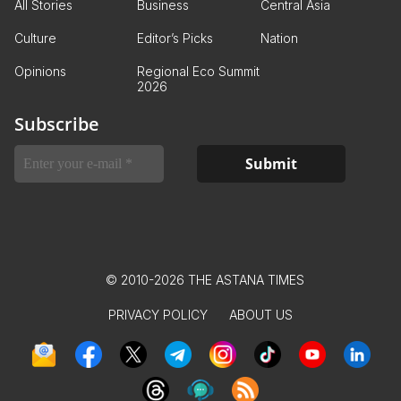
All Stories
Business
Central Asia
Culture
Editor’s Picks
Nation
Opinions
Regional Eco Summit
2026
Subscribe
© 2010-2026 THE ASTANA TIMES
PRIVACY POLICY
ABOUT US