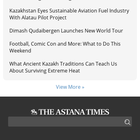
Kazakhstan Eyes Sustainable Aviation Fuel Industry
With Alatau Pilot Project
Dimash Qudaibergen Launches New World Tour
Football, Comic Con and More: What to Do This
Weekend
What Ancient Kazakh Traditions Can Teach Us
About Surviving Extreme Heat
View More »