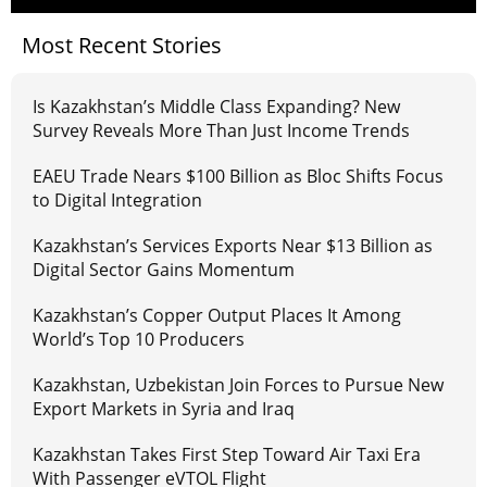
Most Recent Stories
Is Kazakhstan’s Middle Class Expanding? New
Survey Reveals More Than Just Income Trends
EAEU Trade Nears $100 Billion as Bloc Shifts Focus
to Digital Integration
Kazakhstan’s Services Exports Near $13 Billion as
Digital Sector Gains Momentum
Kazakhstan’s Copper Output Places It Among
World’s Top 10 Producers
Kazakhstan, Uzbekistan Join Forces to Pursue New
Export Markets in Syria and Iraq
Kazakhstan Takes First Step Toward Air Taxi Era
With Passenger eVTOL Flight