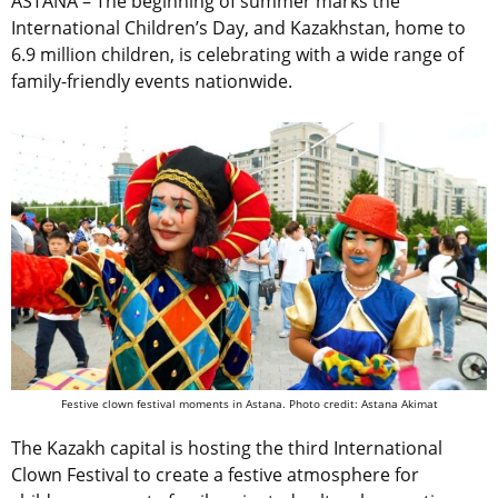
ASTANA – The beginning of summer marks the
International Children’s Day, and Kazakhstan, home to
6.9 million children, is celebrating with a wide range of
family-friendly events nationwide.
Festive clown festival moments in Astana. Photo credit: Astana Akimat
The Kazakh capital is hosting the third International
Clown Festival to create a festive atmosphere for