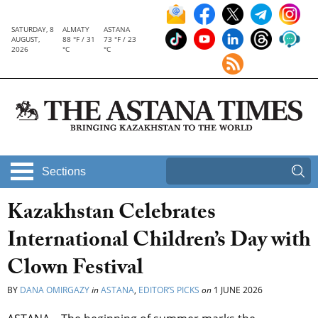
SATURDAY, 8
ALMATY
ASTANA
AUGUST,
88 °F / 31
73 °F / 23
2026
°C
°C
Sections
Kazakhstan Celebrates
International Children’s Day with
Clown Festival
BY
DANA OMIRGAZY
in
ASTANA
,
EDITOR’S PICKS
on
1 JUNE 2026