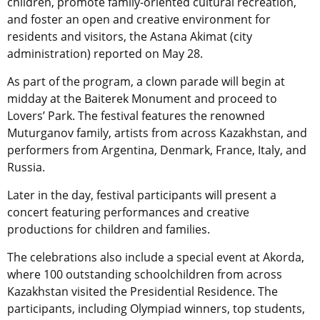
children, promote family-oriented cultural recreation,
and foster an open and creative environment for
residents and visitors, the Astana Akimat (city
administration) reported on May 28.
As part of the program, a clown parade will begin at
midday at the Baiterek Monument and proceed to
Lovers’ Park. The festival features the renowned
Muturganov family, artists from across Kazakhstan, and
performers from Argentina, Denmark, France, Italy, and
Russia.
Later in the day, festival participants will present a
concert featuring performances and creative
productions for children and families.
The celebrations also include a special event at Akorda,
where 100 outstanding schoolchildren from across
Kazakhstan visited the Presidential Residence. The
participants, including Olympiad winners, top students,