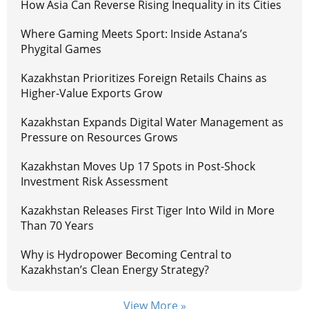
How Asia Can Reverse Rising Inequality in its Cities
Where Gaming Meets Sport: Inside Astana’s
Phygital Games
Kazakhstan Prioritizes Foreign Retails Chains as
Higher-Value Exports Grow
Kazakhstan Expands Digital Water Management as
Pressure on Resources Grows
Kazakhstan Moves Up 17 Spots in Post-Shock
Investment Risk Assessment
Kazakhstan Releases First Tiger Into Wild in More
Than 70 Years
Why is Hydropower Becoming Central to
Kazakhstan’s Clean Energy Strategy?
View More »