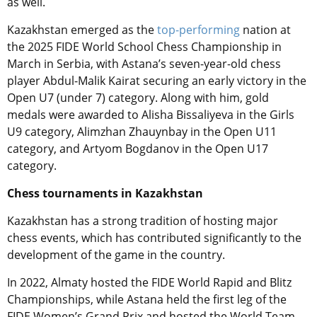
as well.
Kazakhstan emerged as the
top-performing
nation at
the 2025 FIDE World School Chess Championship in
March in Serbia, with Astana’s seven-year-old chess
player Abdul-Malik Kairat securing an early victory in the
Open U7 (under 7) category
. Along with him, gold
medals were awarded to Alisha Bissaliyeva in the Girls
U9 category, Alimzhan Zhauynbay in the Open U11
category, and Artyom Bogdanov in the Open U17
category.
Chess tournaments in Kazakhstan
Kazakhstan has a strong tradition of hosting major
chess events, which has contributed significantly to the
development of the game in the country.
In 2022, Almaty hosted the FIDE World Rapid and Blitz
Championships, while Astana held the first leg of the
FIDE Women’s Grand Prix and hosted the World Team