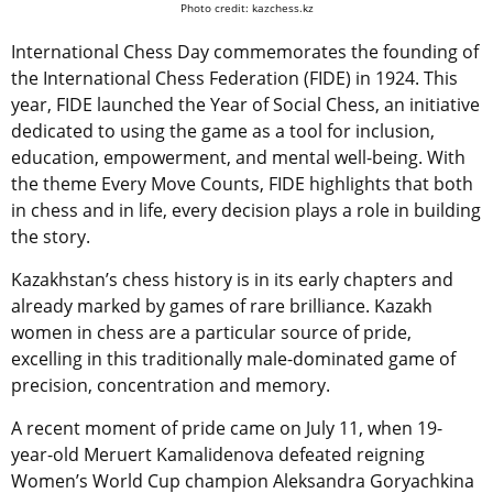
Photo credit: kazchess.kz
International Chess Day commemorates the founding of
the International Chess Federation (FIDE) in 1924. This
year, FIDE launched the Year of Social Chess, an initiative
dedicated to using the game as a tool for inclusion,
education, empowerment, and mental well-being. With
the theme Every Move Counts, FIDE highlights that both
in chess and in life, every decision plays a role in building
the story.
Kazakhstan’s chess history is in its early chapters and
already marked by
games of rare brilliance.
Kazakh
women in chess are a particular source of pride,
excelling in this traditionally male-dominated game of
precision, concentration and memory.
A recent moment of pride came on July 11, when 19-
year-old Meruert Kamalidenova defeated reigning
Women’s World Cup champion Aleksandra Goryachkina