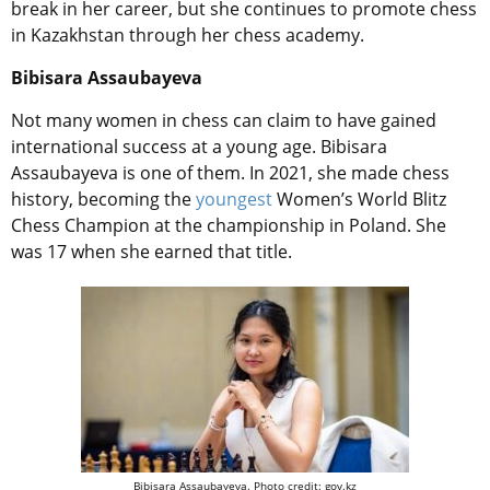
break in her career, but she continues to promote chess
in Kazakhstan through her chess academy.
Bibisara Assaubayeva
Not many women in chess can claim to have gained
international success at a young age. Bibisara
Assaubayeva is one of them.
In 2021, she made chess
history, becoming the
youngest
Women’s World Blitz
Chess Champion at the championship in Poland. She
was 17 when she earned that title.
Bibisara Assaubayeva. Photo credit: gov.kz