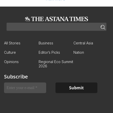
All Stories
Business
Central Asia
Culture
Editor’s Picks
Nation
Opinions
Regional Eco Summit
2026
Subscribe