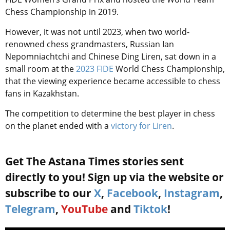
Chess Championship in 2019.
However, it was not until 2023, when two world-
renowned chess grandmasters, Russian Ian
Nepomniachtchi and Chinese Ding Liren, sat down in a
small room at the
2023
FIDE
World Chess Championship,
that the viewing experience became accessible to chess
fans in Kazakhstan.
The competition to determine the best player in chess
on the planet
ended with a
victory for Liren
.
Get The Astana Times stories sent
directly to you! Sign up via the website or
subscribe to our
X
,
Facebook
,
Instagram
,
Telegram
,
YouTube
and
Tiktok
!