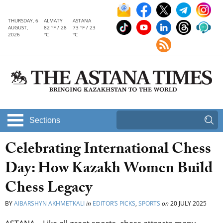
THURSDAY, 6
ALMATY
ASTANA
AUGUST,
82 °F / 28
73 °F / 23
2026
°C
°C
Sections
Celebrating International Chess
Day: How Kazakh Women Build
Chess Legacy
BY
AIBARSHYN AKHMETKALI
in
EDITOR’S PICKS
,
SPORTS
on
20 JULY 2025