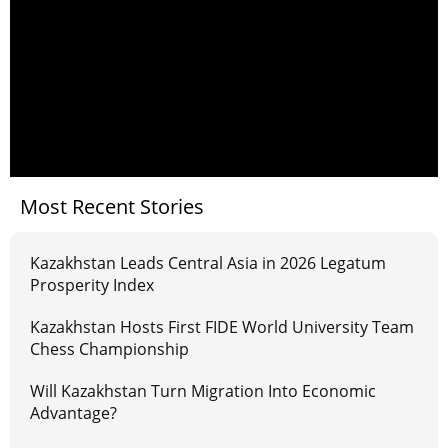
Most Recent Stories
Kazakhstan Leads Central Asia in 2026 Legatum
Prosperity Index
Kazakhstan Hosts First FIDE World University Team
Chess Championship
Will Kazakhstan Turn Migration Into Economic
Advantage?