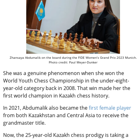
Zhansaya Abdumalik on the board during the FIDE Women’s Grand Prix 2023 Munich.
Photo credit: Paul Meyer-Dunker
She was a genuine phenomenon when she won the
World Youth Chess Championship in the under-eight-
year-old category back in 2008. That win made her the
first world champion in Kazakh chess history.
In 2021, Abdumalik also became the
first female player
from both Kazakhstan and Central Asia to receive the
grandmaster title.
Now, the 25-year-old Kazakh chess prodigy is taking a