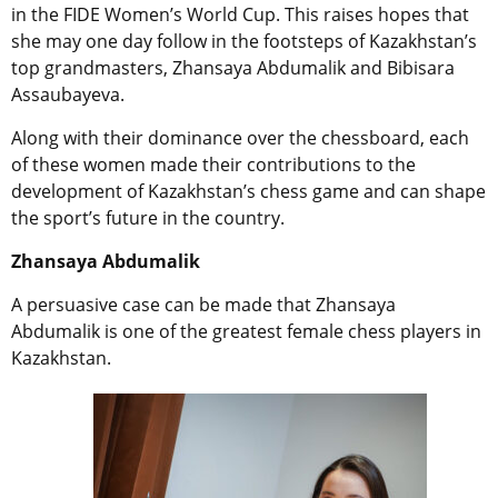
in the FIDE Women’s World Cup. This raises hopes that
she may one day follow in the footsteps of Kazakhstan’s
top grandmasters, Zhansaya Abdumalik and Bibisara
Assaubayeva.
Along with their dominance over the chessboard, each
of these women made their contributions to the
development of Kazakhstan’s chess game
and can shape
the sport’s future in the country.
Zhansaya Abdumalik
A persuasive case can be made that
Zhansaya
Abdumalik is one of the greatest female chess players in
Kazakhstan.