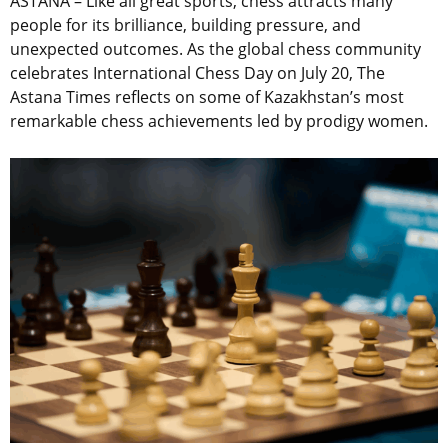
ASTANA – Like all great sports, chess attracts many
people for its brilliance, building pressure, and
unexpected outcomes. As the global chess community
celebrates International Chess Day on July 20, The
Astana Times reflects on some of Kazakhstan’s most
remarkable chess achievements led by prodigy women.