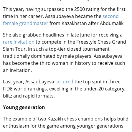
This year, having surpassed the 2500 rating for the first
time in her career, Assaubayeva became the
second
female grandmaster
from Kazakhstan after Abdumalik.
She also grabbed headlines in late June for receiving a
rare invitation
to compete in the Freestyle Chess Grand
Slam Tour. In such a top-tier closed tournament
traditionally dominated by male players, Assaubayeva
has become the third woman in history to receive such
an invitation.
Last year,
Assaubayeva
secured
the top spot in three
FIDE world rankings, excelling in the under-20 category,
blitz and rapid formats.
Young generation
The example of two Kazakh chess champions helps build
enthusiasm for the game among younger generations