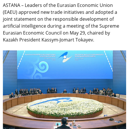
ASTANA – Leaders of the Eurasian Economic Union
(EAEU) approved new trade initiatives and adopted a
joint statement on the responsible development of
artificial intelligence during a meeting of the Supreme
Eurasian Economic Council on May 29, chaired by
Kazakh President Kassym-Jomart Tokayev.