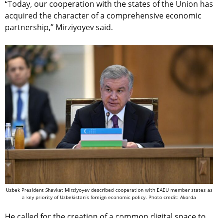
“Today, our cooperation with the states of the Union has
acquired the character of a comprehensive economic
partnership,” Mirziyoyev said.
Uzbek President Shavkat Mirziyoyev described cooperation with EAEU member states as
a key priority of Uzbekistan’s foreign economic policy. Photo credit: Akorda
He called for the creation of a common digital space to