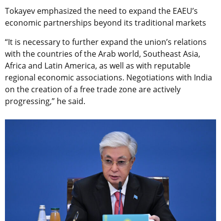
Tokayev emphasized the need to expand the EAEU’s
economic partnerships beyond its traditional markets
“It is necessary to further expand the union’s relations
with the countries of the Arab world, Southeast Asia,
Africa and Latin America, as well as with reputable
regional economic associations. Negotiations with India
on the creation of a free trade zone are actively
progressing,” he said.