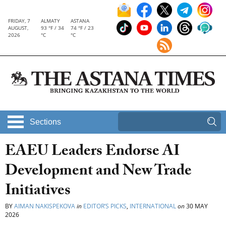
FRIDAY, 7
ALMATY
ASTANA
AUGUST,
93 °F / 34
74 °F / 23
2026
°C
°C
Sections
EAEU Leaders Endorse AI
Development and New Trade
Initiatives
BY
AIMAN NAKISPEKOVA
in
EDITOR’S PICKS
,
INTERNATIONAL
on
30 MAY
2026