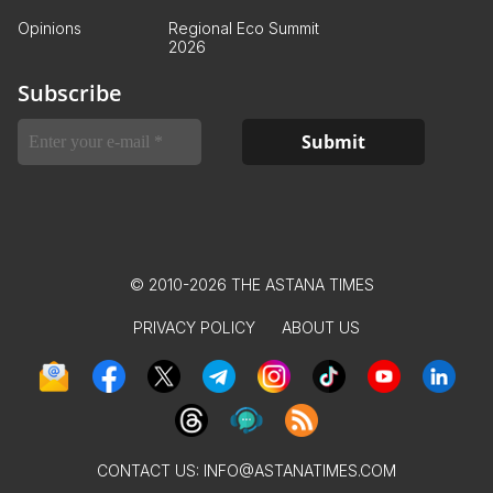
Opinions
Regional Eco Summit
2026
Subscribe
© 2010-2026 THE ASTANA TIMES
PRIVACY POLICY
ABOUT US
CONTACT US:
INFO@ASTANATIMES.COM