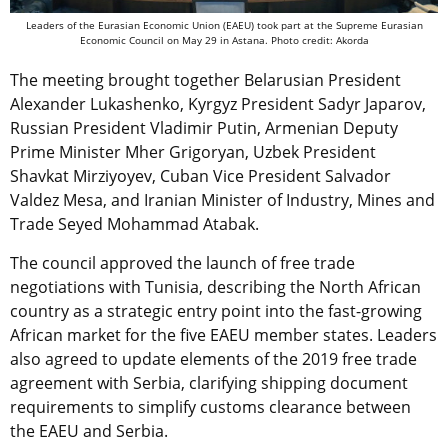
Leaders of the Eurasian Economic Union (EAEU) took part at the Supreme Eurasian
Economic Council on May 29 in Astana. Photo credit: Akorda
The meeting brought together Belarusian President
Alexander Lukashenko, Kyrgyz President Sadyr Japarov,
Russian President Vladimir Putin, Armenian Deputy
Prime Minister Mher Grigoryan, Uzbek President
Shavkat Mirziyoyev, Cuban Vice President Salvador
Valdez Mesa, and Iranian Minister of Industry, Mines and
Trade Seyed Mohammad Atabak.
The council approved the launch of free trade
negotiations with Tunisia, describing the North African
country as a strategic entry point into the fast-growing
African market for the five EAEU member states. Leaders
also agreed to update elements of the 2019 free trade
agreement with Serbia, clarifying shipping document
requirements to simplify customs clearance between
the EAEU and Serbia.