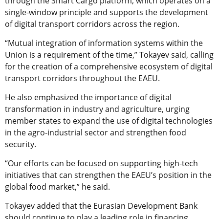
through the Smart Cargo platform, which operates on a
single-window principle and supports the development
of digital transport corridors across the region.
“Mutual integration of information systems within the
Union is a requirement of the time,” Tokayev said, calling
for the creation of a comprehensive ecosystem of digital
transport corridors throughout the EAEU.
He also emphasized the importance of digital
transformation in industry and agriculture, urging
member states to expand the use of digital technologies
in the agro-industrial sector and strengthen food
security.
“Our efforts can be focused on supporting high-tech
initiatives that can strengthen the EAEU’s position in the
global food market,” he said.
Tokayev added that the Eurasian Development Bank
should continue to play a leading role in financing