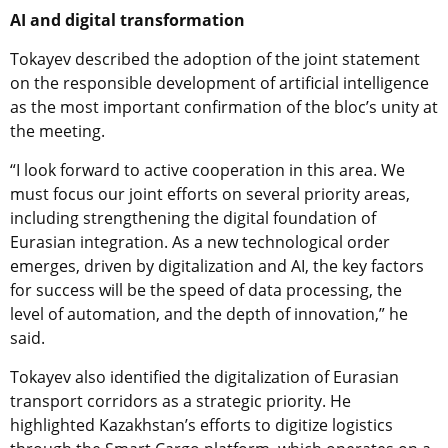
AI and digital transformation
Tokayev described the adoption of the joint statement
on the responsible development of artificial intelligence
as the most important confirmation of the bloc’s unity at
the meeting.
“I look forward to active cooperation in this area. We
must focus our joint efforts on several priority areas,
including strengthening the digital foundation of
Eurasian integration. As a new technological order
emerges, driven by digitalization and AI, the key factors
for success will be the speed of data processing, the
level of automation, and the depth of innovation,” he
said.
Tokayev also identified the digitalization of Eurasian
transport corridors as a strategic priority. He
highlighted Kazakhstan’s efforts to digitize logistics