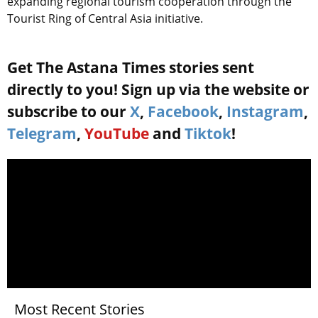
expanding regional tourism cooperation through the
Tourist Ring of Central Asia initiative.
Get The Astana Times stories sent
directly to you! Sign up via the website or
subscribe to our
X
,
Facebook
,
Instagram
,
Telegram
,
YouTube
and
Tiktok
!
Most Recent Stories