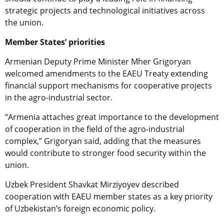
strategic projects and technological initiatives across
the union.
Member States’ priorities
Armenian Deputy Prime Minister Mher Grigoryan
welcomed amendments to the EAEU Treaty extending
financial support mechanisms for cooperative projects
in the agro-industrial sector.
“Armenia attaches great importance to the development
of cooperation in the field of the agro-industrial
complex,” Grigoryan said, adding that the measures
would contribute to stronger food security within the
union.
Uzbek President Shavkat Mirziyoyev described
cooperation with EAEU member states as a key priority
of Uzbekistan’s foreign economic policy.