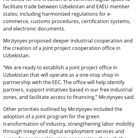
facilitate trade between Uzbekistan and EAEU member
states, including harmonized regulations for e-
commerce, customs procedures, certification systems,
and electronic documents.
Mirziyoyev proposed deeper industrial cooperation and
the creation of a joint project cooperation office in
Uzbekistan.
“We are ready to establish a joint project office in
Uzbekistan that will operate as a one-stop shop in
partnership with the EEC. The office will help identify
partners, support initiatives based in our free industrial
zones, and facilitate access to financing,” Mirziyoyev said.
Other priorities outlined by Mirziyoyev included the
adoption of a joint program for the green
transformation of industry, strengthening labor mobility
through integrated digital employment services and