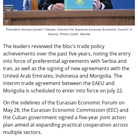
President Kassym-Jomart Tokayev chaired the Supreme Eurasian Economic Council in
Astana. Photo credit: Akorda
The leaders reviewed the bloc’s trade policy
achievements over the past five years, noting the entry
into force of preferential agreements with Serbia and
Iran, as well as the signing of new agreements with the
United Arab Emirates, Indonesia and Mongolia. The
interim trade agreement between the EAEU and
Mongolia is scheduled to enter into force on July 22.
On the sidelines of the Eurasian Economic Forum on
May 28, the Eurasian Economic Commission (EEC) and
the Cuban government signed a five-year joint action
plan aimed at expanding practical cooperation across
multiple sectors.