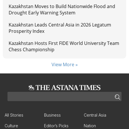
Kazakhstan Moves to Build Nationwide Flood and
Drought Early Warning System
Kazakhstan Leads Central Asia in 2026 Legatum
Prosperity Index
Kazakhstan Hosts First FIDE World University Team
Chess Championship
View More »
All Stories
Business
Central Asia
Culture
Editor’s Picks
Nation