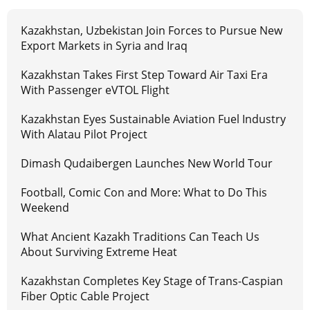
Kazakhstan, Uzbekistan Join Forces to Pursue New
Export Markets in Syria and Iraq
Kazakhstan Takes First Step Toward Air Taxi Era
With Passenger eVTOL Flight
Kazakhstan Eyes Sustainable Aviation Fuel Industry
With Alatau Pilot Project
Dimash Qudaibergen Launches New World Tour
Football, Comic Con and More: What to Do This
Weekend
What Ancient Kazakh Traditions Can Teach Us
About Surviving Extreme Heat
Kazakhstan Completes Key Stage of Trans-Caspian
Fiber Optic Cable Project