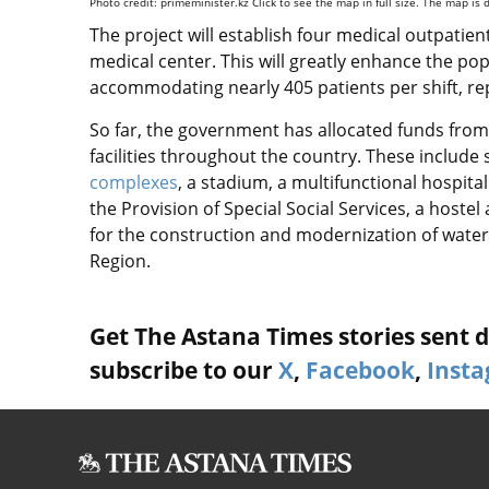
Photo credit: primeminister.kz Click to see the map in full size. The map is
The project will establish four medical outpatient
medical center. This will greatly enhance the pop
accommodating nearly 405 patients per shift, re
So far, the government has allocated funds from t
facilities
throughout the country. These include 
complexes
, a stadium, a multifunctional hospita
the Provision of Special Social Services, a host
for the construction and modernization of water
Region.
Get The Astana Times stories sent di
subscribe to our
X
,
Facebook
,
Inst