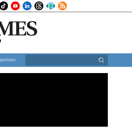
pinions