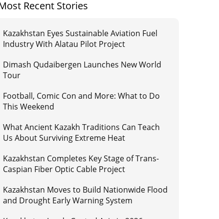
Most Recent Stories
Kazakhstan Eyes Sustainable Aviation Fuel
Industry With Alatau Pilot Project
Dimash Qudaibergen Launches New World
Tour
Football, Comic Con and More: What to Do
This Weekend
What Ancient Kazakh Traditions Can Teach
Us About Surviving Extreme Heat
Kazakhstan Completes Key Stage of Trans-
Caspian Fiber Optic Cable Project
Kazakhstan Moves to Build Nationwide Flood
and Drought Early Warning System