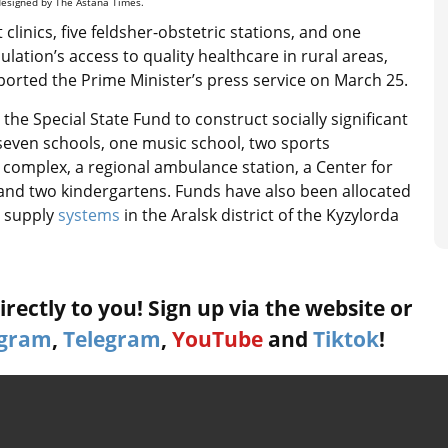
 designed by The Astana Times.
 clinics, five feldsher-obstetric stations, and one
ulation’s access to quality healthcare in rural areas,
ported the Prime Minister’s press service on March 25.
he Special State Fund to construct socially significant
seven schools, one music school, two sports
l complex, a regional ambulance station, a Center for
el and two kindergartens. Funds have also been allocated
 supply
systems
in the Aralsk district of the Kyzylorda
rectly to you! Sign up via the website or
agram
,
Telegram
,
YouTube
and
Tiktok
!