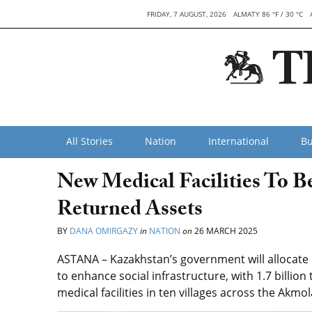
FRIDAY, 7 AUGUST, 2026
ALMATY 86 °F / 30 °C
All Stories
Nation
International
Bu
New Medical Facilities To B
Returned Assets
BY
DANA OMIRGAZY
in
NATION
on
26 MARCH 2025
ASTANA – Kazakhstan’s government will allocate i
to enhance social infrastructure, with 1.7 billion
medical facilities in ten villages across the Akmo