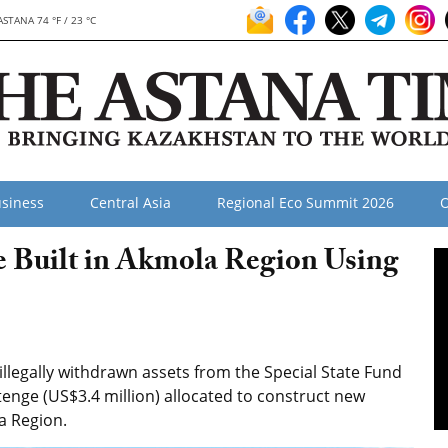
ASTANA 74 °F / 23 °C
siness
Central Asia
Regional Eco Summit 2026
O
e Built in Akmola Region Using
llegally withdrawn assets from the Special State Fund
 tenge (US$3.4 million) allocated to construct new
la Region.