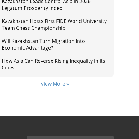
Kazakhstan Leads Central Asia in 2026
Legatum Prosperity Index
Kazakhstan Hosts First FIDE World University
Team Chess Championship
Will Kazakhstan Turn Migration Into
Economic Advantage?
How Asia Can Reverse Rising Inequality in its
Cities
View More »