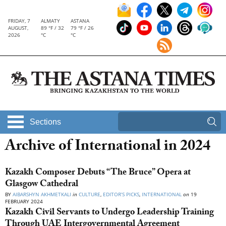
FRIDAY, 7
ALMATY
ASTANA
AUGUST,
89 °F / 32
79 °F / 26
2026
°C
°C
Sections
Archive of International in 2024
Kazakh Composer Debuts “The Bruce” Opera at
Glasgow Cathedral
BY
AIBARSHYN AKHMETKALI
in
CULTURE
,
EDITOR’S PICKS
,
INTERNATIONAL
on
19
FEBRUARY 2024
Kazakh Civil Servants to Undergo Leadership Training
Through UAE Intergovernmental Agreement