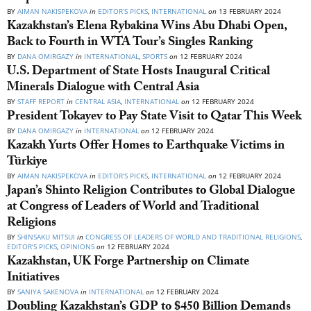
BY
AIMAN NAKISPEKOVA
in
EDITOR’S PICKS
,
INTERNATIONAL
on
13 FEBRUARY 2024
Kazakhstan’s Elena Rybakina Wins Abu Dhabi Open,
Back to Fourth in WTA Tour’s Singles Ranking
BY
DANA OMIRGAZY
in
INTERNATIONAL
,
SPORTS
on
12 FEBRUARY 2024
U.S. Department of State Hosts Inaugural Critical
Minerals Dialogue with Central Asia
BY
STAFF REPORT
in
CENTRAL ASIA
,
INTERNATIONAL
on
12 FEBRUARY 2024
President Tokayev to Pay State Visit to Qatar This Week
BY
DANA OMIRGAZY
in
INTERNATIONAL
on
12 FEBRUARY 2024
Kazakh Yurts Offer Homes to Earthquake Victims in
Türkiye
BY
AIMAN NAKISPEKOVA
in
EDITOR’S PICKS
,
INTERNATIONAL
on
12 FEBRUARY 2024
Japan’s Shinto Religion Contributes to Global Dialogue
at Congress of Leaders of World and Traditional
Religions
BY
SHINSAKU MITSUI
in
CONGRESS OF LEADERS OF WORLD AND TRADITIONAL RELIGIONS
,
EDITOR’S PICKS
,
OPINIONS
on
12 FEBRUARY 2024
Kazakhstan, UK Forge Partnership on Climate
Initiatives
BY
SANIYA SAKENOVA
in
INTERNATIONAL
on
12 FEBRUARY 2024
Doubling Kazakhstan’s GDP to $450 Billion Demands