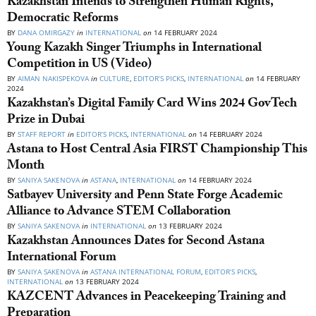
Kazakhstan Intends to Strengthen Human Rights,
Democratic Reforms
BY
DANA OMIRGAZY
in
INTERNATIONAL
on
14 FEBRUARY 2024
Young Kazakh Singer Triumphs in International
Competition in US (Video)
BY
AIMAN NAKISPEKOVA
in
CULTURE
,
EDITOR’S PICKS
,
INTERNATIONAL
on
14 FEBRUARY
2024
Kazakhstan’s Digital Family Card Wins 2024 GovTech
Prize in Dubai
BY
STAFF REPORT
in
EDITOR’S PICKS
,
INTERNATIONAL
on
14 FEBRUARY 2024
Astana to Host Central Asia FIRST Championship This
Month
BY
SANIYA SAKENOVA
in
ASTANA
,
INTERNATIONAL
on
14 FEBRUARY 2024
Satbayev University and Penn State Forge Academic
Alliance to Advance STEM Collaboration
BY
SANIYA SAKENOVA
in
INTERNATIONAL
on
13 FEBRUARY 2024
Kazakhstan Announces Dates for Second Astana
International Forum
BY
SANIYA SAKENOVA
in
ASTANA INTERNATIONAL FORUM
,
EDITOR’S PICKS
,
INTERNATIONAL
on
13 FEBRUARY 2024
KAZCENT Advances in Peacekeeping Training and
Preparation