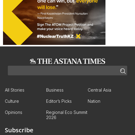
All Stories
Business
Central Asia
Culture
Editor’s Picks
Nation
Opinions
Regional Eco Summit
2026
Subscribe