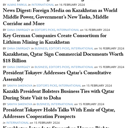
BY
ALMAS PARKUL
in
INTERNATIONAL
on
16 FEBRUARY 2024
News Digest: Foreign Media on Kazakhstan as World
Middle Power, Government’s New Tasks, Middle
Corridor and More
BY
DANA OMIRGAZY
in
EDITOR’S PICKS
,
INTERNATIONAL
on
16 FEBRUARY 2024
Key German Companies Create Consortium for
Lithium Mining in Kazakhstan
BY
DANA OMIRGAZY
in
BUSINESS
,
EDITOR’S PICKS
,
INTERNATIONAL
on
16 FEBRUARY 2024
Kazakhstan, Qatar Sign Commercial Documents Worth
$18 Billion
BY
DANA OMIRGAZY
in
BUSINESS
,
EDITOR’S PICKS
,
INTERNATIONAL
on
15 FEBRUARY 2024
President Tokayev Addresses Qatar’s Consultative
Assembly
BY
SANIYA SAKENOVA
in
EDITOR’S PICKS
,
INTERNATIONAL
on
15 FEBRUARY 2024
Kazakh President Bolsters Business Ties with Qatar
During State Visit to Doha
BY
SANIYA SAKENOVA
in
BUSINESS
,
INTERNATIONAL
on
15 FEBRUARY 2024
President Tokayev Holds Talks With Emir of Qatar,
Addresses Cooperation Prospects
in
INTERNATIONAL
on
15 FEBRUARY 2024