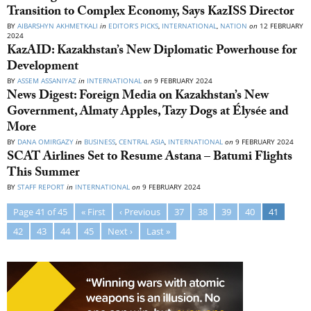
Transition to Complex Economy, Says KazISS Director
BY
AIBARSHYN AKHMETKALI
in
EDITOR’S PICKS
,
INTERNATIONAL
,
NATION
on
12 FEBRUARY
2024
KazAID: Kazakhstan’s New Diplomatic Powerhouse for
Development
BY
ASSEM ASSANIYAZ
in
INTERNATIONAL
on
9 FEBRUARY 2024
News Digest: Foreign Media on Kazakhstan’s New
Government, Almaty Apples, Tazy Dogs at Élysée and
More
BY
DANA OMIRGAZY
in
BUSINESS
,
CENTRAL ASIA
,
INTERNATIONAL
on
9 FEBRUARY 2024
SCAT Airlines Set to Resume Astana – Batumi Flights
This Summer
BY
STAFF REPORT
in
INTERNATIONAL
on
9 FEBRUARY 2024
Page 41 of 45
« First
‹ Previous
37
38
39
40
41
42
43
44
45
Next ›
Last »