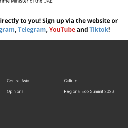
rime Minister of the UAE.
rectly to you! Sign up via the website or
agram
,
Telegram
,
YouTube
and
Tiktok
!
Central Asia
Culture
Opinions
Regional Eco Summit 2026