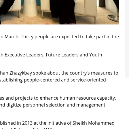
n March. Thirty people are expected to take part in the
ough Executive Leaders, Future Leaders and Youth
rkhan Zhazykbay spoke about the country’s measures to
establishing people-centered and service-oriented
ves and projects to enhance human resource capacity,
, and digitize personnel selection and management
ished in 2013 at the initiative of Sheikh Mohammed