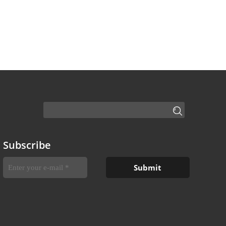
Subscribe