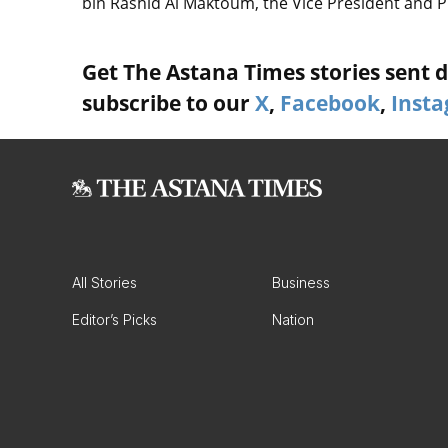
bin Rashid Al Maktoum, the Vice President and P
Get The Astana Times stories sent di
subscribe to our
X
,
Facebook
,
Inst
All Stories
Business
Editor’s Picks
Nation