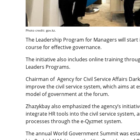
Photo credit: gov.kz.
The Leadership Program for Managers will start i
course
for effective governance.
The initiative also includes online training thr
Leaders Programs.
Chairman of Agency for Civil Service Affairs Da
improve the civil service system, which aims at 
model of government at the forum.
Zhazykbay also emphasized the agency’s initiati
integrate HR tools into the civil service system
processes through the e-Qyzmet system.
The annual World Government Summit was establ