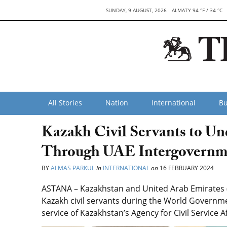
SUNDAY, 9 AUGUST, 2026
ALMATY 94 °F / 34 °C
All Stories
Nation
International
Bu
Kazakh Civil Servants to Un
Through UAE Intergovernm
BY
ALMAS PARKUL
in
INTERNATIONAL
on
16 FEBRUARY 2024
ASTANA – Kazakhstan and United Arab Emirates (
Kazakh civil servants during the World Governm
service of Kazakhstan’s Agency for Civil Service Af