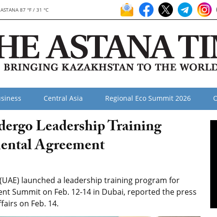
ASTANA 87 °F / 31 °C
siness
Central Asia
Regional Eco Summit 2026
O
dergo Leadership Training
ental Agreement
UAE) launched a leadership training program for
ent Summit on Feb. 12-14 in Dubai, reported the press
fairs on Feb. 14.