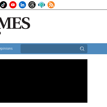
pinions