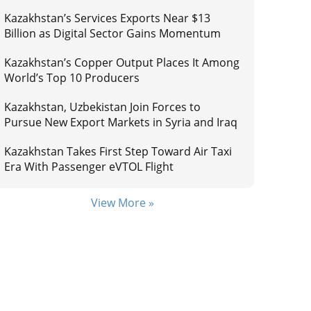
Kazakhstan’s Services Exports Near $13
Billion as Digital Sector Gains Momentum
Kazakhstan’s Copper Output Places It Among
World’s Top 10 Producers
Kazakhstan, Uzbekistan Join Forces to
Pursue New Export Markets in Syria and Iraq
Kazakhstan Takes First Step Toward Air Taxi
Era With Passenger eVTOL Flight
View More »