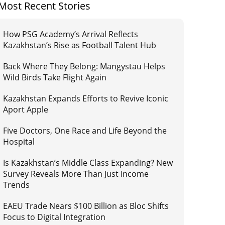
Most Recent Stories
How PSG Academy’s Arrival Reflects
Kazakhstan’s Rise as Football Talent Hub
Back Where They Belong: Mangystau Helps
Wild Birds Take Flight Again
Kazakhstan Expands Efforts to Revive Iconic
Aport Apple
Five Doctors, One Race and Life Beyond the
Hospital
Is Kazakhstan’s Middle Class Expanding? New
Survey Reveals More Than Just Income
Trends
EAEU Trade Nears $100 Billion as Bloc Shifts
Focus to Digital Integration