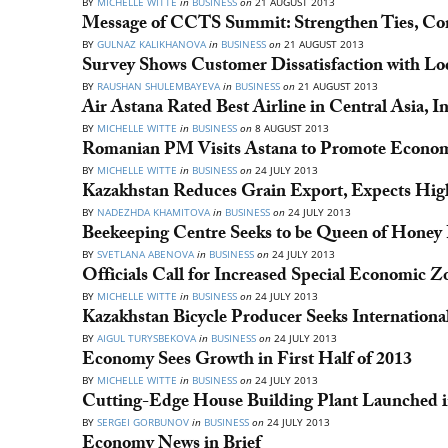
BY
MICHELLE WITTE
in
BUSINESS
on
21 AUGUST 2013
Message of CCTS Summit: Strengthen Ties, Con
BY
GULNAZ KALIKHANOVA
in
BUSINESS
on
21 AUGUST 2013
Survey Shows Customer Dissatisfaction with Lo
BY
RAUSHAN SHULEMBAYEVA
in
BUSINESS
on
21 AUGUST 2013
Air Astana Rated Best Airline in Central Asia, I
BY
MICHELLE WITTE
in
BUSINESS
on
8 AUGUST 2013
Romanian PM Visits Astana to Promote Economi
BY
MICHELLE WITTE
in
BUSINESS
on
24 JULY 2013
Kazakhstan Reduces Grain Export, Expects High
BY
NADEZHDA KHAMITOVA
in
BUSINESS
on
24 JULY 2013
Beekeeping Centre Seeks to be Queen of Honey
BY
SVETLANA ABENOVA
in
BUSINESS
on
24 JULY 2013
Officials Call for Increased Special Economic
BY
MICHELLE WITTE
in
BUSINESS
on
24 JULY 2013
Kazakhstan Bicycle Producer Seeks Internationa
BY
AIGUL TURYSBEKOVA
in
BUSINESS
on
24 JULY 2013
Economy Sees Growth in First Half of 2013
BY
MICHELLE WITTE
in
BUSINESS
on
24 JULY 2013
Cutting-Edge House Building Plant Launched i
BY
SERGEI GORBUNOV
in
BUSINESS
on
24 JULY 2013
Economy News in Brief