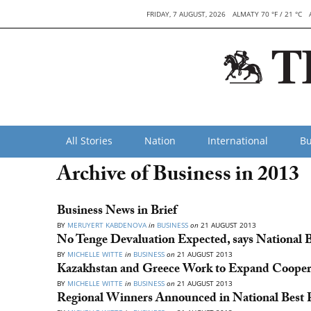
FRIDAY, 7 AUGUST, 2026
ALMATY 70 °F / 21 °C
All Stories
Nation
International
Bu
Archive of Business in 2013
Business News in Brief
BY
MERUYERT KABDENOVA
in
BUSINESS
on
21 AUGUST 2013
No Tenge Devaluation Expected, says National 
BY
MICHELLE WITTE
in
BUSINESS
on
21 AUGUST 2013
Kazakhstan and Greece Work to Expand Cooper
BY
MICHELLE WITTE
in
BUSINESS
on
21 AUGUST 2013
Regional Winners Announced in National Best 