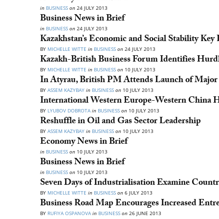
in
BUSINESS
on
24 JULY 2013
Business News in Brief
in
BUSINESS
on
24 JULY 2013
Kazakhstan’s Economic and Social Stability Key 
BY
MICHELLE WITTE
in
BUSINESS
on
24 JULY 2013
Kazakh-British Business Forum Identifies Hurdl
BY
MICHELLE WITTE
in
BUSINESS
on
10 JULY 2013
In Atyrau, British PM Attends Launch of Major
BY
ASSEM KAZYBAY
in
BUSINESS
on
10 JULY 2013
International Western Europe-Western China 
BY
LYUBOV DOBROTA
in
BUSINESS
on
10 JULY 2013
Reshuffle in Oil and Gas Sector Leadership
BY
ASSEM KAZYBAY
in
BUSINESS
on
10 JULY 2013
Economy News in Brief
in
BUSINESS
on
10 JULY 2013
Business News in Brief
in
BUSINESS
on
10 JULY 2013
Seven Days of Industrialisation Examine Country
BY
MICHELLE WITTE
in
BUSINESS
on
6 JULY 2013
Business Road Map Encourages Increased Entr
BY
RUFIYA OSPANOVA
in
BUSINESS
on
26 JUNE 2013