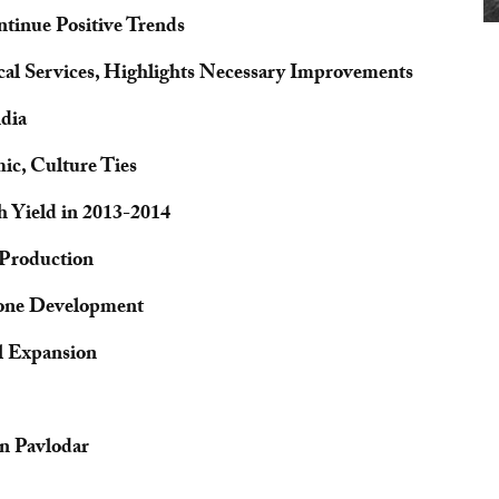
tinue Positive Trends
cal Services, Highlights Necessary Improvements
ndia
c, Culture Ties
 Yield in 2013-2014
 Production
 Zone Development
l Expansion
n Pavlodar