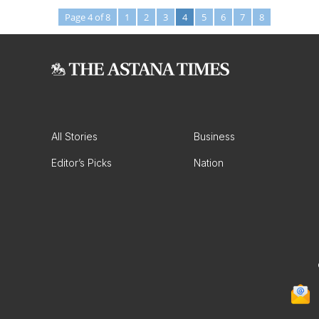
Page 4 of 8
1
2
3
4
5
6
7
8
All Stories
Business
Editor’s Picks
Nation