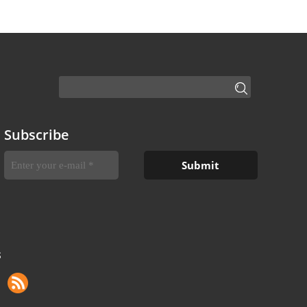
Subscribe
S