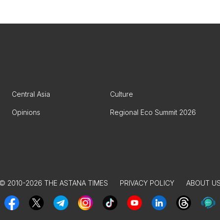
Central Asia
Culture
Opinions
Regional Eco Summit 2026
© 2010-2026 THE ASTANA TIMES
PRIVACY POLICY
ABOUT U