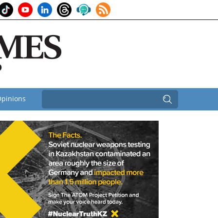
pinions