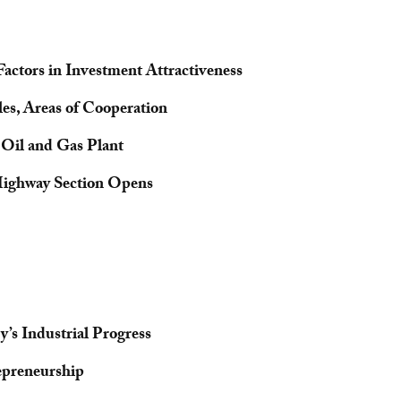
Factors in Investment Attractiveness
es, Areas of Cooperation
 Oil and Gas Plant
Highway Section Opens
’s Industrial Progress
epreneurship