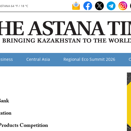
ASTANA 64 °F / 18 °C
siness
Central Asia
Regional Eco Summit 2026
O
Bank
ation
Products Competition