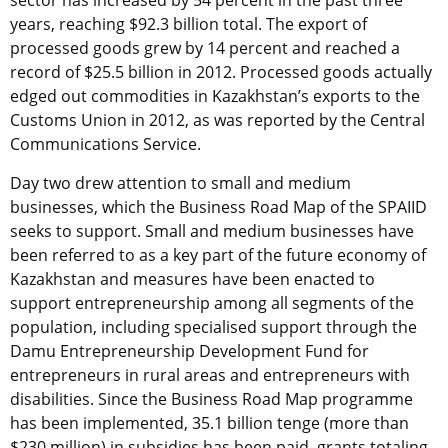
sector has increased by 54 percent in the past three
years, reaching $92.3 billion total. The export of
processed goods grew by 14 percent and reached a
record of $25.5 billion in 2012. Processed goods actually
edged out commodities in Kazakhstan’s exports to the
Customs Union in 2012, as was reported by the Central
Communications Service.
Day two drew attention to small and medium
businesses, which the Business Road Map of the SPAIID
seeks to support. Small and medium businesses have
been referred to as a key part of the future economy of
Kazakhstan and measures have been enacted to
support entrepreneurship among all segments of the
population, including specialised support through the
Damu Entrepreneurship Development Fund for
entrepreneurs in rural areas and entrepreneurs with
disabilities. Since the Business Road Map programme
has been implemented, 35.1 billion tenge (more than
$230 million) in subsidies has been paid, grants totaling