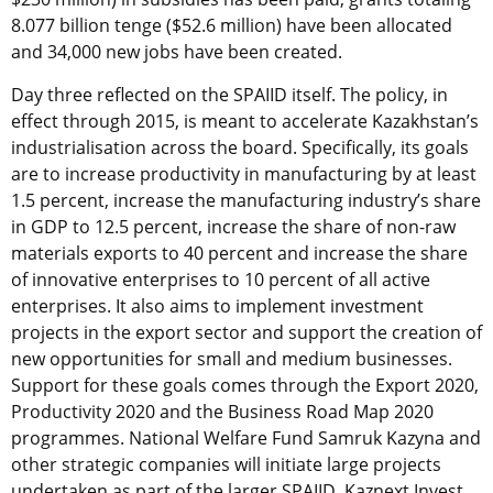
8.077 billion tenge ($52.6 million) have been allocated
and 34,000 new jobs have been created.
Day three reflected on the SPAIID itself. The policy, in
effect through 2015, is meant to accelerate Kazakhstan’s
industrialisation across the board. Specifically, its goals
are to increase productivity in manufacturing by at least
1.5 percent, increase the manufacturing industry’s share
in GDP to 12.5 percent, increase the share of non-raw
materials exports to 40 percent and increase the share
of innovative enterprises to 10 percent of all active
enterprises. It also aims to implement investment
projects in the export sector and support the creation of
new opportunities for small and medium businesses.
Support for these goals comes through the Export 2020,
Productivity 2020 and the Business Road Map 2020
programmes. National Welfare Fund Samruk Kazyna and
other strategic companies will initiate large projects
undertaken as part of the larger SPAIID. Kaznext Invest,