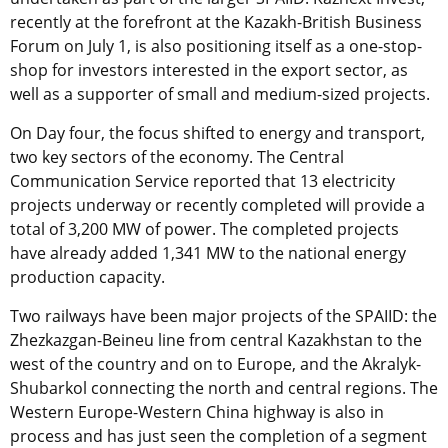
recently at the forefront at the Kazakh-British Business
Forum on July 1, is also positioning itself as a one-stop-
shop for investors interested in the export sector, as
well as a supporter of small and medium-sized projects.
On Day four, the focus shifted to energy and transport,
two key sectors of the economy. The Central
Communication Service reported that 13 electricity
projects underway or recently completed will provide a
total of 3,200 MW of power. The completed projects
have already added 1,341 MW to the national energy
production capacity.
Two railways have been major projects of the SPAIID: the
Zhezkazgan-Beineu line from central Kazakhstan to the
west of the country and on to Europe, and the Akralyk-
Shubarkol connecting the north and central regions. The
Western Europe-Western China highway is also in
process and has just seen the completion of a segment