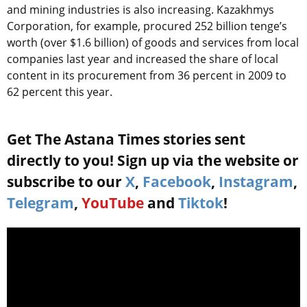
and mining industries is also increasing. Kazakhmys
Corporation, for example, procured 252 billion tenge’s
worth (over $1.6 billion) of goods and services from local
companies last year and increased the share of local
content in its procurement from 36 percent in 2009 to
62 percent this year.
Get The Astana Times stories sent
directly to you! Sign up via the website or
subscribe to our
X
,
Facebook
,
Instagram
,
Telegram
,
YouTube
and
Tiktok
!