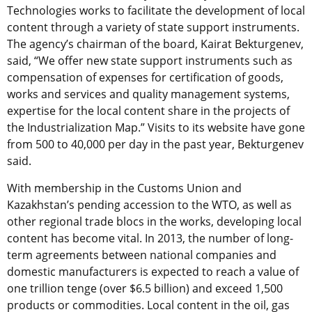
Technologies works to facilitate the development of local
content through a variety of state support instruments.
The agency’s chairman of the board, Kairat Bekturgenev,
said, “We offer new state support instruments such as
compensation of expenses for certification of goods,
works and services and quality management systems,
expertise for the local content share in the projects of
the Industrialization Map.” Visits to its website have gone
from 500 to 40,000 per day in the past year, Bekturgenev
said.
With membership in the Customs Union and
Kazakhstan’s pending accession to the WTO, as well as
other regional trade blocs in the works, developing local
content has become vital. In 2013, the number of long-
term agreements between national companies and
domestic manufacturers is expected to reach a value of
one trillion tenge (over $6.5 billion) and exceed 1,500
products or commodities. Local content in the oil, gas