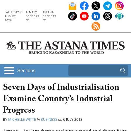
SATURDAY, 8
ALMATY
ASTANA
AUGUST,
80 °F / 27
63 °F / 17
2026
°C
°C
Sections
Seven Days of Industrialisation
Examine Country’s Industrial
Progress
BY
MICHELLE WITTE
in
BUSINESS
on
6 JULY 2013