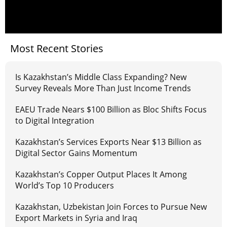
Most Recent Stories
Is Kazakhstan’s Middle Class Expanding? New
Survey Reveals More Than Just Income Trends
EAEU Trade Nears $100 Billion as Bloc Shifts Focus
to Digital Integration
Kazakhstan’s Services Exports Near $13 Billion as
Digital Sector Gains Momentum
Kazakhstan’s Copper Output Places It Among
World’s Top 10 Producers
Kazakhstan, Uzbekistan Join Forces to Pursue New
Export Markets in Syria and Iraq