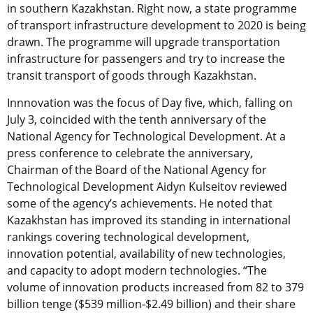
in southern Kazakhstan. Right now, a state programme
of transport infrastructure development to 2020 is being
drawn. The programme will upgrade transportation
infrastructure for passengers and try to increase the
transit transport of goods through Kazakhstan.
Innnovation was the focus of Day five, which, falling on
July 3, coincided with the tenth anniversary of the
National Agency for Technological Development. At a
press conference to celebrate the anniversary,
Chairman of the Board of the National Agency for
Technological Development Aidyn Kulseitov reviewed
some of the agency’s achievements. He noted that
Kazakhstan has improved its standing in international
rankings covering technological development,
innovation potential, availability of new technologies,
and capacity to adopt modern technologies. “The
volume of innovation products increased from 82 to 379
billion tenge ($539 million-$2.49 billion) and their share