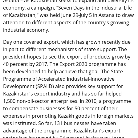
Astana – As Kazakhstan seeks to expand and diversify its
economy, a campaign, “Seven Days in the Industrial Life
of Kazakhstan,” was held June 29-July 5 in Astana to draw
attention to different aspects of the country’s growing
industrial economy.
Day one covered export, which has grown recently due
in part to different mechanisms of state support. The
president hopes to see the export of products grow by
40 percent by 2017. The Export 2020 programme has
been developed to help achieve that goal. The State
Programme of Accelerated Industrial-Innovative
Development (SPAIID) also provides key support for
Kazakhstan’s export industry and has so far helped
1,500 non-oil-sector enterprises. In 2010, a programme
to compensate businesses for 50 percent of their
expenses in promoting Kazakh goods in foreign markets
was instituted. So far, 131 businesses have taken
advantage of the programme. Kazakhstan’s export