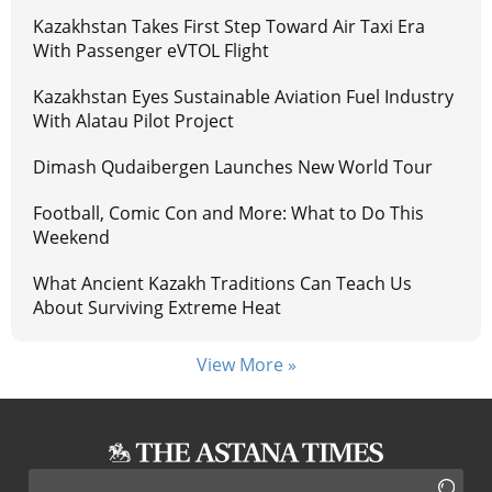
Kazakhstan Takes First Step Toward Air Taxi Era
With Passenger eVTOL Flight
Kazakhstan Eyes Sustainable Aviation Fuel Industry
With Alatau Pilot Project
Dimash Qudaibergen Launches New World Tour
Football, Comic Con and More: What to Do This
Weekend
What Ancient Kazakh Traditions Can Teach Us
About Surviving Extreme Heat
View More »