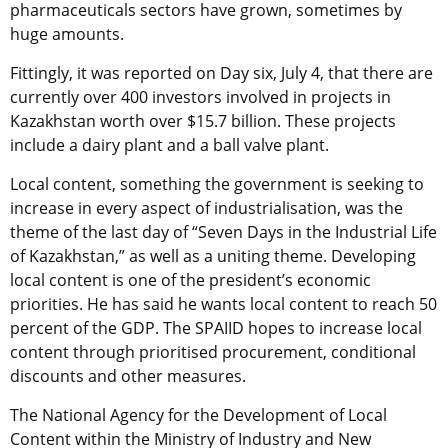
pharmaceuticals sectors have grown, sometimes by
huge amounts.
Fittingly, it was reported on Day six, July 4, that there are
currently over 400 investors involved in projects in
Kazakhstan worth over $15.7 billion. These projects
include a dairy plant and a ball valve plant.
Local content, something the government is seeking to
increase in every aspect of industrialisation, was the
theme of the last day of “Seven Days in the Industrial Life
of Kazakhstan,” as well as a uniting theme. Developing
local content is one of the president’s economic
priorities. He has said he wants local content to reach 50
percent of the GDP. The SPAIID hopes to increase local
content through prioritised procurement, conditional
discounts and other measures.
The National Agency for the Development of Local
Content within the Ministry of Industry and New