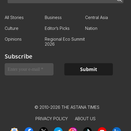
All Stories
Business
Central Asia
Culture
Editor’s Picks
Nation
Opinions
Regional Eco Summit
2026
Subscribe
© 2010-2026 THE ASTANA TIMES
PRIVACY POLICY
ABOUT US