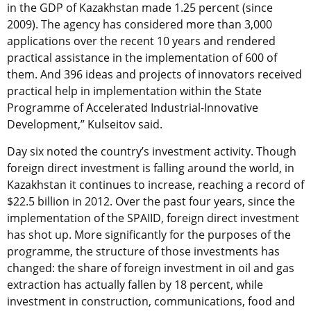
in the GDP of Kazakhstan made 1.25 percent (since
2009). The agency has considered more than 3,000
applications over the recent 10 years and rendered
practical assistance in the implementation of 600 of
them. And 396 ideas and projects of innovators received
practical help in implementation within the State
Programme of Accelerated Industrial-Innovative
Development,” Kulseitov said.
Day six noted the country’s investment activity. Though
foreign direct investment is falling around the world, in
Kazakhstan it continues to increase, reaching a record of
$22.5 billion in 2012. Over the past four years, since the
implementation of the SPAIID, foreign direct investment
has shot up. More significantly for the purposes of the
programme, the structure of those investments has
changed: the share of foreign investment in oil and gas
extraction has actually fallen by 18 percent, while
investment in construction, communications, food and