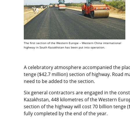
The first section of the Western Europe – Western China international
highway in South Kazakhstan has been put into operation.
A celebratory atmosphere accompanied the placing
tenge ($42.7 million) section of highway. Road mar
need to be added to the section.
Six general contractors are engaged in the const
Kazakhstan, 448 kilometres of the Western Euro
section of the highway will cost 70 billion tenge 
fully completed by the end of the year.