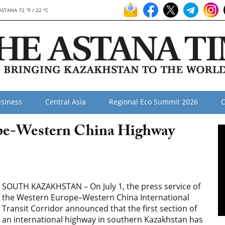
ASTANA 72 °F / 22 °C
siness
Central Asia
Regional Eco Summit 2026
O
ope-Western China Highway
SOUTH KAZAKHSTAN – On July 1, the press service of
the Western Europe–Western China International
Transit Corridor announced that the first section of
an international highway in southern Kazakhstan has