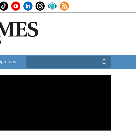
pinions