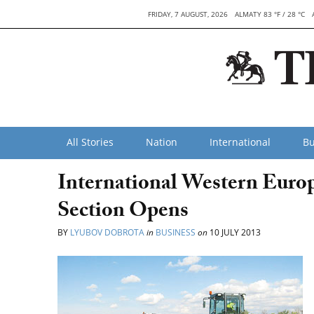
FRIDAY, 7 AUGUST, 2026
ALMATY 83 °F / 28 °C
All Stories
Nation
International
Bu
International Western Eur
Section Opens
BY
LYUBOV DOBROTA
in
BUSINESS
on
10 JULY 2013