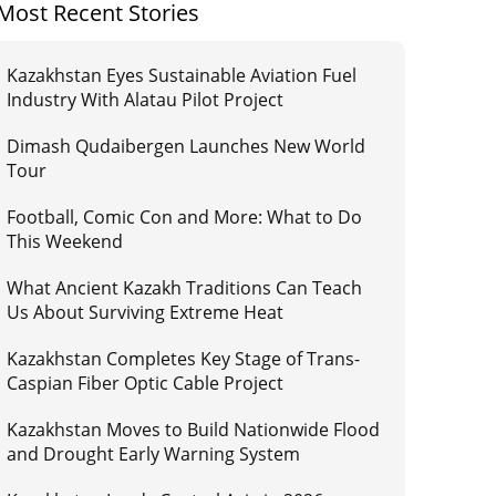
Most Recent Stories
Kazakhstan Eyes Sustainable Aviation Fuel
Industry With Alatau Pilot Project
Dimash Qudaibergen Launches New World
Tour
Football, Comic Con and More: What to Do
This Weekend
What Ancient Kazakh Traditions Can Teach
Us About Surviving Extreme Heat
Kazakhstan Completes Key Stage of Trans-
Caspian Fiber Optic Cable Project
Kazakhstan Moves to Build Nationwide Flood
and Drought Early Warning System