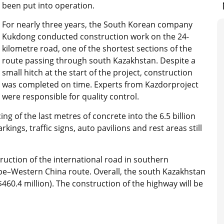
been put into operation.
For nearly three years, the South Korean company
Kukdong conducted construction work on the 24-
kilometre road, one of the shortest sections of the
route passing through south Kazakhstan. Despite a
small hitch at the start of the project, construction
was completed on time. Experts from Kazdorproject
were responsible for quality control.
 of the last metres of concrete into the 6.5 billion
kings, traffic signs, auto pavilions and rest areas still
ruction of the international road in southern
pe–Western China route. Overall, the south Kazakhstan
($460.4 million). The construction of the highway will be