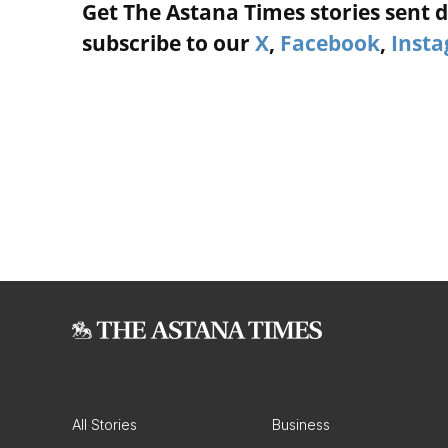
Get The Astana Times stories sent di
subscribe to our
X
,
Facebook
,
Inst
All Stories
Business