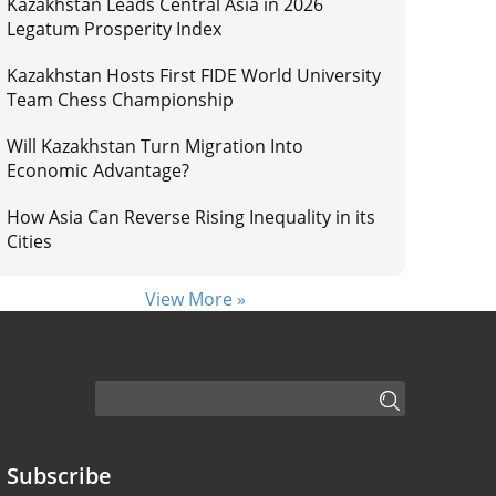
Kazakhstan Leads Central Asia in 2026
Legatum Prosperity Index
Kazakhstan Hosts First FIDE World University
Team Chess Championship
Will Kazakhstan Turn Migration Into
Economic Advantage?
How Asia Can Reverse Rising Inequality in its
Cities
View More »
Subscribe