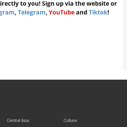
rectly to you! Sign up via the website or
agram
,
Telegram
,
YouTube
and
Tiktok
!
Central Asia
Culture