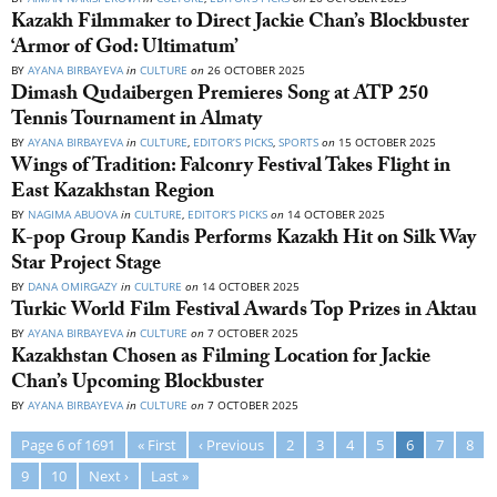
Kazakh Filmmaker to Direct Jackie Chan’s Blockbuster
‘Armor of God: Ultimatum’
BY
AYANA BIRBAYEVA
in
CULTURE
on
26 OCTOBER 2025
Dimash Qudaibergen Premieres Song at ATP 250
Tennis Tournament in Almaty
BY
AYANA BIRBAYEVA
in
CULTURE
,
EDITOR’S PICKS
,
SPORTS
on
15 OCTOBER 2025
Wings of Tradition: Falconry Festival Takes Flight in
East Kazakhstan Region
BY
NAGIMA ABUOVA
in
CULTURE
,
EDITOR’S PICKS
on
14 OCTOBER 2025
K-pop Group Kandis Performs Kazakh Hit on Silk Way
Star Project Stage
BY
DANA OMIRGAZY
in
CULTURE
on
14 OCTOBER 2025
Turkic World Film Festival Awards Top Prizes in Aktau
BY
AYANA BIRBAYEVA
in
CULTURE
on
7 OCTOBER 2025
Kazakhstan Chosen as Filming Location for Jackie
Chan’s Upcoming Blockbuster
BY
AYANA BIRBAYEVA
in
CULTURE
on
7 OCTOBER 2025
Page 6 of 1691
« First
‹ Previous
2
3
4
5
6
7
8
9
10
Next ›
Last »