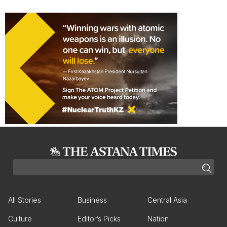
All Stories
Business
Central Asia
Culture
Editor’s Picks
Nation