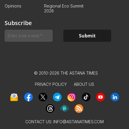
Opinions
Regional Eco Summit
2026
Subscribe
© 2010-2026 THE ASTANA TIMES
PRIVACY POLICY
ABOUT US
CONTACT US:
INFO@ASTANATIMES.COM