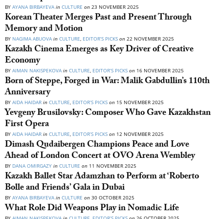
BY
AYANA BIRBAYEVA
in
CULTURE
on
23 NOVEMBER 2025
Korean Theater Merges Past and Present Through
Memory and Motion
BY
NAGIMA ABUOVA
in
CULTURE
,
EDITOR’S PICKS
on
22 NOVEMBER 2025
Kazakh Cinema Emerges as Key Driver of Creative
Economy
BY
AIMAN NAKISPEKOVA
in
CULTURE
,
EDITOR’S PICKS
on
16 NOVEMBER 2025
Born of Steppe, Forged in War: Malik Gabdullin’s 110th
Anniversary
BY
AIDA HAIDAR
in
CULTURE
,
EDITOR’S PICKS
on
15 NOVEMBER 2025
Yevgeny Brusilovsky: Composer Who Gave Kazakhstan
First Opera
BY
AIDA HAIDAR
in
CULTURE
,
EDITOR’S PICKS
on
12 NOVEMBER 2025
Dimash Qudaibergen Champions Peace and Love
Ahead of London Concert at OVO Arena Wembley
BY
DANA OMIRGAZY
in
CULTURE
on
11 NOVEMBER 2025
Kazakh Ballet Star Adamzhan to Perform at ‘Roberto
Bolle and Friends’ Gala in Dubai
BY
AYANA BIRBAYEVA
in
CULTURE
on
30 OCTOBER 2025
What Role Did Weapons Play in Nomadic Life
BY
AIMAN NAKISPEKOVA
in
CULTURE
,
EDITOR’S PICKS
on
26 OCTOBER 2025