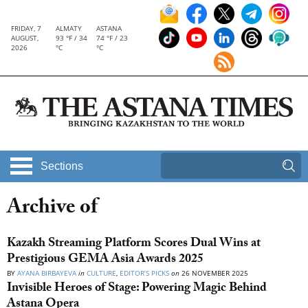
FRIDAY, 7
ALMATY
ASTANA
AUGUST,
93 °F / 34
74 °F / 23
2026
°C
°C
Sections
Archive of
Kazakh Streaming Platform Scores Dual Wins at
Prestigious GEMA Asia Awards 2025
BY
AYANA BIRBAYEVA
in
CULTURE
,
EDITOR’S PICKS
on
26 NOVEMBER 2025
Invisible Heroes of Stage: Powering Magic Behind
Astana Opera