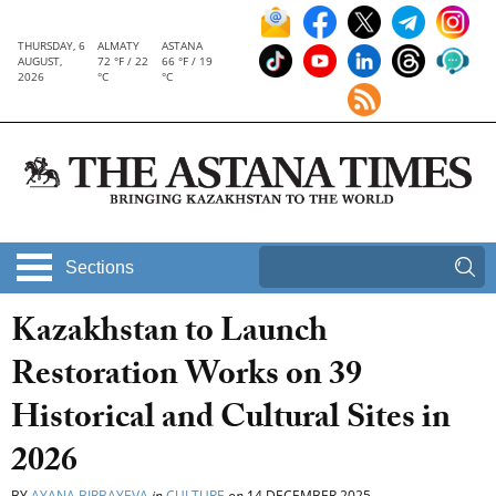
THURSDAY, 6
ALMATY
ASTANA
AUGUST,
72 °F / 22
66 °F / 19
2026
°C
°C
Sections
Kazakhstan to Launch
Restoration Works on 39
Historical and Cultural Sites in
2026
BY
AYANA BIRBAYEVA
in
CULTURE
on
14 DECEMBER 2025