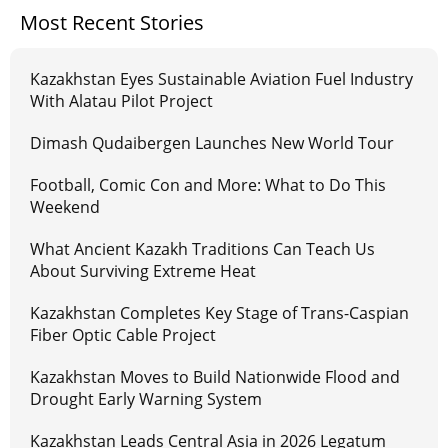
Most Recent Stories
Kazakhstan Eyes Sustainable Aviation Fuel Industry
With Alatau Pilot Project
Dimash Qudaibergen Launches New World Tour
Football, Comic Con and More: What to Do This
Weekend
What Ancient Kazakh Traditions Can Teach Us
About Surviving Extreme Heat
Kazakhstan Completes Key Stage of Trans-Caspian
Fiber Optic Cable Project
Kazakhstan Moves to Build Nationwide Flood and
Drought Early Warning System
Kazakhstan Leads Central Asia in 2026 Legatum