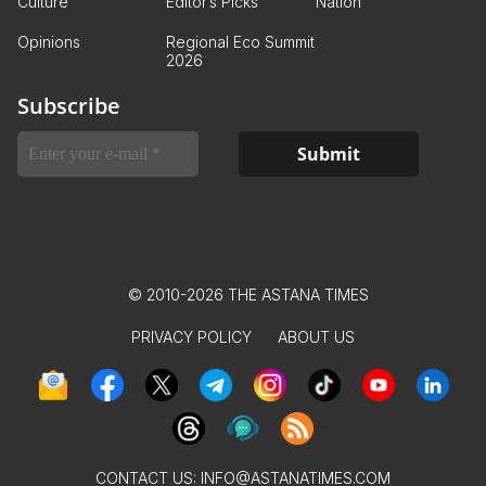
Culture
Editor’s Picks
Nation
Opinions
Regional Eco Summit
2026
Subscribe
© 2010-2026 THE ASTANA TIMES
PRIVACY POLICY
ABOUT US
CONTACT US:
INFO@ASTANATIMES.COM