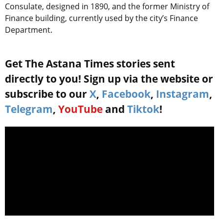
Consulate, designed in 1890, and the former Ministry of
Finance building, currently used by the city’s Finance
Department.
Get The Astana Times stories sent
directly to you! Sign up via the website or
subscribe to our
X
,
Facebook
,
Instagram
,
Telegram
,
YouTube
and
Tiktok
!