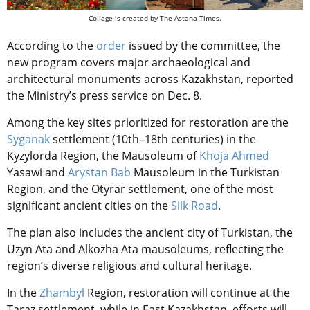
Collage is created by The Astana Times.
According to the
order
issued by the committee, the
new program covers major archaeological and
architectural monuments across Kazakhstan, reported
the Ministry’s press service on Dec. 8.
Among the key sites prioritized for restoration are the
Syganak
settlement (10th–18th centuries) in the
Kyzylorda Region, the Mausoleum of
Khoja Ahmed
Yasawi and
Arystan Bab
Mausoleum in the Turkistan
Region, and the Otyrar settlement, one of the most
significant ancient cities on the
Silk Road
.
The plan also includes the ancient city of Turkistan, the
Uzyn Ata and Alkozha Ata mausoleums, reflecting the
region’s diverse religious and cultural heritage.
In the
Zhambyl
Region, restoration will continue at the
Taraz settlement, while in East Kazakhstan, efforts will