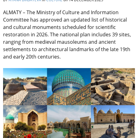
ALMATY – The Ministry of Culture and Information
Committee has approved an updated list of historical
and cultural monuments scheduled for scientific
restoration in 2026. The national plan includes 39 sites,
ranging from medieval mausoleums and ancient
settlements to architectural landmarks of the late 19th
and early 20th centuries.