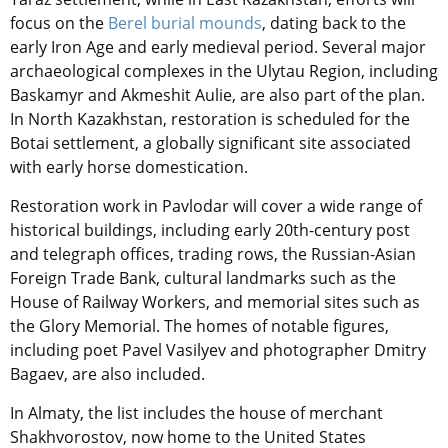
focus on the
Berel burial mounds
, dating back to the
early Iron Age and early medieval period. Several major
archaeological complexes in the Ulytau Region, including
Baskamyr and Akmеshit Aulie, are also part of the plan.
In North Kazakhstan, restoration is scheduled for the
Botai settlement, a globally significant site associated
with early horse domestication.
Restoration work in Pavlodar will cover a wide range of
historical buildings, including early 20th-century post
and telegraph offices, trading rows, the Russian-Asian
Foreign Trade Bank, cultural landmarks such as the
House of Railway Workers, and memorial sites such as
the Glory Memorial. The homes of notable figures,
including poet Pavel Vasilyev and photographer Dmitry
Bagaev, are also included.
In Almaty, the list includes the house of merchant
Shakhvorostov, now home to the United States