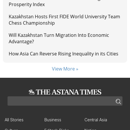
Prosperity Index
Kazakhstan Hosts First FIDE World University Team
Chess Championship
Will Kazakhstan Turn Migration Into Economic
Advantage?
How Asia Can Reverse Rising Inequality in its Cities
View More »
All Stories
Business
Central Asia