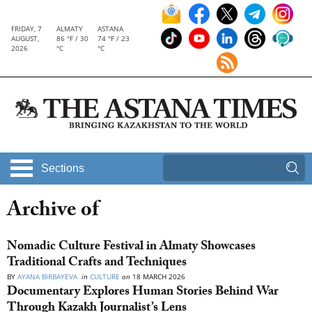
FRIDAY, 7
ALMATY
ASTANA
AUGUST,
86 °F / 30
74 °F / 23
2026
°C
°C
Sections
Archive of
Nomadic Culture Festival in Almaty Showcases
Traditional Crafts and Techniques
BY
AYANA BIRBAYEVA
in
CULTURE
on
18 MARCH 2026
Documentary Explores Human Stories Behind War
Through Kazakh Journalist’s Lens