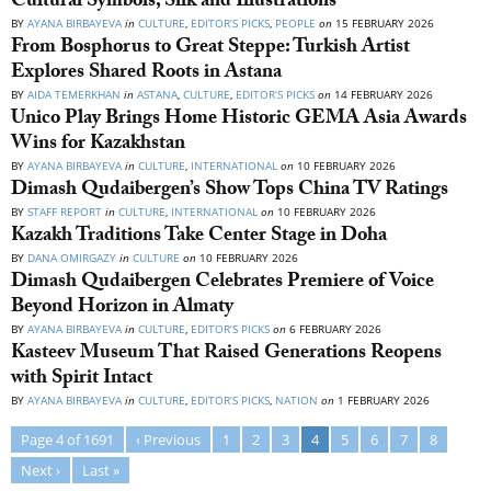
Cultural Symbols, Silk and Illustrations
BY
AYANA BIRBAYEVA
in
CULTURE
,
EDITOR’S PICKS
,
PEOPLE
on
15 FEBRUARY 2026
From Bosphorus to Great Steppe: Turkish Artist
Explores Shared Roots in Astana
BY
AIDA TEMERKHAN
in
ASTANA
,
CULTURE
,
EDITOR’S PICKS
on
14 FEBRUARY 2026
Unico Play Brings Home Historic GEMA Asia Awards
Wins for Kazakhstan
BY
AYANA BIRBAYEVA
in
CULTURE
,
INTERNATIONAL
on
10 FEBRUARY 2026
Dimash Qudaibergen’s Show Tops China TV Ratings
BY
STAFF REPORT
in
CULTURE
,
INTERNATIONAL
on
10 FEBRUARY 2026
Kazakh Traditions Take Center Stage in Doha
BY
DANA OMIRGAZY
in
CULTURE
on
10 FEBRUARY 2026
Dimash Qudaibergen Celebrates Premiere of Voice
Beyond Horizon in Almaty
BY
AYANA BIRBAYEVA
in
CULTURE
,
EDITOR’S PICKS
on
6 FEBRUARY 2026
Kasteev Museum That Raised Generations Reopens
with Spirit Intact
BY
AYANA BIRBAYEVA
in
CULTURE
,
EDITOR’S PICKS
,
NATION
on
1 FEBRUARY 2026
Page 4 of 1691
‹ Previous
1
2
3
4
5
6
7
8
Next ›
Last »