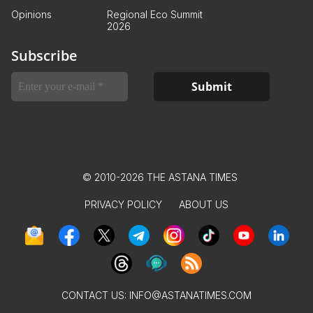
Opinions
Regional Eco Summit
2026
Subscribe
© 2010-2026 THE ASTANA TIMES
PRIVACY POLICY
ABOUT US
CONTACT US:
INFO@ASTANATIMES.COM