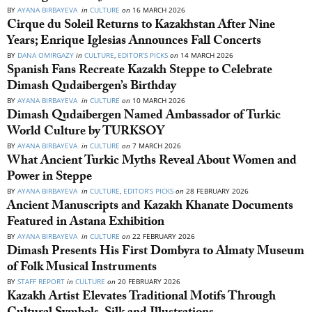
BY
AYANA BIRBAYEVA
in
CULTURE
on
16 MARCH 2026
Cirque du Soleil Returns to Kazakhstan After Nine
Years; Enrique Iglesias Announces Fall Concerts
BY
DANA OMIRGAZY
in
CULTURE
,
EDITOR’S PICKS
on
14 MARCH 2026
Spanish Fans Recreate Kazakh Steppe to Celebrate
Dimash Qudaibergen’s Birthday
BY
AYANA BIRBAYEVA
in
CULTURE
on
10 MARCH 2026
Dimash Qudaibergen Named Ambassador of Turkic
World Culture by TURKSOY
BY
AYANA BIRBAYEVA
in
CULTURE
on
7 MARCH 2026
What Ancient Turkic Myths Reveal About Women and
Power in Steppe
BY
AYANA BIRBAYEVA
in
CULTURE
,
EDITOR’S PICKS
on
28 FEBRUARY 2026
Ancient Manuscripts and Kazakh Khanate Documents
Featured in Astana Exhibition
BY
AYANA BIRBAYEVA
in
CULTURE
on
22 FEBRUARY 2026
Dimash Presents His First Dombyra to Almaty Museum
of Folk Musical Instruments
BY
STAFF REPORT
in
CULTURE
on
20 FEBRUARY 2026
Kazakh Artist Elevates Traditional Motifs Through