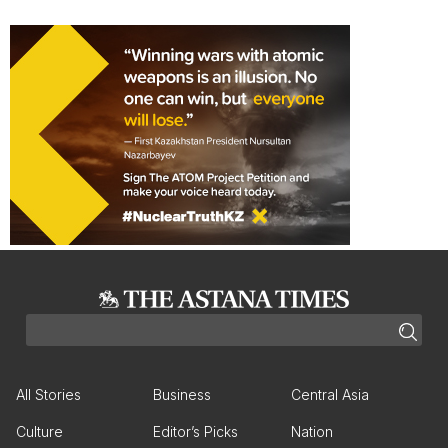
All Stories
Business
Central Asia
Culture
Editor’s Picks
Nation