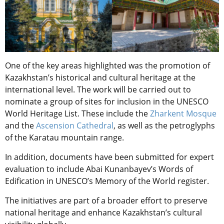
One of the key areas highlighted was the promotion of
Kazakhstan’s historical and cultural heritage at the
international level. The work will be carried out to
nominate a group of sites for inclusion in the UNESCO
World Heritage List. These include the
Zharkent Mosque
and the
Ascension Cathedral
, as well as the petroglyphs
of the Karatau mountain range.
In addition, documents have been submitted for expert
evaluation to include Abai Kunanbayev’s Words of
Edification in UNESCO’s Memory of the World register.
The initiatives are part of a broader effort to preserve
national heritage and enhance Kazakhstan’s cultural