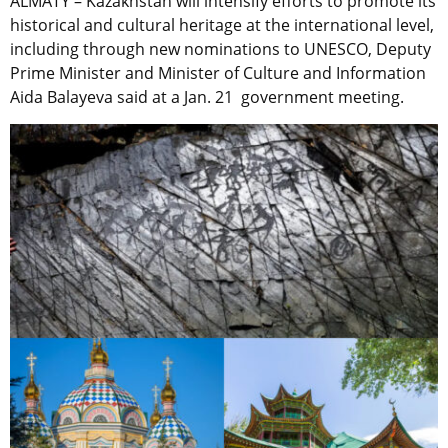
ALMATY – Kazakhstan will intensify efforts to promote its
historical and cultural heritage at the international level,
including through new nominations to UNESCO, Deputy
Prime Minister and Minister of Culture and Information
Aida Balayeva said at a Jan. 21 government meeting.