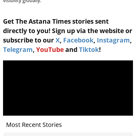
visibility globally.
Get The Astana Times stories sent
directly to you! Sign up via the website or
subscribe to our
X
,
Facebook
,
Instagram
,
Telegram
,
YouTube
and
Tiktok
!
Most Recent Stories