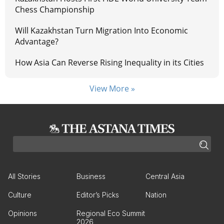
Chess Championship
Will Kazakhstan Turn Migration Into Economic
Advantage?
How Asia Can Reverse Rising Inequality in its Cities
View More »
All Stories
Business
Central Asia
Culture
Editor’s Picks
Nation
Opinions
Regional Eco Summit
2026