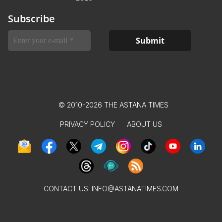
Subscribe
© 2010-2026 THE ASTANA TIMES
PRIVACY POLICY
ABOUT US
CONTACT US:
INFO@ASTANATIMES.COM