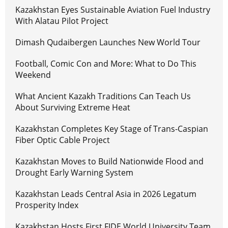
Kazakhstan Eyes Sustainable Aviation Fuel Industry
With Alatau Pilot Project
Dimash Qudaibergen Launches New World Tour
Football, Comic Con and More: What to Do This
Weekend
What Ancient Kazakh Traditions Can Teach Us
About Surviving Extreme Heat
Kazakhstan Completes Key Stage of Trans-Caspian
Fiber Optic Cable Project
Kazakhstan Moves to Build Nationwide Flood and
Drought Early Warning System
Kazakhstan Leads Central Asia in 2026 Legatum
Prosperity Index
Kazakhstan Hosts First FIDE World University Team