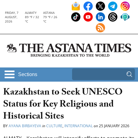
FRIDAY, 7
ALMATY
ASTANA
AUGUST,
89 °F / 32
79 °F / 26
2026
°C
°C
Sections
Kazakhstan to Seek UNESCO
Status for Key Religious and
Historical Sites
BY
AYANA BIRBAYEVA
in
CULTURE
,
INTERNATIONAL
on
25 JANUARY 2026