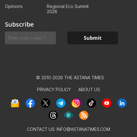
Opinions
Regional Eco Summit
2026
Subscribe
© 2010-2026 THE ASTANA TIMES
PRIVACY POLICY
ABOUT US
CONTACT US:
INFO@ASTANATIMES.COM