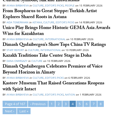
Cultural Symbols, Silk and Illustrations
BY
AYANA BIRBAYEVA
in
CULTURE
,
EDITOR’S PICKS
,
PEOPLE
on
15 FEBRUARY 2026
From Bosphorus to Great Steppe: Turkish Artist
Explores Shared Roots in Astana
BY
AIDA TEMERKHAN
in
ASTANA
,
CULTURE
,
EDITOR’S PICKS
on
14 FEBRUARY 2026
Unico Play Brings Home Historic GEMA Asia Awards
Wins for Kazakhstan
BY
AYANA BIRBAYEVA
in
CULTURE
,
INTERNATIONAL
on
10 FEBRUARY 2026
Dimash Qudaibergen’s Show Tops China TV Ratings
BY
STAFF REPORT
in
CULTURE
,
INTERNATIONAL
on
10 FEBRUARY 2026
Kazakh Traditions Take Center Stage in Doha
BY
DANA OMIRGAZY
in
CULTURE
on
10 FEBRUARY 2026
Dimash Qudaibergen Celebrates Premiere of Voice
Beyond Horizon in Almaty
BY
AYANA BIRBAYEVA
in
CULTURE
,
EDITOR’S PICKS
on
6 FEBRUARY 2026
Kasteev Museum That Raised Generations Reopens
with Spirit Intact
BY
AYANA BIRBAYEVA
in
CULTURE
,
EDITOR’S PICKS
,
NATION
on
1 FEBRUARY 2026
Page 4 of 167
‹ Previous
1
2
3
4
5
6
7
8
Next ›
Last »