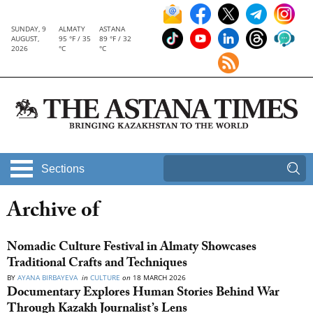
SUNDAY, 9
ALMATY
ASTANA
AUGUST,
95 °F / 35
89 °F / 32
2026
°C
°C
Sections
Archive of
Nomadic Culture Festival in Almaty Showcases
Traditional Crafts and Techniques
BY
AYANA BIRBAYEVA
in
CULTURE
on
18 MARCH 2026
Documentary Explores Human Stories Behind War
Through Kazakh Journalist’s Lens