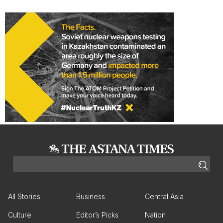
All Stories
Business
Central Asia
Culture
Editor’s Picks
Nation