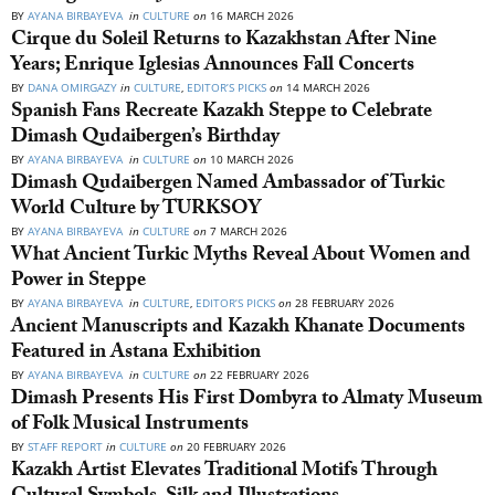
BY
AYANA BIRBAYEVA
in
CULTURE
on
16 MARCH 2026
Cirque du Soleil Returns to Kazakhstan After Nine
Years; Enrique Iglesias Announces Fall Concerts
BY
DANA OMIRGAZY
in
CULTURE
,
EDITOR’S PICKS
on
14 MARCH 2026
Spanish Fans Recreate Kazakh Steppe to Celebrate
Dimash Qudaibergen’s Birthday
BY
AYANA BIRBAYEVA
in
CULTURE
on
10 MARCH 2026
Dimash Qudaibergen Named Ambassador of Turkic
World Culture by TURKSOY
BY
AYANA BIRBAYEVA
in
CULTURE
on
7 MARCH 2026
What Ancient Turkic Myths Reveal About Women and
Power in Steppe
BY
AYANA BIRBAYEVA
in
CULTURE
,
EDITOR’S PICKS
on
28 FEBRUARY 2026
Ancient Manuscripts and Kazakh Khanate Documents
Featured in Astana Exhibition
BY
AYANA BIRBAYEVA
in
CULTURE
on
22 FEBRUARY 2026
Dimash Presents His First Dombyra to Almaty Museum
of Folk Musical Instruments
BY
STAFF REPORT
in
CULTURE
on
20 FEBRUARY 2026
Kazakh Artist Elevates Traditional Motifs Through