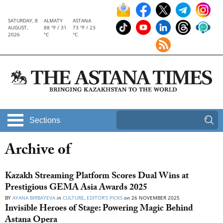
SATURDAY, 8
ALMATY
ASTANA
AUGUST,
88 °F / 31
73 °F / 23
2026
°C
°C
Sections
Archive of
Kazakh Streaming Platform Scores Dual Wins at
Prestigious GEMA Asia Awards 2025
BY
AYANA BIRBAYEVA
in
CULTURE
,
EDITOR’S PICKS
on
26 NOVEMBER 2025
Invisible Heroes of Stage: Powering Magic Behind
Astana Opera