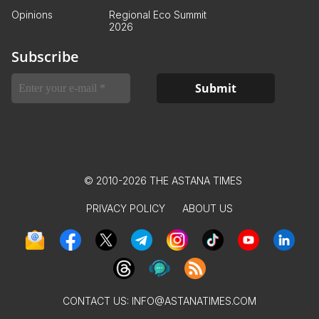
Opinions
Regional Eco Summit
2026
Subscribe
© 2010-2026 THE ASTANA TIMES
PRIVACY POLICY
ABOUT US
CONTACT US:
INFO@ASTANATIMES.COM