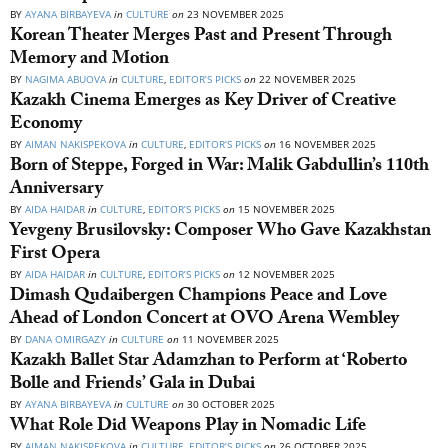
BY
AYANA BIRBAYEVA
in
CULTURE
on
23 NOVEMBER 2025
Korean Theater Merges Past and Present Through
Memory and Motion
BY
NAGIMA ABUOVA
in
CULTURE
,
EDITOR’S PICKS
on
22 NOVEMBER 2025
Kazakh Cinema Emerges as Key Driver of Creative
Economy
BY
AIMAN NAKISPEKOVA
in
CULTURE
,
EDITOR’S PICKS
on
16 NOVEMBER 2025
Born of Steppe, Forged in War: Malik Gabdullin’s 110th
Anniversary
BY
AIDA HAIDAR
in
CULTURE
,
EDITOR’S PICKS
on
15 NOVEMBER 2025
Yevgeny Brusilovsky: Composer Who Gave Kazakhstan
First Opera
BY
AIDA HAIDAR
in
CULTURE
,
EDITOR’S PICKS
on
12 NOVEMBER 2025
Dimash Qudaibergen Champions Peace and Love
Ahead of London Concert at OVO Arena Wembley
BY
DANA OMIRGAZY
in
CULTURE
on
11 NOVEMBER 2025
Kazakh Ballet Star Adamzhan to Perform at ‘Roberto
Bolle and Friends’ Gala in Dubai
BY
AYANA BIRBAYEVA
in
CULTURE
on
30 OCTOBER 2025
What Role Did Weapons Play in Nomadic Life
BY
AIMAN NAKISPEKOVA
in
CULTURE
,
EDITOR’S PICKS
on
26 OCTOBER 2025