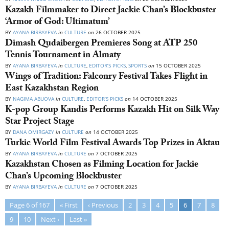
Kazakh Filmmaker to Direct Jackie Chan’s Blockbuster
‘Armor of God: Ultimatum’
BY
AYANA BIRBAYEVA
in
CULTURE
on
26 OCTOBER 2025
Dimash Qudaibergen Premieres Song at ATP 250
Tennis Tournament in Almaty
BY
AYANA BIRBAYEVA
in
CULTURE
,
EDITOR’S PICKS
,
SPORTS
on
15 OCTOBER 2025
Wings of Tradition: Falconry Festival Takes Flight in
East Kazakhstan Region
BY
NAGIMA ABUOVA
in
CULTURE
,
EDITOR’S PICKS
on
14 OCTOBER 2025
K-pop Group Kandis Performs Kazakh Hit on Silk Way
Star Project Stage
BY
DANA OMIRGAZY
in
CULTURE
on
14 OCTOBER 2025
Turkic World Film Festival Awards Top Prizes in Aktau
BY
AYANA BIRBAYEVA
in
CULTURE
on
7 OCTOBER 2025
Kazakhstan Chosen as Filming Location for Jackie
Chan’s Upcoming Blockbuster
BY
AYANA BIRBAYEVA
in
CULTURE
on
7 OCTOBER 2025
Page 6 of 167
« First
‹ Previous
2
3
4
5
6
7
8
9
10
Next ›
Last »