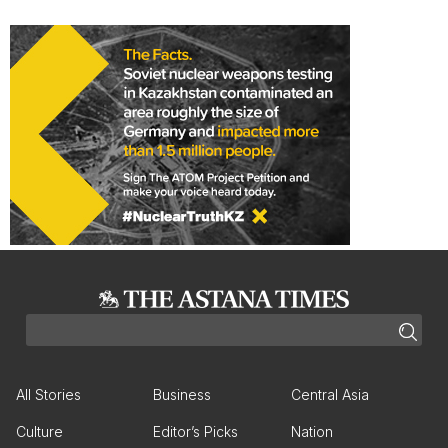
All Stories
Business
Central Asia
Culture
Editor’s Picks
Nation