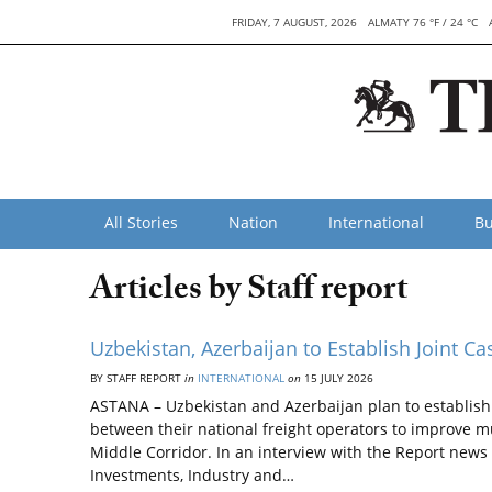
FRIDAY, 7 AUGUST, 2026
ALMATY 76 °F / 24 °C
All Stories
Nation
International
Bu
Articles by Staff report
Uzbekistan, Azerbaijan to Establish Joint C
BY STAFF REPORT
in
INTERNATIONAL
on
15 JULY 2026
ASTANA – Uzbekistan and Azerbaijan plan to establish a
between their national freight operators to improve 
Middle Corridor. In an interview with the Report news 
Investments, Industry and…