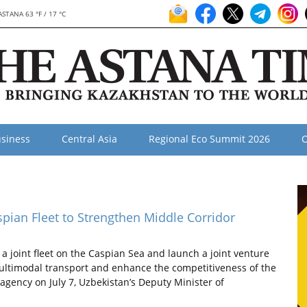
ASTANA 63 °F / 17 °C
siness
Central Asia
Regional Eco Summit 2026
O
aspian Fleet to Strengthen Middle Corridor
 joint fleet on the Caspian Sea and launch a joint venture
multimodal transport and enhance the competitiveness of the
agency on July 7, Uzbekistan’s Deputy Minister of