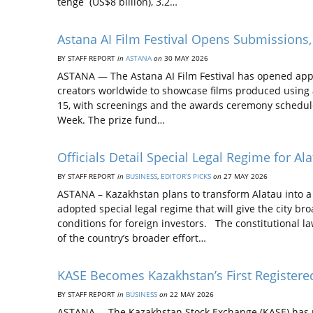
tenge (US$8 billion), 3.2…
Astana AI Film Festival Opens Submissions, 
BY STAFF REPORT
in
ASTANA
on
30 MAY 2026
ASTANA — The Astana AI Film Festival has opened applic
creators worldwide to showcase films produced using ar
15, with screenings and the awards ceremony scheduled
Week. The prize fund…
Officials Detail Special Legal Regime for Al
BY STAFF REPORT
in
BUSINESS
,
EDITOR’S PICKS
on
27 MAY 2026
ASTANA – Kazakhstan plans to transform Alatau into 
adopted special legal regime that will give the city b
conditions for foreign investors. The constitutional l
of the country’s broader effort…
KASE Becomes Kazakhstan’s First Registered
BY STAFF REPORT
in
BUSINESS
on
22 MAY 2026
ASTANA – The Kazakhstan Stock Exchange (KASE) has rece