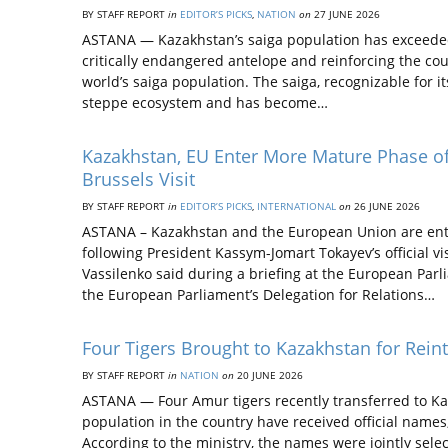
BY STAFF REPORT
in
EDITOR’S PICKS
,
NATION
on
27 JUNE 2026
ASTANA — Kazakhstan’s saiga population has exceeded 4
critically endangered antelope and reinforcing the coun
world’s saiga population. The saiga, recognizable for i
steppe ecosystem and has become…
Kazakhstan, EU Enter More Mature Phase of 
Brussels Visit
BY STAFF REPORT
in
EDITOR’S PICKS
,
INTERNATIONAL
on
26 JUNE 2026
ASTANA – Kazakhstan and the European Union are ente
following President Kassym-Jomart Tokayev’s official 
Vassilenko said during a briefing at the European Pa
the European Parliament’s Delegation for Relations…
Four Tigers Brought to Kazakhstan for Re
BY STAFF REPORT
in
NATION
on
20 JUNE 2026
ASTANA — Four Amur tigers recently transferred to Kaza
population in the country have received official names
According to the ministry, the names were jointly sel