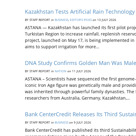
Kazakhstan Tests Artificial Rain Technology
BY STAFF REPORT
in
BUSINESS
,
EDITOR’S PICKS
on
13 JULY 2026
ASTANA — Kazakhstan has launched its first pilot proj
Turkistan Region to increase rainfall, replenish reserv
project, launched on May 17, is being implemented in 
aims to support irrigation for more…
DNA Study Confirms Golden Man Was Male, 
BY STAFF REPORT
in
NATION
on
11 JULY 2026
ASTANA – Scientists have sequenced the first genome
iconic Iron Age figure was genetically male and provi
was inherited through powerful family dynasties. The f
researchers from Australia, Germany, Kazakhstan,…
Bank CenterCredit Releases Its Third Sustai
BY STAFF REPORT
in
BUSINESS
on
9 JULY 2026
Bank CenterCredit has published its third Sustainabil