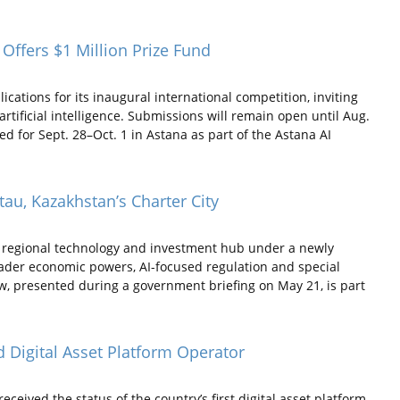
Offers $1 Million Prize Fund
ations for its inaugural international competition, inviting
tificial intelligence. Submissions will remain open until Aug.
 for Sept. 28–Oct. 1 in Astana as part of the Astana AI
atau, Kazakhstan’s Charter City
a regional technology and investment hub under a newly
roader economic powers, AI-focused regulation and special
aw, presented during a government briefing on May 21, is part
 Digital Asset Platform Operator
ived the status of the country’s first digital asset platform