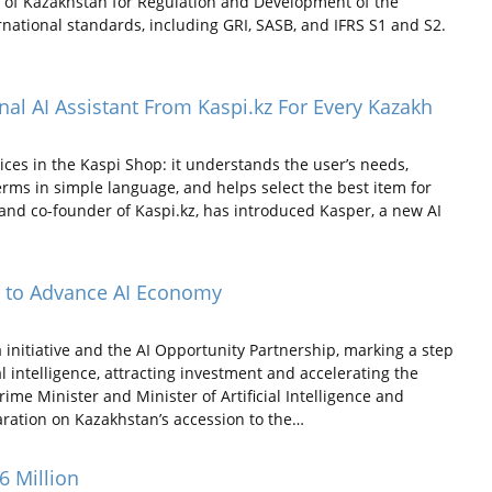
 of Kazakhstan for Regulation and Development of the
national standards, including GRI, SASB, and IFRS S1 and S2.
nal AI Assistant From Kaspi.kz For Every Kazakh
es in the Kaspi Shop: it understands the user’s needs,
terms in simple language, and helps select the best item for
and co-founder of Kaspi.kz, has introduced Kasper, a new AI
ve to Advance AI Economy
 initiative and the AI Opportunity Partnership, marking a step
l intelligence, attracting investment and accelerating the
me Minister and Minister of Artificial Intelligence and
ration on Kazakhstan’s accession to the…
6 Million