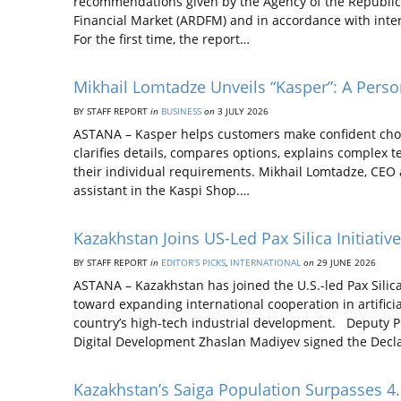
recommendations given by the Agency of the Republic
Financial Market (ARDFM) and in accordance with inter
For the first time, the report…
Mikhail Lomtadze Unveils “Kasper”: A Perso
BY STAFF REPORT
in
BUSINESS
on
3 JULY 2026
ASTANA – Kasper helps customers make confident choic
clarifies details, compares options, explains complex 
their individual requirements. Mikhail Lomtadze, CEO 
assistant in the Kaspi Shop.…
Kazakhstan Joins US-Led Pax Silica Initiati
BY STAFF REPORT
in
EDITOR’S PICKS
,
INTERNATIONAL
on
29 JUNE 2026
ASTANA – Kazakhstan has joined the U.S.-led Pax Silica
toward expanding international cooperation in artificia
country’s high-tech industrial development. Deputy Pri
Digital Development Zhaslan Madiyev signed the Decla
Kazakhstan’s Saiga Population Surpasses 4.