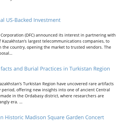
tial US-Backed Investment
Corporation (DFC) announced its interest in partnering with
of Kazakhstan’s largest telecommunications companies, to
n the country, opening the market to trusted vendors. The
oposal…
facts and Burial Practices in Turkistan Region
zakhstan’s Turkistan Region have uncovered rare artifacts
 period, offering new insights into one of ancient Central
e made in the Ordabasy district, where researchers are
angly era. …
on Historic Madison Square Garden Concert