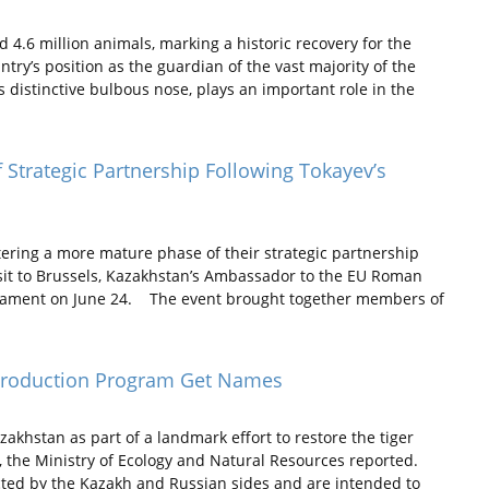
.6 million animals, marking a historic recovery for the
try’s position as the guardian of the vast majority of the
ts distinctive bulbous nose, plays an important role in the
Strategic Partnership Following Tokayev’s
ring a more mature phase of their strategic partnership
visit to Brussels, Kazakhstan’s Ambassador to the EU Roman
rliament on June 24. The event brought together members of
introduction Program Get Names
khstan as part of a landmark effort to restore the tiger
, the Ministry of Ecology and Natural Resources reported.
ected by the Kazakh and Russian sides and are intended to