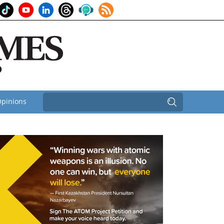
pinions