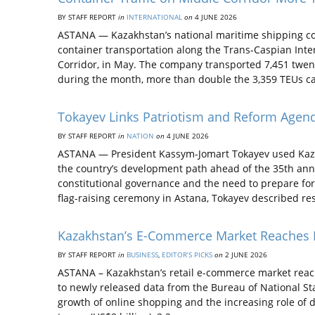
BY STAFF REPORT
in
INTERNATIONAL
on
4 JUNE 2026
ASTANA — Kazakhstan’s national maritime shipping c
container transportation along the Trans-Caspian Inte
Corridor, in May. The company transported 7,451 twenty
during the month, more than double the 3,359 TEUs ca
Tokayev Links Patriotism and Reform Agen
BY STAFF REPORT
in
NATION
on
4 JUNE 2026
ASTANA — President Kassym-Jomart Tokayev used Kazak
the country’s development path ahead of the 35th ann
constitutional governance and the need to prepare for
flag-raising ceremony in Astana, Tokayev described re
Kazakhstan’s E-Commerce Market Reaches Nea
BY STAFF REPORT
in
BUSINESS
,
EDITOR’S PICKS
on
2 JUNE 2026
ASTANA – Kazakhstan’s retail e-commerce market reached
to newly released data from the Bureau of National Stat
growth of online shopping and the increasing role of di