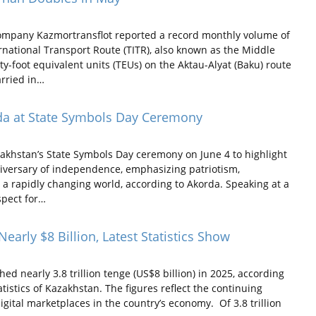
ompany Kazmortransflot reported a record monthly volume of
rnational Transport Route (TITR), also known as the Middle
-foot equivalent units (TEUs) on the Aktau-Alyat (Baku) route
rried in…
da at State Symbols Day Ceremony
hstan’s State Symbols Day ceremony on June 4 to highlight
iversary of independence, emphasizing patriotism,
 a rapidly changing world, according to Akorda. Speaking at a
spect for…
rly $8 Billion, Latest Statistics Show
 nearly 3.8 trillion tenge (US$8 billion) in 2025, according
istics of Kazakhstan. The figures reflect the continuing
gital marketplaces in the country’s economy. Of 3.8 trillion