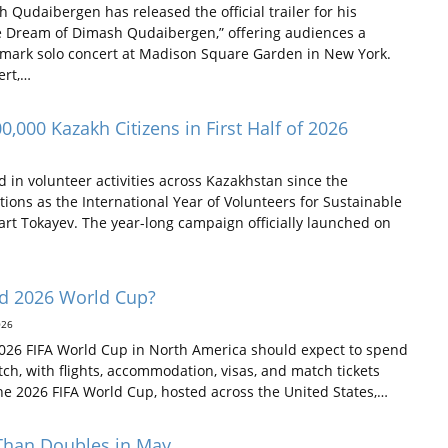
udaibergen has released the official trailer for his
 Dream of Dimash Qudaibergen,” offering audiences a
ndmark solo concert at Madison Square Garden in New York.
ert,…
,000 Kazakh Citizens in First Half of 2026
in volunteer activities across Kazakhstan since the
ions as the International Year of Volunteers for Sustainable
art Tokayev. The year-long campaign officially launched on
nd 2026 World Cup?
026
 2026 FIFA World Cup in North America should expect to spend
ch, with flights, accommodation, visas, and match tickets
he 2026 FIFA World Cup, hosted across the United States,…
 Than Doubles in May