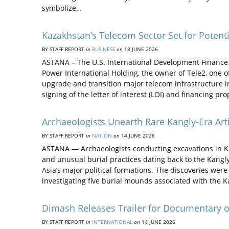
symbolize…
Kazakhstan’s Telecom Sector Set for Poten
BY STAFF REPORT
in
BUSINESS
on
18 JUNE 2026
ASTANA – The U.S. International Development Finance 
Power International Holding, the owner of Tele2, one 
upgrade and transition major telecom infrastructure i
signing of the letter of interest (LOI) and financing pr
Archaeologists Unearth Rare Kangly-Era Arti
BY STAFF REPORT
in
NATION
on
14 JUNE 2026
ASTANA — Archaeologists conducting excavations in Ka
and unusual burial practices dating back to the Kangly
Asia’s major political formations. The discoveries wer
investigating five burial mounds associated with the K
Dimash Releases Trailer for Documentary 
BY STAFF REPORT
in
INTERNATIONAL
on
14 JUNE 2026