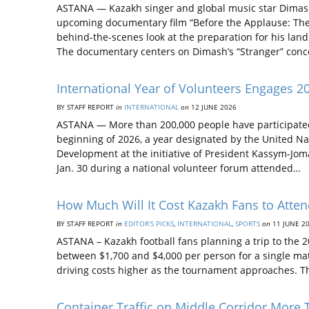
ASTANA — Kazakh singer and global music star Dimash Q
upcoming documentary film “Before the Applause: The
behind-the-scenes look at the preparation for his la
The documentary centers on Dimash’s “Stranger” conc
International Year of Volunteers Engages 200
BY STAFF REPORT
in
INTERNATIONAL
on
12 JUNE 2026
ASTANA — More than 200,000 people have participated 
beginning of 2026, a year designated by the United Nat
Development at the initiative of President Kassym-Jom
Jan. 30 during a national volunteer forum attended…
How Much Will It Cost Kazakh Fans to Atte
BY STAFF REPORT
in
EDITOR’S PICKS
,
INTERNATIONAL
,
SPORTS
on
11 JUNE 2
ASTANA – Kazakh football fans planning a trip to the
between $1,700 and $4,000 per person for a single mat
driving costs higher as the tournament approaches. T
Container Traffic on Middle Corridor More