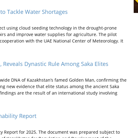
 to Tackle Water Shortages
ect using cloud seeding technology in the drought-prone
oirs and improve water supplies for agriculture. The pilot
cooperation with the UAE National Center of Meteorology. It
Reveals Dynastic Rule Among Saka Elites
-wide DNA of Kazakhstan’s famed Golden Man, confirming the
ding new evidence that elite status among the ancient Saka
indings are the result of an international study involving
nability Report
ity Report for 2025. The document was prepared subject to