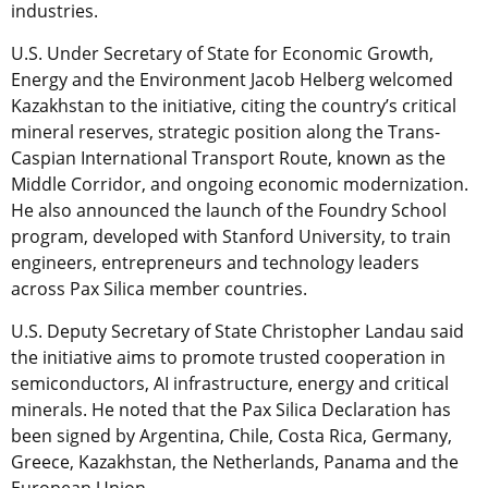
industries.
U.S. Under Secretary of State for Economic Growth,
Energy and the Environment Jacob Helberg welcomed
Kazakhstan to the initiative, citing the country’s critical
mineral reserves, strategic position along the Trans-
Caspian International Transport Route, known as the
Middle Corridor, and ongoing economic modernization.
He also announced the launch of the Foundry School
program, developed with Stanford University, to train
engineers, entrepreneurs and technology leaders
across Pax Silica member countries.
U.S. Deputy Secretary of State Christopher Landau said
the initiative aims to promote trusted cooperation in
semiconductors, AI infrastructure, energy and critical
minerals. He noted that the Pax Silica Declaration has
been signed by Argentina, Chile, Costa Rica, Germany,
Greece, Kazakhstan, the Netherlands, Panama and the
European Union.