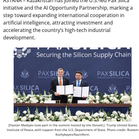
ASTANA – Kazakhstan has joined the U.S.-led Pax Silica
initiative and the AI Opportunity Partnership, marking a
step toward expanding international cooperation in
artificial intelligence, attracting investment and
accelerating the country’s high-tech industrial
development.
Zhaslan Madiyev took part in the summit hosted by the Donald J. Trump United States
Institute of Peace, with support from the U.S. Department of State. Photo credit: Rustem
Kozhybayev/Kazinform.