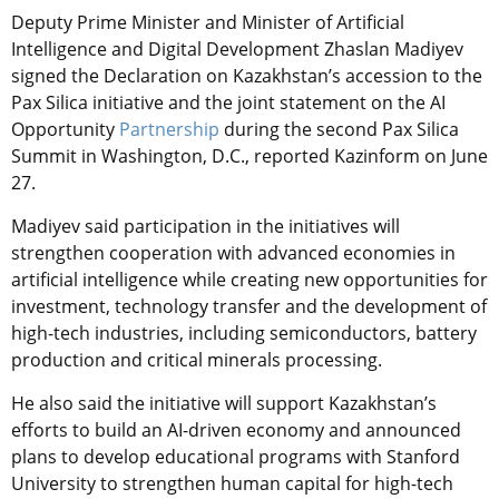
Deputy Prime Minister and Minister of Artificial
Intelligence and Digital Development Zhaslan Madiyev
signed the Declaration on Kazakhstan’s accession to the
Pax Silica initiative and the joint statement on the AI
Opportunity
Partnership
during the second Pax Silica
Summit in Washington, D.C., reported Kazinform on June
27.
Madiyev said participation in the initiatives will
strengthen cooperation with advanced economies in
artificial intelligence while creating new opportunities for
investment, technology transfer and the development of
high-tech industries, including semiconductors, battery
production and critical minerals processing.
He also said the initiative will support Kazakhstan’s
efforts to build an AI-driven economy and announced
plans to develop educational programs with Stanford
University to strengthen human capital for high-tech