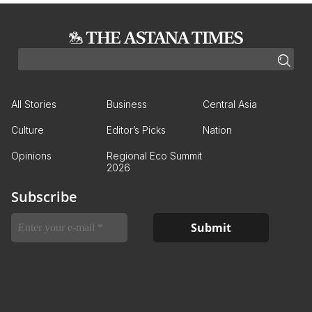
All Stories
Business
Central Asia
Culture
Editor’s Picks
Nation
Opinions
Regional Eco Summit
2026
Subscribe