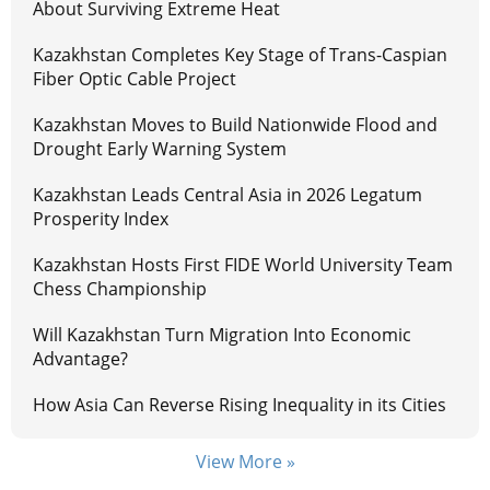
About Surviving Extreme Heat
Kazakhstan Completes Key Stage of Trans-Caspian
Fiber Optic Cable Project
Kazakhstan Moves to Build Nationwide Flood and
Drought Early Warning System
Kazakhstan Leads Central Asia in 2026 Legatum
Prosperity Index
Kazakhstan Hosts First FIDE World University Team
Chess Championship
Will Kazakhstan Turn Migration Into Economic
Advantage?
How Asia Can Reverse Rising Inequality in its Cities
View More »