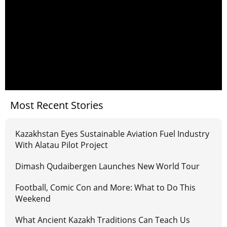
Most Recent Stories
Kazakhstan Eyes Sustainable Aviation Fuel Industry
With Alatau Pilot Project
Dimash Qudaibergen Launches New World Tour
Football, Comic Con and More: What to Do This
Weekend
What Ancient Kazakh Traditions Can Teach Us