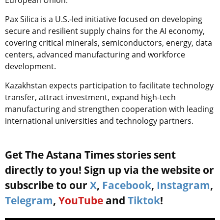
Pax Silica is a U.S.-led initiative focused on developing
secure and resilient supply chains for the AI economy,
covering critical minerals, semiconductors, energy, data
centers, advanced manufacturing and workforce
development.
Kazakhstan expects participation to facilitate technology
transfer, attract investment, expand high-tech
manufacturing and strengthen cooperation with leading
international universities and technology partners.
Get The Astana Times stories sent
directly to you! Sign up via the website or
subscribe to our
X
,
Facebook
,
Instagram
,
Telegram
,
YouTube
and
Tiktok
!