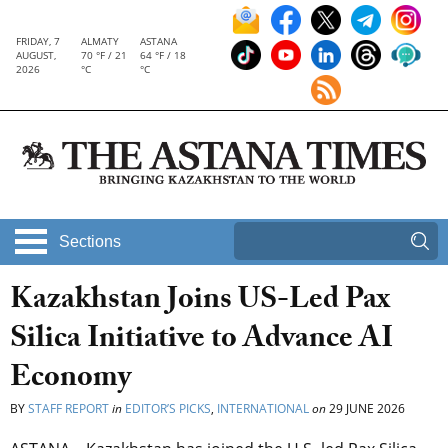
FRIDAY, 7
ALMATY
ASTANA
AUGUST,
70 °F / 21
64 °F / 18
2026
°C
°C
Sections
Kazakhstan Joins US-Led Pax
Silica Initiative to Advance AI
Economy
BY
STAFF REPORT
in
EDITOR’S PICKS
,
INTERNATIONAL
on
29 JUNE 2026