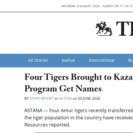
SATURDAY, 8 AUGUST, 2026
ALMATY 94 °F / 34 °C
All Stories
Nation
International
Bu
Four Tigers Brought to Kaza
Program Get Names
BY
STAFF REPORT
in
NATION
on
20 JUNE 2026
ASTANA — Four Amur tigers recently transferred 
the tiger population in the country have received
Resources reported.