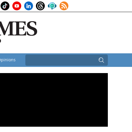
pinions