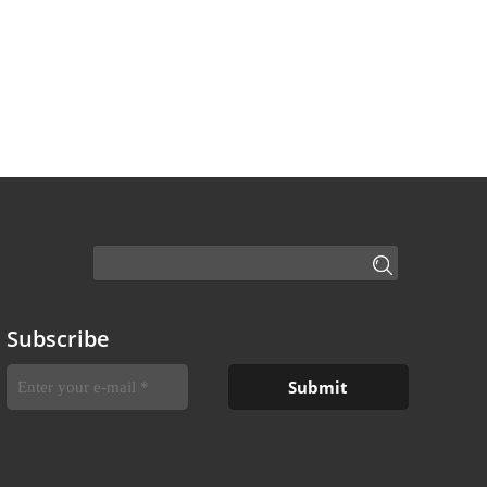
Subscribe