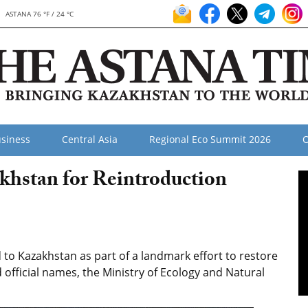
ASTANA 76 °F / 24 °C
siness
Central Asia
Regional Eco Summit 2026
O
khstan for Reintroduction
to Kazakhstan as part of a landmark effort to restore
 official names, the Ministry of Ecology and Natural