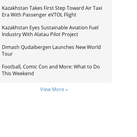
Kazakhstan Takes First Step Toward Air Taxi
Era With Passenger eVTOL Flight
Kazakhstan Eyes Sustainable Aviation Fuel
Industry With Alatau Pilot Project
Dimash Qudaibergen Launches New World
Tour
Football, Comic Con and More: What to Do
This Weekend
View More »