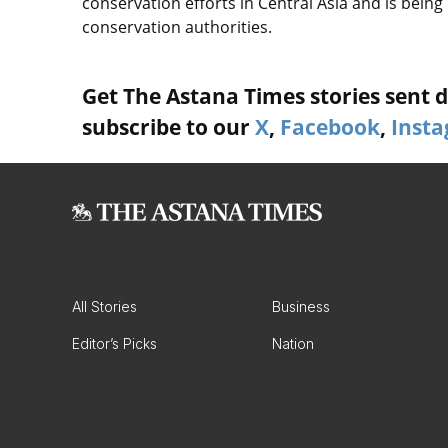
conservation efforts in Central Asia and is bei
conservation authorities.
Get The Astana Times stories sent di
subscribe to our
X
,
Facebook
,
Inst
All Stories
Business
Editor’s Picks
Nation