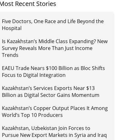
Most Recent Stories
Five Doctors, One Race and Life Beyond the
Hospital
Is Kazakhstan’s Middle Class Expanding? New
Survey Reveals More Than Just Income
Trends
EAEU Trade Nears $100 Billion as Bloc Shifts
Focus to Digital Integration
Kazakhstan’s Services Exports Near $13
Billion as Digital Sector Gains Momentum
Kazakhstan’s Copper Output Places It Among
World’s Top 10 Producers
Kazakhstan, Uzbekistan Join Forces to
Pursue New Export Markets in Syria and Iraq