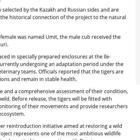
s
y selected by the Kazakh and Russian sides and are
he historical connection of the project to the natural
 female was named Umit, the male cub received the
uri.
aced in specially prepared enclosures at the Ile-
currently undergoing an adaptation period under the
eterinary teams. Officials reported that the tigers are
tions and remain in stable health.
se and a comprehensive assessment of their condition,
ild. Before release, the tigers will be fitted with
 monitoring of their movements and provide researchers
 ecosystem.
er reintroduction initiative aimed at restoring a wild
project represents one of the most ambitious wildlife