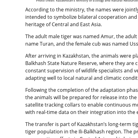
Photo credit: Kazakhstan’s Ministry of Ecology and Natural Resource
According to the ministry, the names were jointl
intended to symbolize bilateral cooperation and t
heritage of Central and East Asia.
The adult male tiger was named Amur, the adult
name Turan, and the female cub was named Uss
After arriving in Kazakhstan, the animals were pl
Balkhash State Nature Reserve, where they are 
constant supervision of wildlife specialists and v
adapting well to local natural and climatic condi
Following the completion of the adaptation pha
the animals will be prepared for release into the w
satellite tracking collars to enable continuous
with real-time data on their integration into the
The transfer is part of Kazakhstan’s long-term tig
tiger population in the Ili-Balkhash region. The 