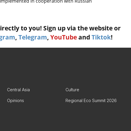
ng implemented in cooperation with Russian
rectly to you! Sign up via the website or
agram
,
Telegram
,
YouTube
and
Tiktok
!
Central Asia
Culture
Opinions
Regional Eco Summit 2026