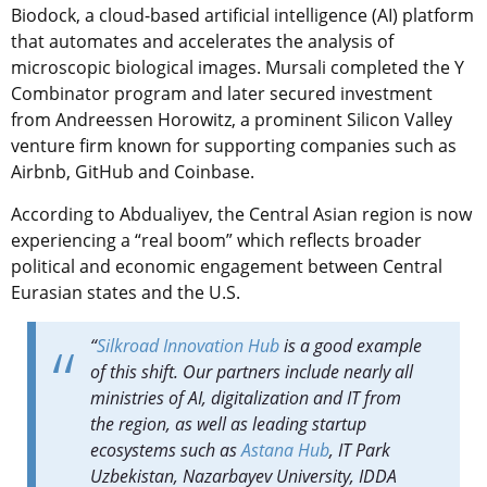
Biodock, a cloud-based artificial intelligence (AI) platform
that automates and accelerates the analysis of
microscopic biological images. Mursali completed the Y
Combinator program and later secured investment
from Andreessen Horowitz, a prominent Silicon Valley
venture firm known for supporting companies such as
Airbnb, GitHub and Coinbase.
According to Abdualiyev, the Central Asian region is now
experiencing a “real boom” which reflects broader
political and economic engagement between Central
Eurasian states and the U.S.
“
Silkroad Innovation Hub
is a good example
of this shift. Our partners include nearly all
ministries of AI, digitalization and IT from
the region, as well as leading startup
ecosystems such as
Astana Hub
, IT Park
Uzbekistan, Nazarbayev University, IDDA