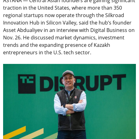
ASTANA — Central Asian founders are gaining significant
traction in the United States, where more than 350
regional startups now operate through the Silkroad
Innovation Hub in Silicon Valley, said the hub’s founder
Asset Abdualiyev in an interview with Digital Business on
Nov. 26. He discussed market dynamics, investment
trends and the expanding presence of Kazakh
entrepreneurs in the U.S. tech sector.