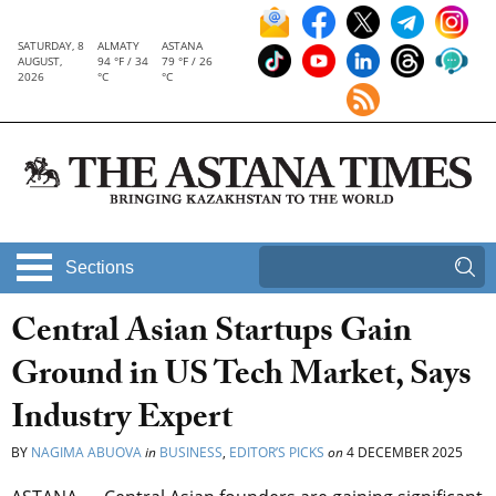
SATURDAY, 8
ALMATY
ASTANA
AUGUST,
94 °F / 34
79 °F / 26
2026
°C
°C
Sections
Central Asian Startups Gain
Ground in US Tech Market, Says
Industry Expert
BY
NAGIMA ABUOVA
in
BUSINESS
,
EDITOR’S PICKS
on
4 DECEMBER 2025