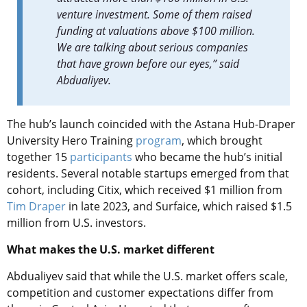
venture investment. Some of them raised
funding at valuations above $100 million.
We are talking about serious companies
that have grown before our eyes,” said
Abdualiyev.
The hub’s launch coincided with the Astana Hub-Draper
University Hero Training
program
, which brought
together 15
participants
who became the hub’s initial
residents. Several notable startups emerged from that
cohort, including Citix, which received $1 million from
Tim Draper
in late 2023, and Surfaice, which raised $1.5
million from U.S. investors.
What makes the U.S. market different
Abdualiyev said that while the U.S. market offers scale,
competition and customer expectations differ from