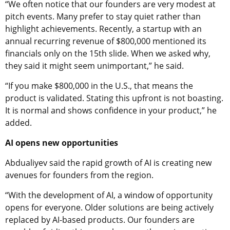
“We often notice that our founders are very modest at
pitch events. Many prefer to stay quiet rather than
highlight achievements. Recently, a startup with an
annual recurring revenue of $800,000 mentioned its
financials only on the 15th slide. When we asked why,
they said it might seem unimportant,” he said.
“If you make $800,000 in the U.S., that means the
product is validated. Stating this upfront is not boasting.
It is normal and shows confidence in your product,” he
added.
AI opens new opportunities
Abdualiyev said the rapid growth of AI is creating new
avenues for founders from the region.
“With the development of AI, a window of opportunity
opens for everyone. Older solutions are being actively
replaced by AI-based products. Our founders are