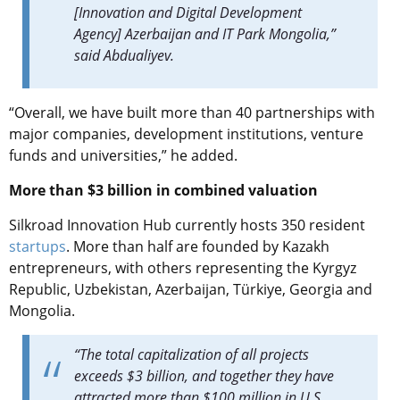
[Innovation and Digital Development
Agency] Azerbaijan and IT Park Mongolia,”
said Abdualiyev.
“Overall, we have built more than 40 partnerships with
major companies, development institutions, venture
funds and universities,” he added.
More than $3 billion in combined valuation
Silkroad Innovation Hub currently hosts 350 resident
startups
. More than half are founded by Kazakh
entrepreneurs, with others representing the Kyrgyz
Republic, Uzbekistan, Azerbaijan, Türkiye, Georgia and
Mongolia.
“The total capitalization of all projects
exceeds $3 billion, and together they have
attracted more than $100 million in U.S.