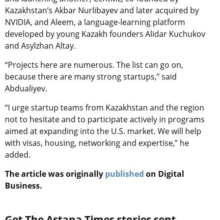
Kazakhstan’s Akbar Nurlibayev and later acquired by
NVIDIA, and Aleem, a language-learning platform
developed by young Kazakh founders Alidar Kuchukov
and Asylzhan Altay.
“Projects here are numerous. The list can go on,
because there are many strong startups,” said
Abdualiyev.
“I urge startup teams from Kazakhstan and the region
not to hesitate and to participate actively in programs
aimed at expanding into the U.S. market. We will help
with visas, housing, networking and expertise,” he
added.
The article was originally
published
on Digital
Business.
Get The Astana Times stories sent