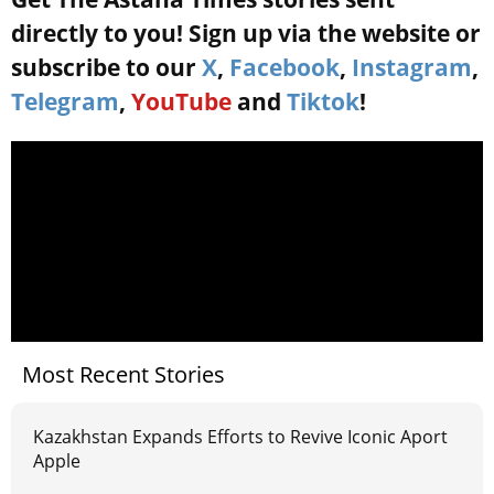
directly to you! Sign up via the website or
subscribe to our
X
,
Facebook
,
Instagram
,
Telegram
,
YouTube
and
Tiktok
!
Most Recent Stories
Kazakhstan Expands Efforts to Revive Iconic Aport
Apple