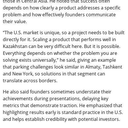
those in Central Asia. He noted that success often
depends on how clearly a product addresses a specific
problem and how effectively founders communicate
their value.
“The U.S. market is unique, so a project needs to be built
directly for it. Scaling a product that performs well in
Kazakhstan can be very difficult here. But it is possible.
Everything depends on whether the problem you are
solving exists universally,” he said, giving an example
that parking challenges look similar in Almaty, Tashkent
and New York, so solutions in that segment can
translate across borders.
He also said founders sometimes understate their
achievements during presentations, delaying key
metrics that demonstrate traction. He emphasized that
highlighting results early is standard practice in the U.S.
and helps establish credibility with potential investors.