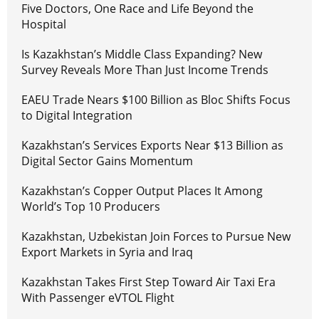
Five Doctors, One Race and Life Beyond the
Hospital
Is Kazakhstan’s Middle Class Expanding? New
Survey Reveals More Than Just Income Trends
EAEU Trade Nears $100 Billion as Bloc Shifts Focus
to Digital Integration
Kazakhstan’s Services Exports Near $13 Billion as
Digital Sector Gains Momentum
Kazakhstan’s Copper Output Places It Among
World’s Top 10 Producers
Kazakhstan, Uzbekistan Join Forces to Pursue New
Export Markets in Syria and Iraq
Kazakhstan Takes First Step Toward Air Taxi Era
With Passenger eVTOL Flight