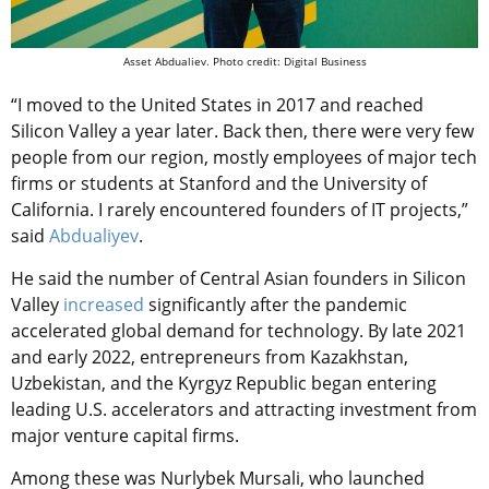
Asset Abdualiev. Photo credit: Digital Business
“I moved to the United States in 2017 and reached
Silicon Valley a year later. Back then, there were very few
people from our region, mostly employees of major tech
firms or students at Stanford and the University of
California. I rarely encountered founders of IT projects,”
said
Abdualiyev
.
He said the number of Central Asian founders in Silicon
Valley
increased
significantly after the pandemic
accelerated global demand for technology. By late 2021
and early 2022, entrepreneurs from Kazakhstan,
Uzbekistan, and the Kyrgyz Republic began entering
leading U.S. accelerators and attracting investment from
major venture capital firms.
Among these was Nurlybek Mursali, who launched