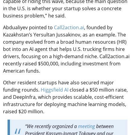
capable of riding this wave, because the main question
in the U.S. is whether your startup solves a concrete
business problem,” he said.
Abdualiyev pointed to
Call2action.ai
, founded by
Kazakhstan’s Yersultan Jussakinov, as an example. The
company evolved from a broad human resources (HR)
bot into an AI agent that helps U.S. trucking firms hire
drivers, focusing on a high-demand niche. Call2action.ai
recently raised $500,000, including investment from
American funds.
Other resident startups have also secured major
funding rounds.
Higgsfield AI
closed a $50 million raise,
and DeepInfra, which provides scalable, cost-efficient
infrastructure for deploying machine learning models,
raised $20 million.
“We recently organized a
meeting
between
President Kassym-Jomart Tokayev and our