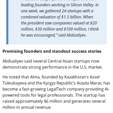
leading founders working in Silicon Valley. In
one week, we gathered 24 startups with a
combined valuation of $1.5 billion. When
the president saw companies valued at $20
million, $30 million and $100 million, I think
he was encouraged,” said Abdualiyev.
Promising founders and standout success stories
Abdualiyev said several Central Asian startups now
demonstrate strong performance in the U.S. market.
He noted that Alma, founded by Kazakhstan’s Assel
Tuleubayeva and the Kyrgyz Republic’s Aizada Marat, has
become a fast-growing LegalTech company providing AI-
powered tools for legal professionals. The startup has
raised approximately $6 million and generates several
million in annual revenue.