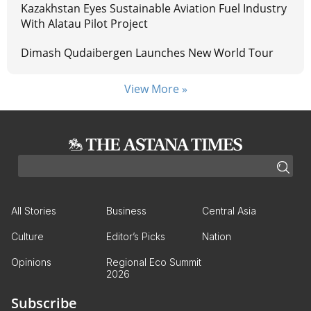
Kazakhstan Eyes Sustainable Aviation Fuel Industry
With Alatau Pilot Project
Dimash Qudaibergen Launches New World Tour
View More »
All Stories
Business
Central Asia
Culture
Editor’s Picks
Nation
Opinions
Regional Eco Summit
2026
Subscribe