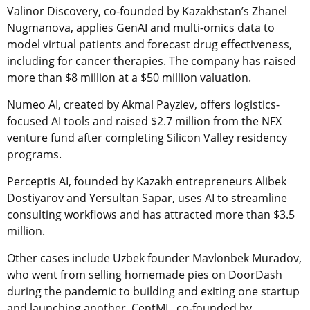
Valinor Discovery, co-founded by Kazakhstan’s Zhanel
Nugmanova, applies GenAI and multi-omics data to
model virtual patients and forecast drug effectiveness,
including for cancer therapies. The company has raised
more than $8 million at a $50 million valuation.
Numeo AI, created by Akmal Payziev, offers logistics-
focused AI tools and raised $2.7 million from the NFX
venture fund after completing Silicon Valley residency
programs.
Perceptis AI, founded by Kazakh entrepreneurs Alibek
Dostiyarov and Yersultan Sapar, uses AI to streamline
consulting workflows and has attracted more than $3.5
million.
Other cases include Uzbek founder Mavlonbek Muradov,
who went from selling homemade pies on DoorDash
during the pandemic to building and exiting one startup
and launching another, CentML, co-founded by