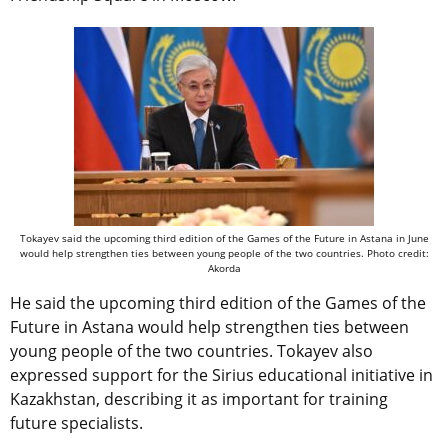
Tokayev said the upcoming third edition of the Games of the Future in Astana in June
would help strengthen ties between young people of the two countries. Photo credit:
Akorda
He said the upcoming third edition of the Games of the
Future in Astana would help strengthen ties between
young people of the two countries. Tokayev also
expressed support for the Sirius educational initiative in
Kazakhstan, describing it as important for training
future specialists.