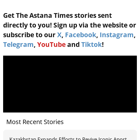
Get The Astana Times stories sent
directly to you! Sign up via the website or
subscribe to our
X
,
Facebook
,
Instagram
,
Telegram
,
YouTube
and
Tiktok
!
Most Recent Stories
Kazakhstan Expands Efforts to Revive Iconic Aport