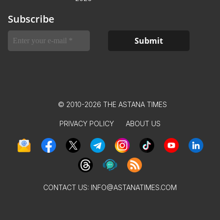
Subscribe
© 2010-2026 THE ASTANA TIMES
PRIVACY POLICY
ABOUT US
CONTACT US:
INFO@ASTANATIMES.COM