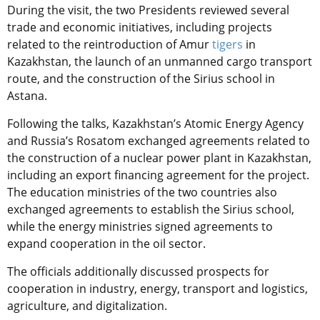
During the visit, the two Presidents reviewed several
trade and economic initiatives, including projects
related to the reintroduction of Amur
tigers
in
Kazakhstan, the launch of an unmanned cargo transport
route, and the construction of the Sirius school in
Astana.
Following the talks, Kazakhstan’s Atomic Energy Agency
and Russia’s Rosatom exchanged agreements related to
the construction of a nuclear power plant in Kazakhstan,
including an export financing agreement for the project.
The education ministries of the two countries also
exchanged agreements to establish the Sirius school,
while the energy ministries signed agreements to
expand cooperation in the oil sector.
The officials additionally discussed prospects for
cooperation in industry, energy, transport and logistics,
agriculture, and digitalization.