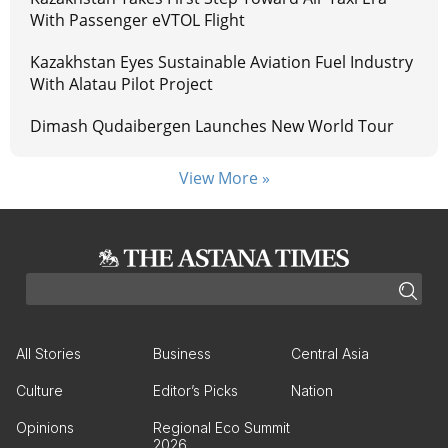
With Passenger eVTOL Flight
Kazakhstan Eyes Sustainable Aviation Fuel Industry
With Alatau Pilot Project
Dimash Qudaibergen Launches New World Tour
View More »
All Stories
Business
Central Asia
Culture
Editor’s Picks
Nation
Opinions
Regional Eco Summit
2026