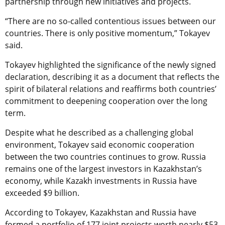
partnership through new initiatives and projects.
“There are no so-called contentious issues between our
countries. There is only positive momentum,” Tokayev
said.
Tokayev highlighted the significance of the newly signed
declaration, describing it as a document that reflects the
spirit of bilateral relations and reaffirms both countries’
commitment to deepening cooperation over the long
term.
Despite what he described as a challenging global
environment, Tokayev said economic cooperation
between the two countries continues to grow. Russia
remains one of the largest investors in Kazakhstan’s
economy, while Kazakh investments in Russia have
exceeded $9 billion.
According to Tokayev, Kazakhstan and Russia have
formed a portfolio of 177 joint projects worth nearly $53