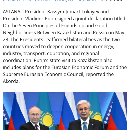
ASTANA – President Kassym-Jomart Tokayev and
President Vladimir Putin signed a joint declaration titled
On the Seven Principles of Friendship and Good
Neighborliness Between Kazakhstan and Russia on May
28.
The Presidents reaffirmed bilateral ties as the two
countries moved to deepen cooperation in energy,
industry, transport, education, and regional
coordination.
Putin’s state visit to Kazakhstan also
includes plans for the
Eurasian Economic Forum and the
Supreme Eurasian Economic Council, reported the
Akorda.