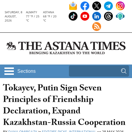
SATURDAY, 8
ALMATY
ASTANA
AUGUST,
77 °F / 25
68 °F / 20
2026
°C
°C
Sections
Tokayev, Putin Sign Seven
Principles of Friendship
Declaration, Expand
Kazakhstan-Russia Cooperation
BY
DANA OMIRGAZY
in
EDITOR’S PICKS
,
INTERNATIONAL
on
28 MAY 2026