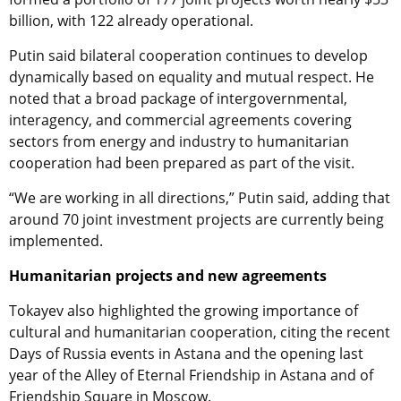
billion, with 122 already operational.
Putin said bilateral cooperation continues to develop
dynamically based on equality and mutual respect. He
noted that a broad package of intergovernmental,
interagency, and commercial agreements covering
sectors from energy and industry to humanitarian
cooperation had been prepared as part of the visit.
“We are working in all directions,” Putin said, adding that
around 70 joint investment projects are currently being
implemented.
Humanitarian projects and new agreements
Tokayev also highlighted the growing importance of
cultural and humanitarian cooperation, citing the recent
Days of Russia events in Astana and the opening last
year of the Alley of Eternal Friendship in Astana and of
Friendship Square in Moscow.