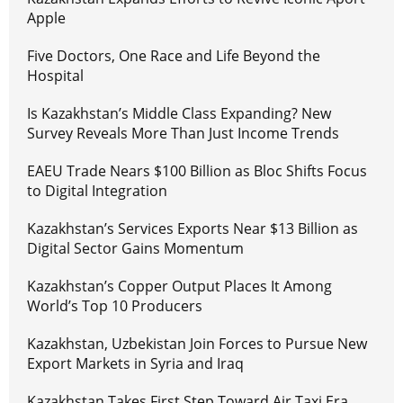
Apple
Five Doctors, One Race and Life Beyond the
Hospital
Is Kazakhstan’s Middle Class Expanding? New
Survey Reveals More Than Just Income Trends
EAEU Trade Nears $100 Billion as Bloc Shifts Focus
to Digital Integration
Kazakhstan’s Services Exports Near $13 Billion as
Digital Sector Gains Momentum
Kazakhstan’s Copper Output Places It Among
World’s Top 10 Producers
Kazakhstan, Uzbekistan Join Forces to Pursue New
Export Markets in Syria and Iraq
Kazakhstan Takes First Step Toward Air Taxi Era