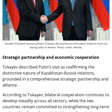
Kazakh President Kassym-Jomart Tokayev (R) and Russian President Vladimir Putin (L)
during talks in Astana. Photo credit: Akorda.
Strategic partnership and economic cooperation
Tokayev described Putin’s visit as reaffirming the
distinctive nature of Kazakhstan-Russia relations,
grounded in a comprehensive strategic partnership and
alliance.
According to Tokayev, bilateral cooperation continues to
develop steadily across all sectors, while the two
countries remain committed to strengthening long-term