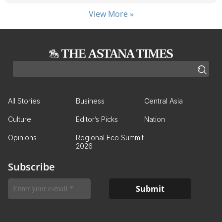
View More »
All Stories
Business
Central Asia
Culture
Editor’s Picks
Nation
Opinions
Regional Eco Summit
2026
Subscribe