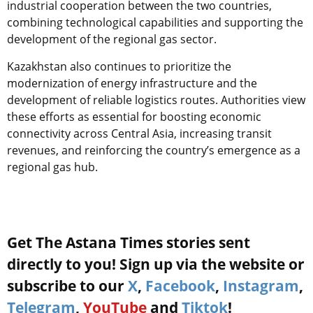
industrial cooperation between the two countries,
combining technological capabilities and supporting the
development of the regional gas sector.
Kazakhstan also continues to prioritize the
modernization of energy infrastructure and the
development of reliable logistics routes. Authorities view
these efforts as essential for boosting economic
connectivity across Central Asia, increasing transit
revenues, and reinforcing the country’s emergence as a
regional gas hub.
Get The Astana Times stories sent
directly to you! Sign up via the website or
subscribe to our
X
,
Facebook
,
Instagram
,
Telegram
,
YouTube
and
Tiktok
!