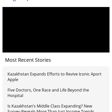
Most Recent Stories
Kazakhstan Expands Efforts to Revive Iconic Aport
Apple
Five Doctors, One Race and Life Beyond the
Hospital
Is Kazakhstan’s Middle Class Expanding? New
Survey Reveals More Than Just Income Trends