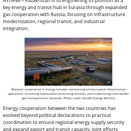
ASTANA – Kazakhstan is strengthening its position as a
key energy and transit hub in Eurasia through expanded
gas cooperation with Russia, focusing on infrastructure
modernization, regional transit, and industrial
integration.
Bilateral cooperation in energy includes maintaining uninterrupted infrastructure
operations, increasing hydrocarbon processing volumes, and modernizing cross-border
gas transportation networks. Photo credit: Kazakh Energy Ministry
Energy cooperation between the two countries has
evolved beyond political declarations to practical
coordination to ensure regional energy supply security
and expand export and transit capacity. Joint efforts