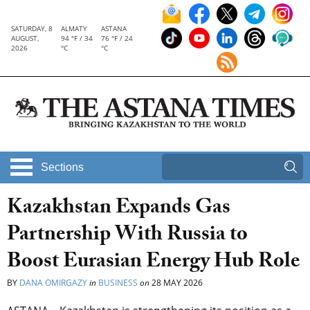
SATURDAY, 8
ALMATY
ASTANA
AUGUST,
94 °F / 34
76 °F / 24
2026
°C
°C
Sections
Kazakhstan Expands Gas
Partnership With Russia to
Boost Eurasian Energy Hub Role
BY
DANA OMIRGAZY
in
BUSINESS
on
28 MAY 2026