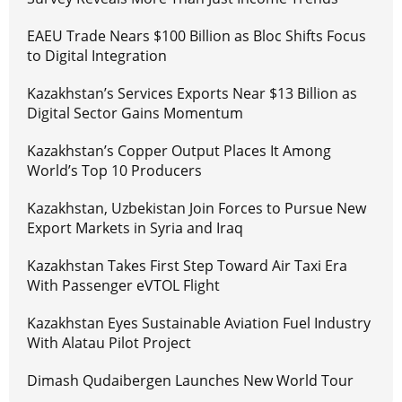
EAEU Trade Nears $100 Billion as Bloc Shifts Focus
to Digital Integration
Kazakhstan’s Services Exports Near $13 Billion as
Digital Sector Gains Momentum
Kazakhstan’s Copper Output Places It Among
World’s Top 10 Producers
Kazakhstan, Uzbekistan Join Forces to Pursue New
Export Markets in Syria and Iraq
Kazakhstan Takes First Step Toward Air Taxi Era
With Passenger eVTOL Flight
Kazakhstan Eyes Sustainable Aviation Fuel Industry
With Alatau Pilot Project
Dimash Qudaibergen Launches New World Tour