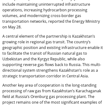
include maintaining uninterrupted infrastructure
operations, increasing hydrocarbon processing
volumes, and modernizing cross-border gas
transportation networks, reported the Energy Ministry
on May 28.
A central element of the partnership is Kazakhstan’s
growing role in regional gas transit. The country’s
geographic position and existing infrastructure enable it
to facilitate the transit of Russian natural gas to
Uzbekistan and the Kyrgyz Republic, while also
supporting reverse gas flows back to Russia. This multi-
directional system strengthens Kazakhstan’s role as a
strategic transportation corridor in Central Asia.
Another key area of cooperation is the long-standing
processing of raw gas from Kazakhstan’s Karachaganak
field at Russia’s Orenburg gas processing plant. The
project remains one of the most significant examples of