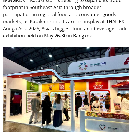
BANGKOK – Kazakhstan is seeking to expand its trade
footprint in Southeast Asia through broader
participation in regional food and consumer goods
markets, as Kazakh products are on display at THAIFEX –
Anuga Asia 2026, Asia’s biggest food and beverage trade
exhibition held on May 26-30 in Bangkok.