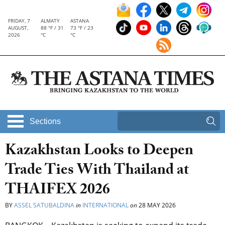
FRIDAY, 7
ALMATY
ASTANA
AUGUST,
88 °F / 31
73 °F / 23
2026
°C
°C
Sections
Kazakhstan Looks to Deepen
Trade Ties With Thailand at
THAIFEX 2026
BY
ASSEL SATUBALDINA
in
INTERNATIONAL
on
28 MAY 2026