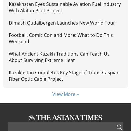
Kazakhstan Eyes Sustainable Aviation Fuel Industry
With Alatau Pilot Project
Dimash Qudaibergen Launches New World Tour
Football, Comic Con and More: What to Do This
Weekend
What Ancient Kazakh Traditions Can Teach Us
About Surviving Extreme Heat
Kazakhstan Completes Key Stage of Trans-Caspian
Fiber Optic Cable Project
View More »