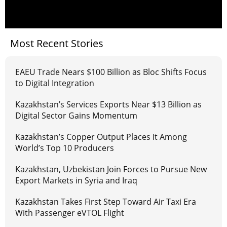
Most Recent Stories
EAEU Trade Nears $100 Billion as Bloc Shifts Focus
to Digital Integration
Kazakhstan’s Services Exports Near $13 Billion as
Digital Sector Gains Momentum
Kazakhstan’s Copper Output Places It Among
World’s Top 10 Producers
Kazakhstan, Uzbekistan Join Forces to Pursue New
Export Markets in Syria and Iraq
Kazakhstan Takes First Step Toward Air Taxi Era
With Passenger eVTOL Flight