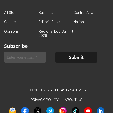
All Stories
Business
Central Asia
Culture
Editor’s Picks
Nation
Opinions
Regional Eco Summit
2026
Subscribe
© 2010-2026 THE ASTANA TIMES
PRIVACY POLICY
ABOUT US