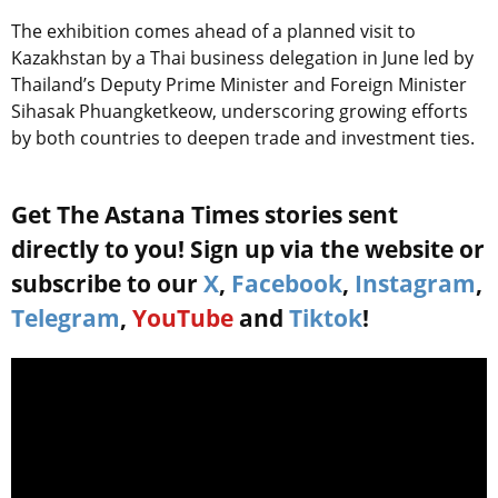
The exhibition comes ahead of a planned visit to
Kazakhstan by a Thai business delegation in June led by
Thailand’s Deputy Prime Minister and Foreign Minister
Sihasak Phuangketkeow, underscoring growing efforts
by both countries to deepen trade and investment ties.
Get The Astana Times stories sent
directly to you! Sign up via the website or
subscribe to our
X
,
Facebook
,
Instagram
,
Telegram
,
YouTube
and
Tiktok
!