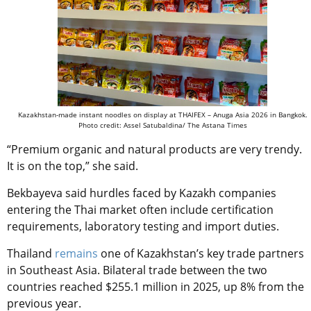
Kazakhstan-made instant noodles on display at THAIFEX – Anuga Asia 2026 in Bangkok.
Photo credit: Assel Satubaldina/ The Astana Times
“Premium organic and natural products are very trendy.
It is on the top,” she said.
Bekbayeva said hurdles faced by Kazakh companies
entering the Thai market often include certification
requirements, laboratory testing and import duties.
Thailand
remains
one of Kazakhstan’s key trade partners
in Southeast Asia. Bilateral trade between the two
countries reached $255.1 million in 2025, up 8% from the
previous year.