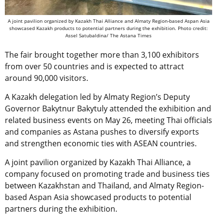
A joint pavilion organized by Kazakh Thai Alliance and Almaty Region-based Aspan Asia
showcased Kazakh products to potential partners during the exhibition. Photo credit:
Assel Satubaldina/ The Astana Times
The fair brought together more than 3,100 exhibitors
from over 50 countries and is expected to attract
around 90,000 visitors.
A Kazakh delegation led by Almaty Region’s Deputy
Governor Bakytnur Bakytuly attended the exhibition and
related business events on May 26, meeting Thai officials
and companies as Astana pushes to diversify exports
and strengthen economic ties with ASEAN countries.
A joint pavilion organized by Kazakh Thai Alliance, a
company focused on promoting trade and business ties
between Kazakhstan and Thailand, and Almaty Region-
based Aspan Asia showcased products to potential
partners during the exhibition.