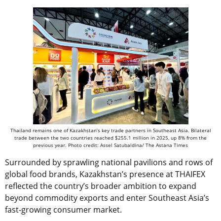
Thailand remains one of Kazakhstan’s key trade partners in Southeast Asia. Bilateral
trade between the two countries reached $255.1 million in 2025, up 8% from the
previous year. Photo credit: Assel Satubaldina/ The Astana Times
Surrounded by sprawling national pavilions and rows of
global food brands, Kazakhstan’s presence at THAIFEX
reflected the country’s broader ambition to expand
beyond commodity exports and enter Southeast Asia’s
fast-growing consumer market.