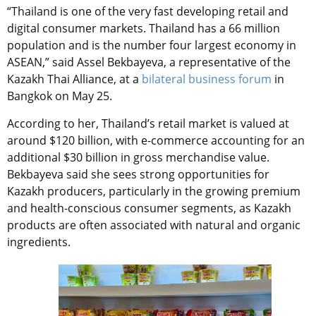
“
Thailand is one of the very fast developing retail and
digital consumer markets. Thailand has a 66 million
population and is the number four largest economy in
ASEAN,” said Assel Bekbayeva, a representative of the
Kazakh Thai Alliance, at a
bilateral business forum
in
Bangkok on May 25.
According to her, Thailand’s retail market is valued at
around $120 billion, with e-commerce accounting for an
additional $30 billion in gross merchandise value.
Bekbayeva said she sees strong opportunities for
Kazakh producers, particularly in the growing premium
and health-conscious consumer segments, as Kazakh
products are often associated with natural and organic
ingredients.