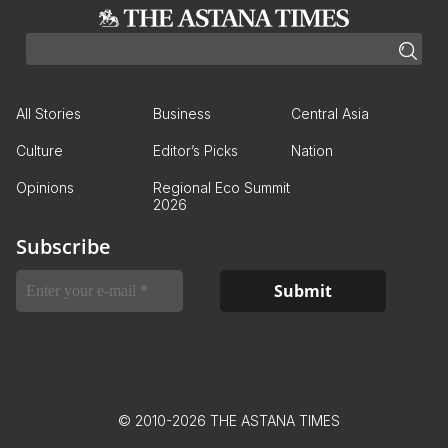
All Stories
Business
Central Asia
Culture
Editor’s Picks
Nation
Opinions
Regional Eco Summit
2026
Subscribe
© 2010-2026 THE ASTANA TIMES