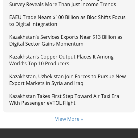
Survey Reveals More Than Just Income Trends
EAEU Trade Nears $100 Billion as Bloc Shifts Focus
to Digital Integration
Kazakhstan’s Services Exports Near $13 Billion as
Digital Sector Gains Momentum
Kazakhstan’s Copper Output Places It Among
World’s Top 10 Producers
Kazakhstan, Uzbekistan Join Forces to Pursue New
Export Markets in Syria and Iraq
Kazakhstan Takes First Step Toward Air Taxi Era
With Passenger eVTOL Flight
View More »