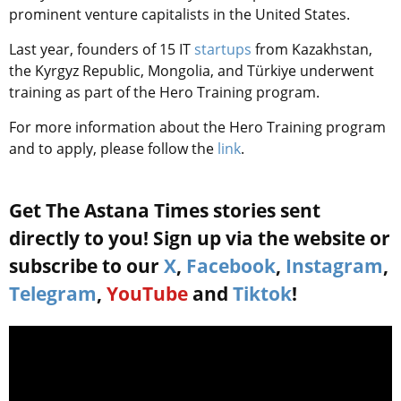
prominent venture capitalists in the United States.
Last year,
founders of 15 IT
startups
from Kazakhstan,
the Kyrgyz Republic, Mongolia, and Türkiye
underwent
training as part of the Hero Training program.
For more information about the Hero Training program
and to apply, please follow the
link
.
Get The Astana Times stories sent
directly to you! Sign up via the website or
subscribe to our
X
,
Facebook
,
Instagram
,
Telegram
,
YouTube
and
Tiktok
!