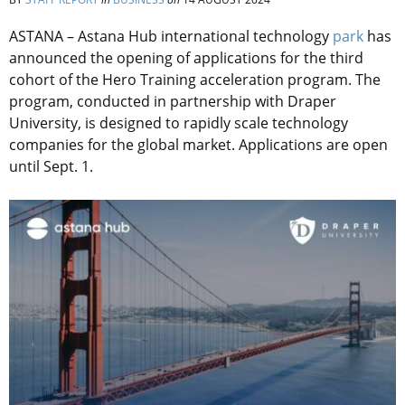
ASTANA – Astana Hub international technology
park
has
announced the opening of applications for the third
cohort of the Hero Training acceleration program. The
program, conducted in partnership with Draper
University, is designed to rapidly scale technology
companies for the global market. Applications are open
until Sept. 1.