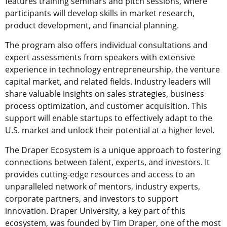
features training seminars and pitch sessions, where
participants will develop skills in market research,
product development, and financial planning.
The program also offers individual consultations and
expert assessments from speakers with extensive
experience in technology entrepreneurship, the venture
capital market, and related fields. Industry leaders will
share valuable insights on sales strategies, business
process optimization, and customer acquisition. This
support will enable startups to effectively adapt to the
U.S. market and unlock their potential at a higher level.
The Draper Ecosystem is a unique approach to fostering
connections between talent, experts, and investors. It
provides cutting-edge resources and access to an
unparalleled network of mentors, industry experts,
corporate partners, and investors to support
innovation. Draper University, a key part of this
ecosystem, was founded by Tim Draper, one of the most