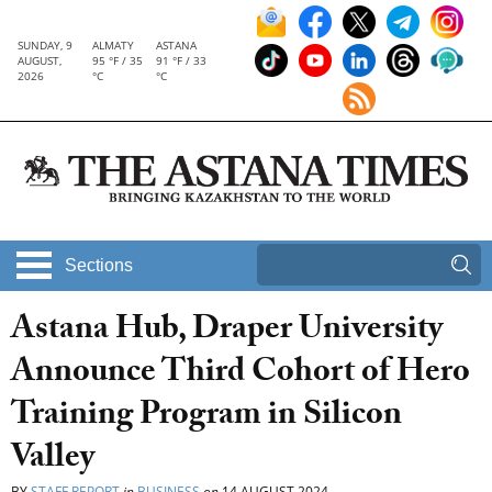
SUNDAY, 9
ALMATY
ASTANA
AUGUST,
95 °F / 35
91 °F / 33
2026
°C
°C
Sections
Astana Hub, Draper University
Announce Third Cohort of Hero
Training Program in Silicon
Valley
BY
STAFF REPORT
in
BUSINESS
on
14 AUGUST 2024