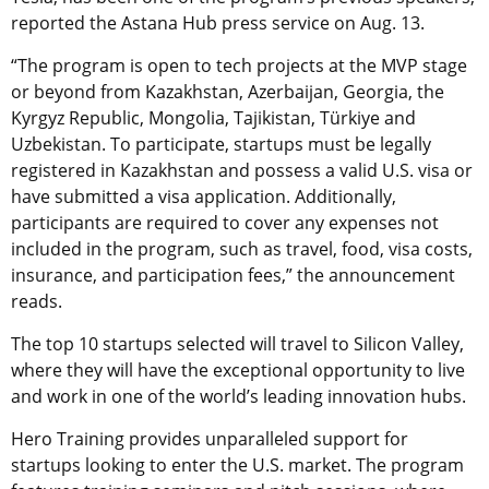
reported the Astana Hub press service on Aug. 13.
“The program is open to tech projects at the MVP stage
or beyond from Kazakhstan, Azerbaijan, Georgia, the
Kyrgyz Republic, Mongolia, Tajikistan, Türkiye and
Uzbekistan. To participate, startups must be legally
registered in Kazakhstan and possess a valid U.S. visa or
have submitted a visa application. Additionally,
participants are required to cover any expenses not
included in the program, such as travel, food, visa costs,
insurance, and participation fees,” the announcement
reads.
The top 10 startups selected will travel to Silicon Valley,
where they will have the exceptional opportunity to live
and work in one of the world’s leading innovation hubs.
Hero Training provides unparalleled support for
startups looking to enter the U.S. market. The program