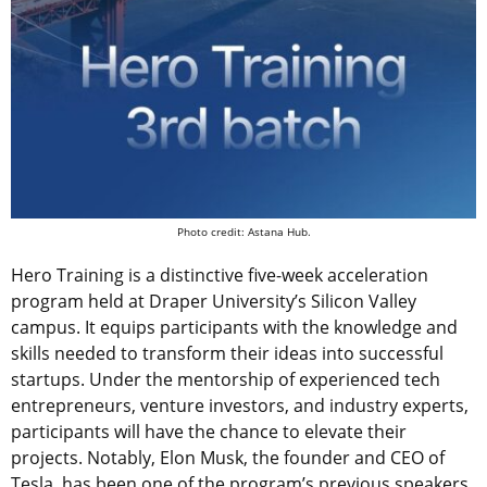
Photo credit: Astana Hub.
Hero Training is a distinctive five-week acceleration
program held at Draper University’s Silicon Valley
campus. It equips participants with the knowledge and
skills needed to transform their ideas into successful
startups. Under the mentorship of experienced tech
entrepreneurs, venture investors, and industry experts,
participants will have the chance to elevate their
projects. Notably, Elon Musk, the founder and CEO of
Tesla, has been one of the program’s previous speakers,