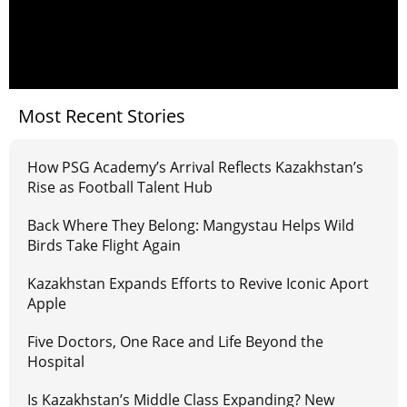
Most Recent Stories
How PSG Academy’s Arrival Reflects Kazakhstan’s
Rise as Football Talent Hub
Back Where They Belong: Mangystau Helps Wild
Birds Take Flight Again
Kazakhstan Expands Efforts to Revive Iconic Aport
Apple
Five Doctors, One Race and Life Beyond the
Hospital
Is Kazakhstan’s Middle Class Expanding? New