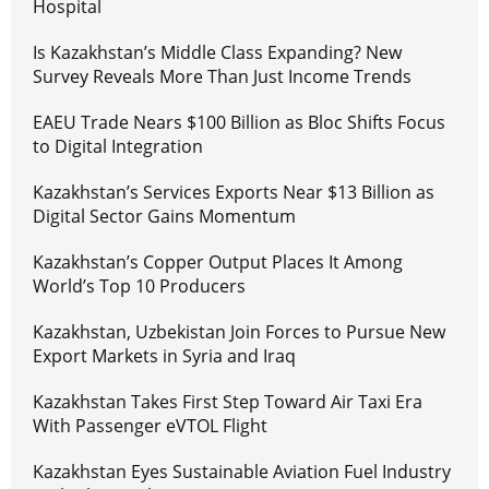
Hospital
Is Kazakhstan’s Middle Class Expanding? New
Survey Reveals More Than Just Income Trends
EAEU Trade Nears $100 Billion as Bloc Shifts Focus
to Digital Integration
Kazakhstan’s Services Exports Near $13 Billion as
Digital Sector Gains Momentum
Kazakhstan’s Copper Output Places It Among
World’s Top 10 Producers
Kazakhstan, Uzbekistan Join Forces to Pursue New
Export Markets in Syria and Iraq
Kazakhstan Takes First Step Toward Air Taxi Era
With Passenger eVTOL Flight
Kazakhstan Eyes Sustainable Aviation Fuel Industry