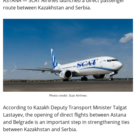
ASTANA — SCAT Airlines launched a direct passenger
route between Kazakhstan and Serbia.
Photo credit: Scat Airlines
According to Kazakh Deputy Transport Minister Talgat
Lastayev, the opening of direct flights between Astana
and Belgrade is an important step in strengthening ties
between Kazakhstan and Serbia.