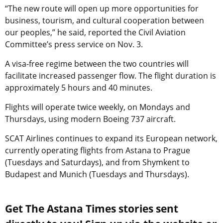
“The new route will open up more opportunities for
business, tourism, and cultural cooperation between
our peoples,” he said, reported the Civil Aviation
Committee’s press service on Nov. 3.
A visa-free regime between the two countries will
facilitate increased passenger flow. The flight duration is
approximately 5 hours and 40 minutes.
Flights will operate twice weekly, on Mondays and
Thursdays, using modern Boeing 737 aircraft.
SCAT Airlines continues to expand its European network,
currently operating flights from Astana to Prague
(Tuesdays and Saturdays), and from Shymkent to
Budapest and Munich (Tuesdays and Thursdays).
Get The Astana Times stories sent