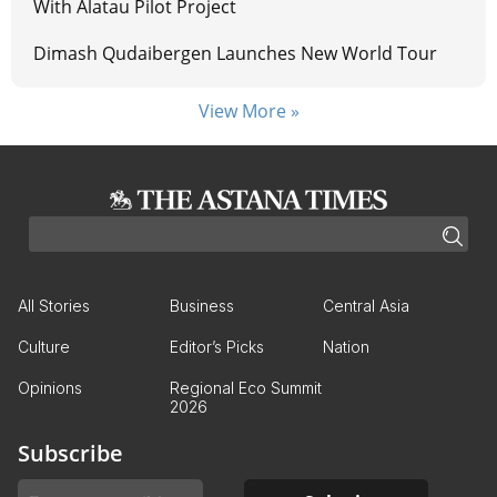
With Alatau Pilot Project
Dimash Qudaibergen Launches New World Tour
View More »
All Stories
Business
Central Asia
Culture
Editor’s Picks
Nation
Opinions
Regional Eco Summit
2026
Subscribe