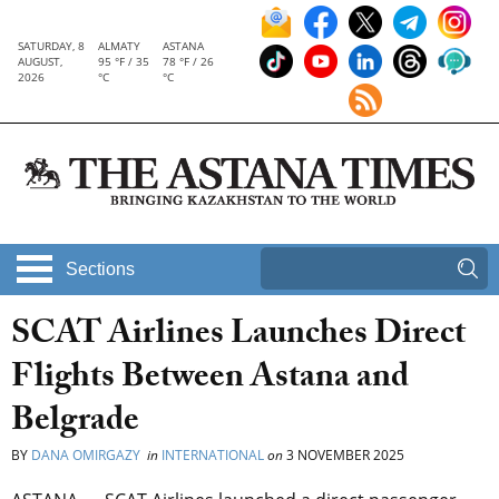
SATURDAY, 8
ALMATY
ASTANA
AUGUST,
95 °F / 35
78 °F / 26
2026
°C
°C
Sections
SCAT Airlines Launches Direct
Flights Between Astana and
Belgrade
BY
DANA OMIRGAZY
in
INTERNATIONAL
on
3 NOVEMBER 2025