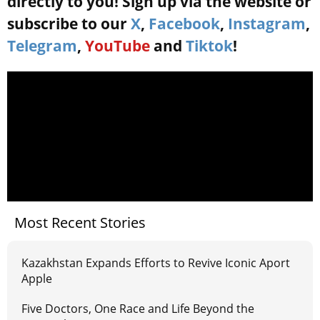
directly to you! Sign up via the website or
subscribe to our
X
,
Facebook
,
Instagram
,
Telegram
,
YouTube
and
Tiktok
!
Most Recent Stories
Kazakhstan Expands Efforts to Revive Iconic Aport
Apple
Five Doctors, One Race and Life Beyond the