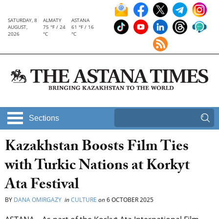
SATURDAY, 8
ALMATY
ASTANA
AUGUST,
75 °F / 24
61 °F / 16
2026
°C
°C
Sections
Kazakhstan Boosts Film Ties
with Turkic Nations at Korkyt
Ata Festival
BY
DANA OMIRGAZY
in
CULTURE
on
6 OCTOBER 2025