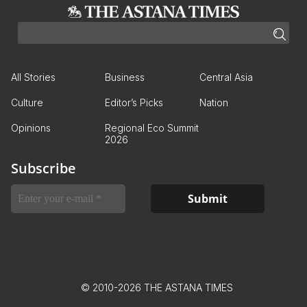
All Stories
Business
Central Asia
Culture
Editor’s Picks
Nation
Opinions
Regional Eco Summit
2026
Subscribe
© 2010-2026 THE ASTANA TIMES