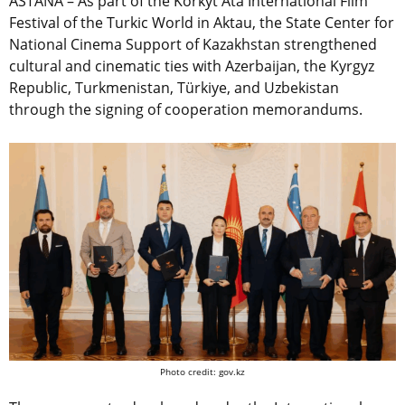
ASTANA – As part of the Korkyt Ata International Film
Festival of the Turkic World in Aktau, the State Center for
National Cinema Support of Kazakhstan strengthened
cultural and cinematic ties with Azerbaijan, the Kyrgyz
Republic, Turkmenistan, Türkiye, and Uzbekistan
through the signing of cooperation memorandums.
Photo credit: gov.kz