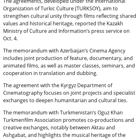
The agreements, developed under the International
Organization of Turkic Culture (TURKSOY), aim to
strengthen cultural unity through films reflecting shared
values and historical heritage, reported the Kazakh
Ministry of Culture and Information’s press service on
Oct. 4.
The memorandum with Azerbaijan’s Cinema Agency
includes joint production of feature, documentary, and
animated films, as well as master classes, seminars, and
cooperation in translation and dubbing.
The agreement with the Kyrgyz Department of
Cinematography focuses on joint projects and specialist
exchanges to deepen humanitarian and cultural ties.
The memorandum with Turkmenistan’s Oguz Khan
Turkmenfilm Association promotes co-productions and
creative exchanges, notably between Aktau and
Ashgabat, and highlights the musical heritage of the