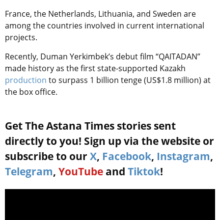
France, the Netherlands, Lithuania, and Sweden are
among the countries involved in current international
projects.
Recently, Duman Yerkimbek’s debut film “QAITADAN”
made history as the first state-supported Kazakh
production
to surpass 1 billion tenge (US$1.8 million) at
the box office.
Get The Astana Times stories sent
directly to you! Sign up via the website or
subscribe to our
X
,
Facebook
,
Instagram
,
Telegram
,
YouTube
and
Tiktok
!