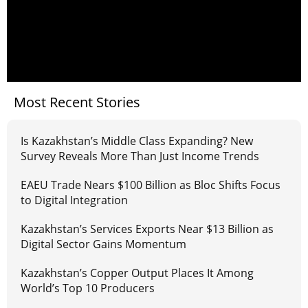
Most Recent Stories
Is Kazakhstan’s Middle Class Expanding? New
Survey Reveals More Than Just Income Trends
EAEU Trade Nears $100 Billion as Bloc Shifts Focus
to Digital Integration
Kazakhstan’s Services Exports Near $13 Billion as
Digital Sector Gains Momentum
Kazakhstan’s Copper Output Places It Among
World’s Top 10 Producers