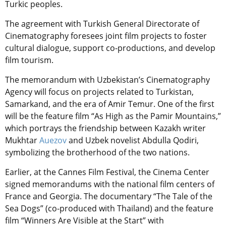
Turkic peoples.
The agreement with Turkish General Directorate of
Cinematography foresees joint film projects to foster
cultural dialogue, support co-productions, and develop
film tourism.
The memorandum with Uzbekistan’s Cinematography
Agency will focus on projects related to Turkistan,
Samarkand, and the era of Amir Temur. One of the first
will be the feature film “As High as the Pamir Mountains,”
which portrays the friendship between Kazakh writer
Mukhtar
Auezov
and Uzbek novelist Abdulla Qodiri,
symbolizing the brotherhood of the two nations.
Earlier, at the Cannes Film Festival, the Cinema Center
signed memorandums with the national film centers of
France and Georgia. The documentary “The Tale of the
Sea Dogs” (co-produced with Thailand) and the feature
film “Winners Are Visible at the Start” with