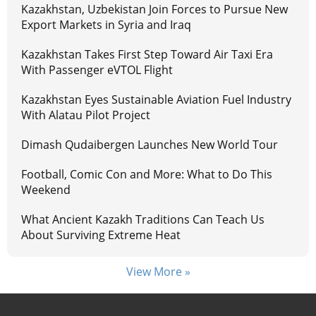
Kazakhstan, Uzbekistan Join Forces to Pursue New
Export Markets in Syria and Iraq
Kazakhstan Takes First Step Toward Air Taxi Era
With Passenger eVTOL Flight
Kazakhstan Eyes Sustainable Aviation Fuel Industry
With Alatau Pilot Project
Dimash Qudaibergen Launches New World Tour
Football, Comic Con and More: What to Do This
Weekend
What Ancient Kazakh Traditions Can Teach Us
About Surviving Extreme Heat
View More »