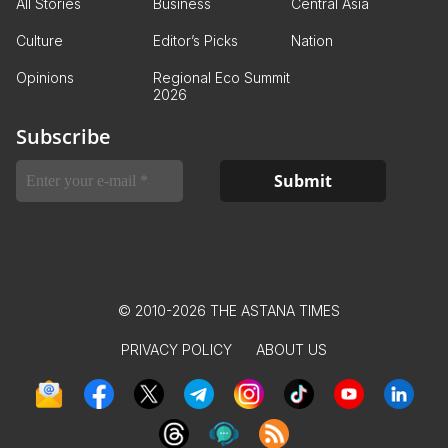
All Stories
Business
Central Asia
Culture
Editor’s Picks
Nation
Opinions
Regional Eco Summit
2026
Subscribe
© 2010-2026 THE ASTANA TIMES
PRIVACY POLICY
ABOUT US