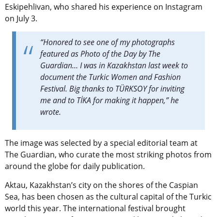
Eskipehlivan, who shared his experience on Instagram
on July 3.
“Honored to see one of my photographs
featured as Photo of the Day by The
Guardian… I was in Kazakhstan last week to
document the Turkic Women and Fashion
Festival. Big thanks to TÜRKSOY for inviting
me and to TİKA for making it happen,” he
wrote.
The image was selected by a special editorial team at
The Guardian, who curate the most striking photos from
around the globe for daily publication.
Aktau, Kazakhstan’s city on the shores of the Caspian
Sea, has been chosen as the cultural capital of the Turkic
world this year
. The international festival brought