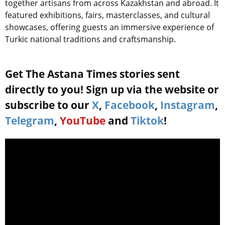
together artisans from across Kazakhstan and abroad. It
featured exhibitions, fairs, masterclasses, and cultural
showcases, offering guests an immersive experience of
Turkic national traditions and craftsmanship.
Get The Astana Times stories sent
directly to you! Sign up via the website or
subscribe to our
X
,
Facebook
,
Instagram
,
Telegram
,
YouTube
and
Tiktok
!