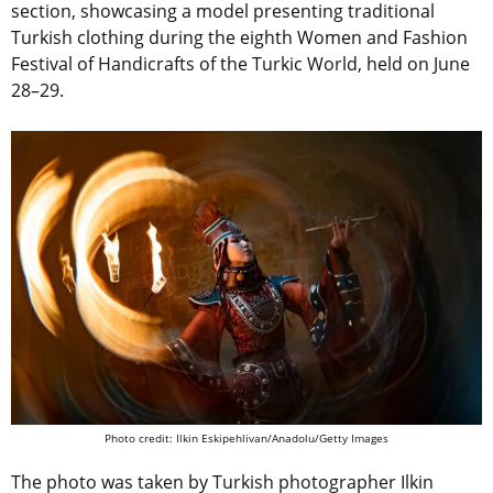
section, showcasing a model presenting traditional
Turkish clothing during the eighth Women and Fashion
Festival of Handicrafts of the Turkic World, held on June
28–29.
Photo credit: Ilkin Eskipehlivan/Anadolu/Getty Images
The photo was taken by Turkish photographer Ilkin