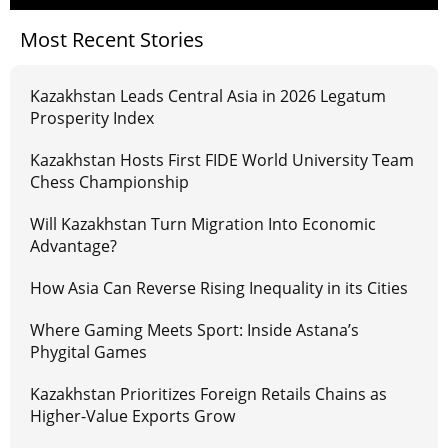
Most Recent Stories
Kazakhstan Leads Central Asia in 2026 Legatum
Prosperity Index
Kazakhstan Hosts First FIDE World University Team
Chess Championship
Will Kazakhstan Turn Migration Into Economic
Advantage?
How Asia Can Reverse Rising Inequality in its Cities
Where Gaming Meets Sport: Inside Astana’s
Phygital Games
Kazakhstan Prioritizes Foreign Retails Chains as
Higher-Value Exports Grow