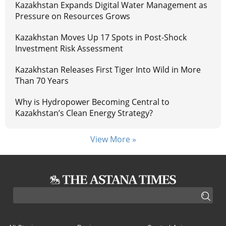
Kazakhstan Expands Digital Water Management as
Pressure on Resources Grows
Kazakhstan Moves Up 17 Spots in Post-Shock
Investment Risk Assessment
Kazakhstan Releases First Tiger Into Wild in More
Than 70 Years
Why is Hydropower Becoming Central to
Kazakhstan’s Clean Energy Strategy?
View More »