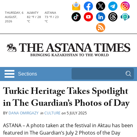
THURSDAY, 6
ALMATY
ASTANA
AUGUST,
82 °F / 28
73 °F / 23
2026
°C
°C
Sections
Turkic Heritage Takes Spotlight
in The Guardian’s Photos of Day
BY
DANA OMIRGAZY
in
CULTURE
on
5 JULY 2025
ASTANA – A photo taken at the festival in Aktau has been
featured in The Guardian’s July 2 Photos of the Day