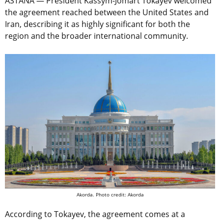
ASTANA — President Kassym-Jomart Tokayev welcomed
the agreement reached between the United States and
Iran, describing it as highly significant for both the
region and the broader international community.
Akorda. Photo credit: Akorda
According to Tokayev, the agreement comes at a