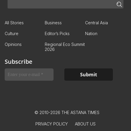
All Stories
Business
Central Asia
Culture
Editor’s Picks
Nation
Opinions
Regional Eco Summit
2026
Subscribe
© 2010-2026 THE ASTANA TIMES
PRIVACY POLICY
ABOUT US