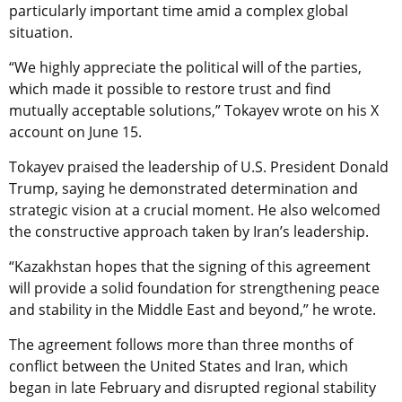
particularly important time amid a complex global
situation.
“We highly appreciate the political will of the parties,
which made it possible to restore trust and find
mutually acceptable solutions,” Tokayev wrote on his X
account on June 15.
Tokayev praised the leadership of U.S. President Donald
Trump, saying he demonstrated determination and
strategic vision at a crucial moment. He also welcomed
the constructive approach taken by Iran’s leadership.
“Kazakhstan hopes that the signing of this agreement
will provide a solid foundation for strengthening peace
and stability in the Middle East and beyond,” he wrote.
The agreement follows more than three months of
conflict between the United States and Iran, which
began in late February and disrupted regional stability