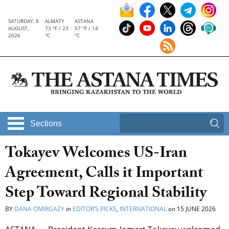
SATURDAY, 8
ALMATY
ASTANA
AUGUST,
73 °F / 23
57 °F / 14
2026
°C
°C
Sections
Tokayev Welcomes US-Iran
Agreement, Calls it Important
Step Toward Regional Stability
BY
DANA OMIRGAZY
in
EDITOR’S PICKS
,
INTERNATIONAL
on
15 JUNE 2026