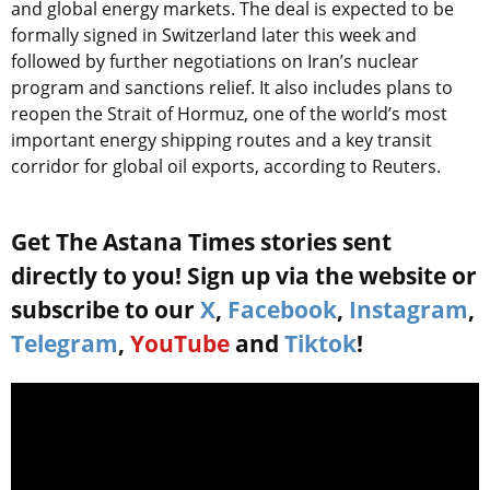
and global energy markets. The deal is expected to be
formally signed in Switzerland later this week and
followed by further negotiations on Iran’s nuclear
program and sanctions relief. It also includes plans to
reopen the Strait of Hormuz, one of the world’s most
important energy shipping routes and a key transit
corridor for global oil exports, according to Reuters.
Get The Astana Times stories sent
directly to you! Sign up via the website or
subscribe to our
X
,
Facebook
,
Instagram
,
Telegram
,
YouTube
and
Tiktok
!