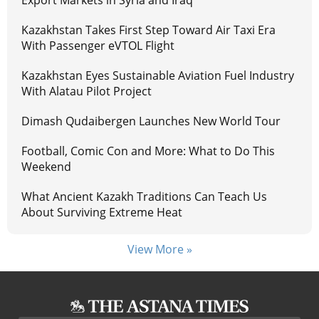
Export Markets in Syria and Iraq
Kazakhstan Takes First Step Toward Air Taxi Era
With Passenger eVTOL Flight
Kazakhstan Eyes Sustainable Aviation Fuel Industry
With Alatau Pilot Project
Dimash Qudaibergen Launches New World Tour
Football, Comic Con and More: What to Do This
Weekend
What Ancient Kazakh Traditions Can Teach Us
About Surviving Extreme Heat
View More »