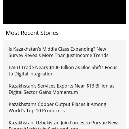
Most Recent Stories
Is Kazakhstan’s Middle Class Expanding? New
Survey Reveals More Than Just Income Trends
EAEU Trade Nears $100 Billion as Bloc Shifts Focus
to Digital Integration
Kazakhstan’s Services Exports Near $13 Billion as
Digital Sector Gains Momentum
Kazakhstan’s Copper Output Places It Among
World’s Top 10 Producers
Kazakhstan, Uzbekistan Join Forces to Pursue New