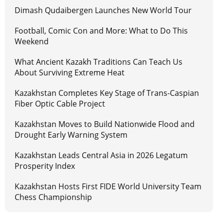
Dimash Qudaibergen Launches New World Tour
Football, Comic Con and More: What to Do This
Weekend
What Ancient Kazakh Traditions Can Teach Us
About Surviving Extreme Heat
Kazakhstan Completes Key Stage of Trans-Caspian
Fiber Optic Cable Project
Kazakhstan Moves to Build Nationwide Flood and
Drought Early Warning System
Kazakhstan Leads Central Asia in 2026 Legatum
Prosperity Index
Kazakhstan Hosts First FIDE World University Team
Chess Championship