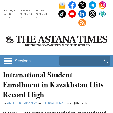
FRIDAY, 7
ALMATY
ASTANA
AUGUST,
93 °F / 34
74 °F / 23
2026
°C
°C
Sections
International Student
Enrollment in Kazakhstan Hits
Record High
BY
ANEL BERSIMBAYEVA
in
INTERNATIONAL
on
26 JUNE 2025