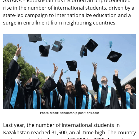
ASTANA – Kazakhstan has recorded an unprecedented
rise in the number of international students, driven by a
state-led campaign to internationalize education and a
surge in enrollment from neighboring countries.
Photo credit: scholarship-positions.com
Last year, the number of international students in
Kazakhstan reached 31,500, an all-time high. The country