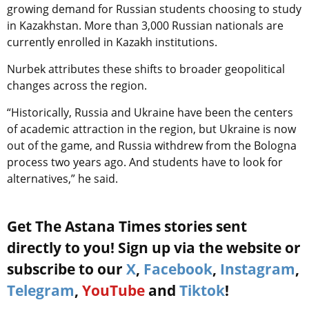
growing demand for Russian students choosing to study
in Kazakhstan. More than 3,000 Russian nationals are
currently enrolled in Kazakh institutions.
Nurbek attributes these shifts to broader geopolitical
changes across the region.
“Historically, Russia and Ukraine have been the centers
of academic attraction in the region, but Ukraine is now
out of the game, and Russia withdrew from the Bologna
process two years ago. And students have to look for
alternatives,” he said.
Get The Astana Times stories sent
directly to you! Sign up via the website or
subscribe to our
X
,
Facebook
,
Instagram
,
Telegram
,
YouTube
and
Tiktok
!