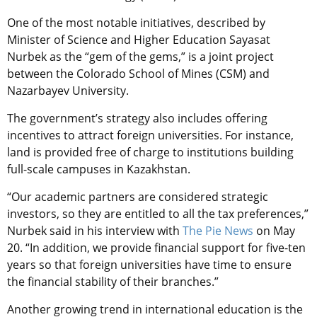
One of the most notable initiatives, described by
Minister of Science and Higher Education Sayasat
Nurbek as the “gem of the gems,” is a joint project
between the Colorado School of Mines (CSM) and
Nazarbayev University.
The government’s strategy also includes offering
incentives to attract foreign universities. For instance,
land is provided free of charge to institutions building
full-scale campuses in Kazakhstan.
“Our academic partners are considered strategic
investors, so they are entitled to all the tax preferences,”
Nurbek said in his interview with
The Pie News
on May
20. “In addition, we provide financial support for five-ten
years so that foreign universities have time to ensure
the financial stability of their branches.”
Another growing trend in international education is the