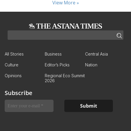
View More »
All Stories
Business
Central Asia
Culture
Editor’s Picks
Nation
Opinions
Regional Eco Summit
2026
Subscribe