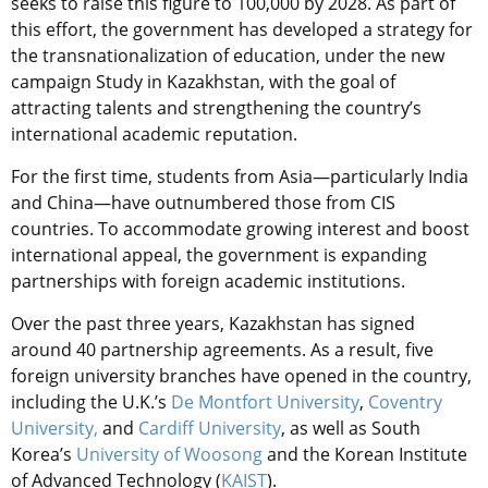
seeks to raise this figure to 100,000 by 2028. As part of
this effort, the government has developed a strategy for
the transnationalization of education, under the new
campaign Study in Kazakhstan, with the goal of
attracting talents and strengthening the country’s
international academic reputation.
For the first time, students from Asia—particularly India
and China—have outnumbered those from CIS
countries. To accommodate growing interest and boost
international appeal, the government is expanding
partnerships with foreign academic institutions.
Over the past three years, Kazakhstan has signed
around 40 partnership agreements. As a result, five
foreign university branches have opened in the country,
including the U.K.’s
De Montfort University
,
Coventry
University,
and
Cardiff University
, as well as South
Korea’s
University of Woosong
and the Korean Institute
of Advanced Technology (
KAIST
).