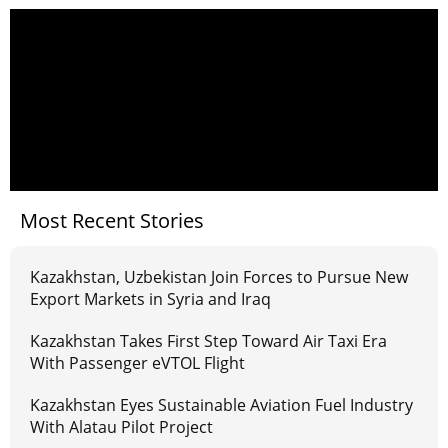
Most Recent Stories
Kazakhstan, Uzbekistan Join Forces to Pursue New
Export Markets in Syria and Iraq
Kazakhstan Takes First Step Toward Air Taxi Era
With Passenger eVTOL Flight
Kazakhstan Eyes Sustainable Aviation Fuel Industry
With Alatau Pilot Project