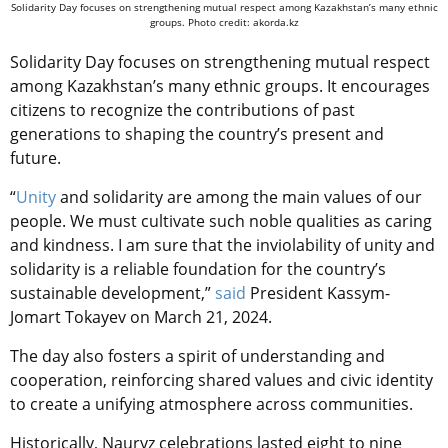
Solidarity Day focuses on strengthening mutual respect among Kazakhstan’s many ethnic
groups. Photo credit: akorda.kz
Solidarity Day focuses on strengthening mutual respect
among Kazakhstan’s many ethnic groups. It encourages
citizens to recognize the contributions of past
generations to shaping the country’s present and
future.
“
Unity
and solidarity are among the main values of our
people. We must cultivate such noble qualities as caring
and kindness. I am sure that the inviolability of unity and
solidarity is a reliable foundation for the country’s
sustainable development,”
said
President Kassym-
Jomart Tokayev on March 21, 2024.
The day also fosters a spirit of understanding and
cooperation, reinforcing shared values and civic identity
to create a unifying atmosphere across communities.
Historically, Nauryz celebrations lasted eight to nine