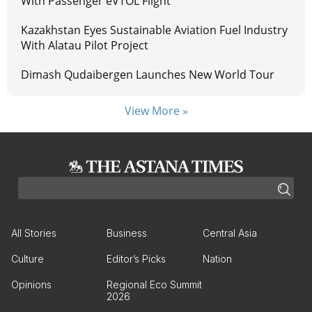
With Passenger eVTOL Flight
Kazakhstan Eyes Sustainable Aviation Fuel Industry
With Alatau Pilot Project
Dimash Qudaibergen Launches New World Tour
View More »
All Stories
Business
Central Asia
Culture
Editor’s Picks
Nation
Opinions
Regional Eco Summit
2026