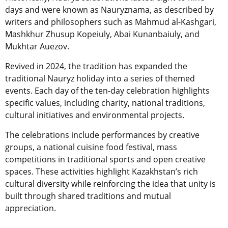
days and were known as Nauryznama, as described by
writers and philosophers such as Mahmud al-Kashgari,
Mashkhur Zhusup Kopeiuly, Abai Kunanbaiuly, and
Mukhtar Auezov.
Revived in 2024, the tradition has expanded the
traditional Nauryz holiday into a series of themed
events. Each day of the ten-day celebration highlights
specific values, including charity, national traditions,
cultural initiatives and environmental projects.
The celebrations include performances by creative
groups, a national cuisine food festival, mass
competitions in traditional sports and open creative
spaces. These activities highlight Kazakhstan’s rich
cultural diversity while reinforcing the idea that unity is
built through shared traditions and mutual
appreciation.