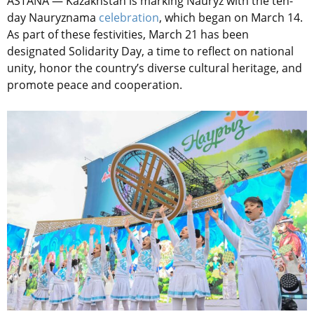
ASTANA — Kazakhstan is marking Nauryz with the ten-
day Nauryznama
celebration
, which began on March 14.
As part of these festivities, March 21 has been
designated Solidarity Day, a time to reflect on national
unity, honor the country’s diverse cultural heritage, and
promote peace and cooperation.