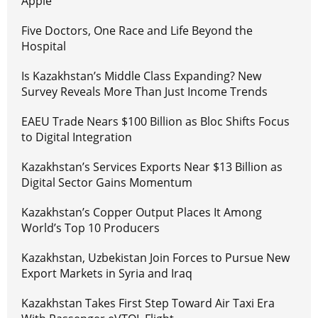
Apple
Five Doctors, One Race and Life Beyond the
Hospital
Is Kazakhstan’s Middle Class Expanding? New
Survey Reveals More Than Just Income Trends
EAEU Trade Nears $100 Billion as Bloc Shifts Focus
to Digital Integration
Kazakhstan’s Services Exports Near $13 Billion as
Digital Sector Gains Momentum
Kazakhstan’s Copper Output Places It Among
World’s Top 10 Producers
Kazakhstan, Uzbekistan Join Forces to Pursue New
Export Markets in Syria and Iraq
Kazakhstan Takes First Step Toward Air Taxi Era