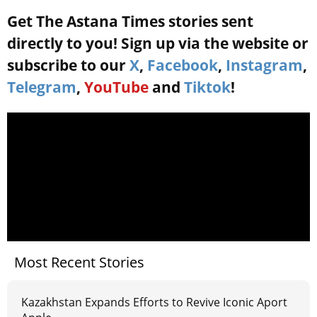
Get The Astana Times stories sent
directly to you! Sign up via the website or
subscribe to our
X
,
Facebook
,
Instagram
,
Telegram
,
YouTube
and
Tiktok
!
Most Recent Stories
Kazakhstan Expands Efforts to Revive Iconic Aport