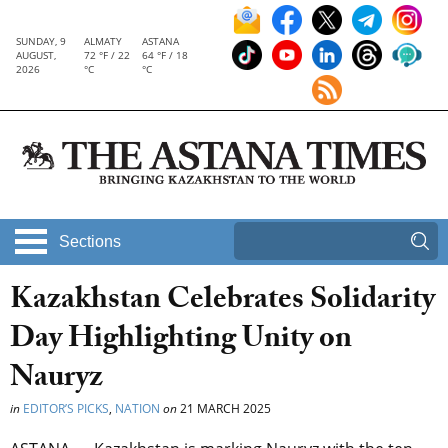
SUNDAY, 9
ALMATY
ASTANA
AUGUST,
72 °F / 22
64 °F / 18
2026
°C
°C
Sections
Kazakhstan Celebrates Solidarity
Day Highlighting Unity on
Nauryz
in
EDITOR’S PICKS
,
NATION
on
21 MARCH 2025