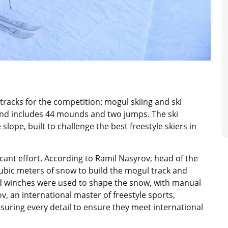
racks for the competition: mogul skiing and ski
and includes 44 mounds and two jumps. The ski
lope, built to challenge the best freestyle skiers in
icant effort. According to Ramil Nasyrov, head of the
cubic meters of snow to build the mogul track and
d winches were used to shape the snow, with manual
, an international master of freestyle sports,
asuring every detail to ensure they meet international