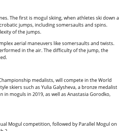
nes. The first is mogul skiing, when athletes ski down a
acrobatic jumps, including somersaults and spins.
exity of the jumps.
complex aerial maneuvers like somersaults and twists.
rformed in the air. The difficulty of the jump, the
ged.
 Championship medalists, will compete in the World
tyle skiers such as Yulia Galysheva, a bronze medalist
 in moguls in 2019, as well as Anastasia Gorodko,
vidual Mogul competition, followed by Parallel Mogul on