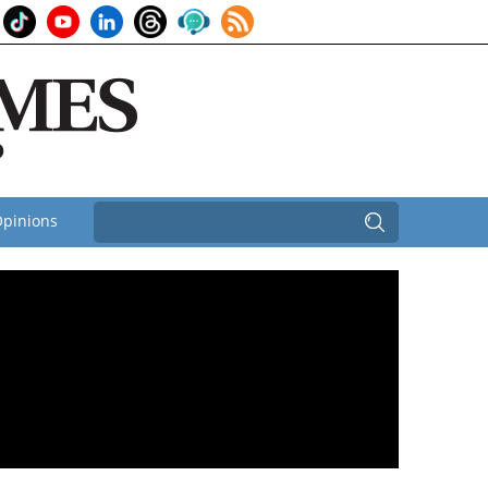
pinions