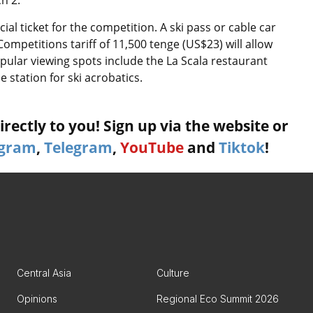
h 2.
al ticket for the competition. A ski pass or cable car
e Competitions tariff of 11,500 tenge (US$23) will allow
opular viewing spots include the La Scala restaurant
station for ski acrobatics.
rectly to you! Sign up via the website or
agram
,
Telegram
,
YouTube
and
Tiktok
!
Central Asia
Culture
Opinions
Regional Eco Summit 2026