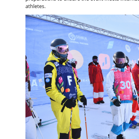
athletes.