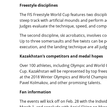
Freestyle disciplines
The FIS Freestyle World Cup features two discipli
steep track with artificial mounds and perform 
Judges evaluate the technique, speed, and compl
The second discipline, ski acrobatics, involves 
Up to three somersaults and five twists can be pe
execution, and the landing technique are all jud
Kazakhstan’s competitors and medal hopes
Over 100 athletes, including Olympic and World
Cup. Kazakhstan will be represented by top frees
at the 2018 Winter Olympics and World Champion
Pavel Kolmakov, and other promising talents.
Fan information
The events will kick off on Feb. 28 with the Indi