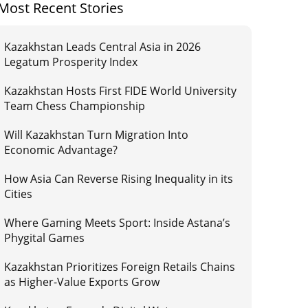
Most Recent Stories
Kazakhstan Leads Central Asia in 2026
Legatum Prosperity Index
Kazakhstan Hosts First FIDE World University
Team Chess Championship
Will Kazakhstan Turn Migration Into
Economic Advantage?
How Asia Can Reverse Rising Inequality in its
Cities
Where Gaming Meets Sport: Inside Astana’s
Phygital Games
Kazakhstan Prioritizes Foreign Retails Chains
as Higher-Value Exports Grow