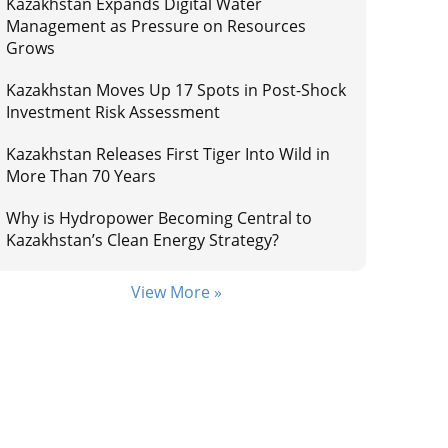
Kazakhstan Expands Digital Water
Management as Pressure on Resources
Grows
Kazakhstan Moves Up 17 Spots in Post-Shock
Investment Risk Assessment
Kazakhstan Releases First Tiger Into Wild in
More Than 70 Years
Why is Hydropower Becoming Central to
Kazakhstan’s Clean Energy Strategy?
View More »