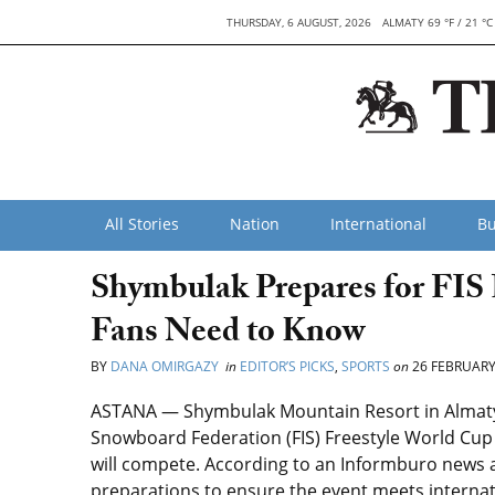
THURSDAY, 6 AUGUST, 2026
ALMATY 69 °F / 21 °C
All Stories
Nation
International
Bu
Shymbulak Prepares for FIS
Fans Need to Know
BY
DANA OMIRGAZY
in
EDITOR’S PICKS
,
SPORTS
on
26 FEBRUARY
ASTANA — Shymbulak Mountain Resort in Almaty wi
Snowboard Federation (FIS) Freestyle World Cup 
will compete. According to an Informburo news a
preparations to ensure the event meets internat