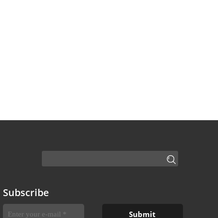
Subscribe