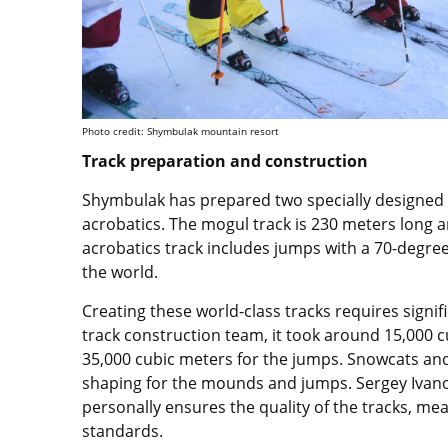
Photo credit: Shymbulak mountain resort
Track preparation and construction
Shymbulak has prepared two specially designed t
acrobatics. The mogul track is 230 meters long 
acrobatics track includes jumps with a 70-degree s
the world.
Creating these world-class tracks requires signif
track construction team, it took around 15,000 
35,000 cubic meters for the jumps. Snowcats an
shaping for the mounds and jumps. Sergey Ivanov
personally ensures the quality of the tracks, me
standards.