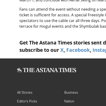
March 1, and conclude with Aerial Skiing on Marc
Fans can attend the event without needing a speci
ticket is sufficient for access. A special Freestyl
spectators to use the cable car all three days. P
terrace for mogul events and the Shymbulak base 
Get The Astana Times stories sent di
subscribe to our
X
,
Facebook
,
Inst
All Stories
Business
Editor’s Picks
Nation