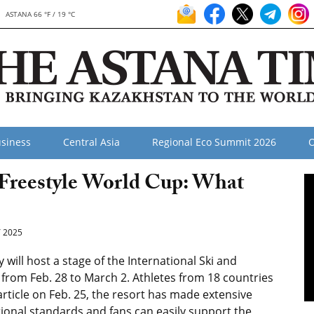
ASTANA 66 °F / 19 °C
siness
Central Asia
Regional Eco Summit 2026
O
 Freestyle World Cup: What
 2025
ll host a stage of the International Ski and
from Feb. 28 to March 2. Athletes from 18 countries
rticle on Feb. 25, the resort has made extensive
ional standards and fans can easily support the