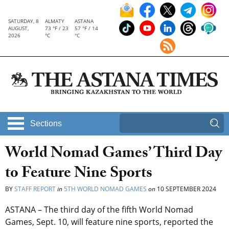
SATURDAY, 8
ALMATY
ASTANA
AUGUST,
73 °F / 23
57 °F / 14
2026
°C
°C
Sections
World Nomad Games’ Third Day
to Feature Nine Sports
BY
STAFF REPORT
in
5TH WORLD NOMAD GAMES
on
10 SEPTEMBER 2024
ASTANA – The third day of the fifth World Nomad
Games, Sept. 10, will feature nine sports, reported the