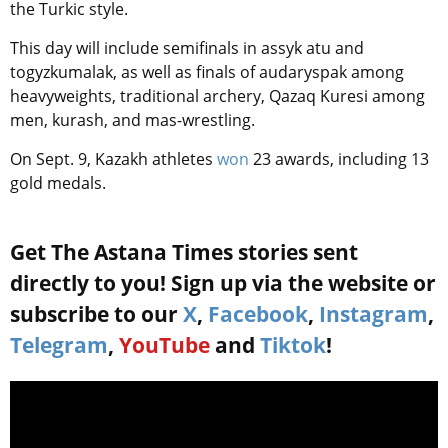
the Turkic style.
This day will include semifinals in assyk atu and
togyzkumalak, as well as finals of audaryspak among
heavyweights, traditional archery, Qazaq Kuresi among
men, kurash, and mas-wrestling.
On Sept. 9, Kazakh athletes
won
23 awards, including 13
gold medals.
Get The Astana Times stories sent
directly to you! Sign up via the website or
subscribe to our
X
,
Facebook
,
Instagram
,
Telegram
,
YouTube
and
Tiktok
!