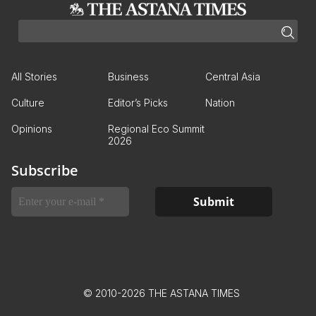
All Stories
Business
Central Asia
Culture
Editor’s Picks
Nation
Opinions
Regional Eco Summit
2026
Subscribe
© 2010-2026 THE ASTANA TIMES