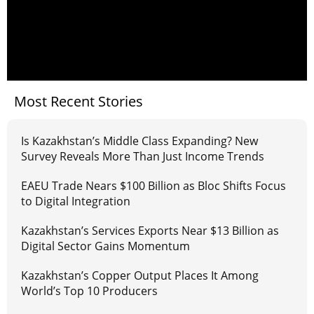
Most Recent Stories
Is Kazakhstan’s Middle Class Expanding? New
Survey Reveals More Than Just Income Trends
EAEU Trade Nears $100 Billion as Bloc Shifts Focus
to Digital Integration
Kazakhstan’s Services Exports Near $13 Billion as
Digital Sector Gains Momentum
Kazakhstan’s Copper Output Places It Among
World’s Top 10 Producers