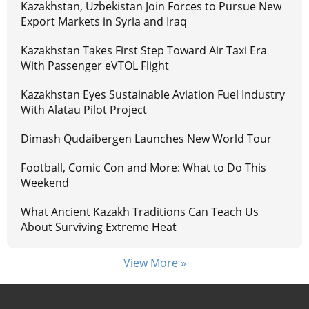
Kazakhstan, Uzbekistan Join Forces to Pursue New
Export Markets in Syria and Iraq
Kazakhstan Takes First Step Toward Air Taxi Era
With Passenger eVTOL Flight
Kazakhstan Eyes Sustainable Aviation Fuel Industry
With Alatau Pilot Project
Dimash Qudaibergen Launches New World Tour
Football, Comic Con and More: What to Do This
Weekend
What Ancient Kazakh Traditions Can Teach Us
About Surviving Extreme Heat
View More »