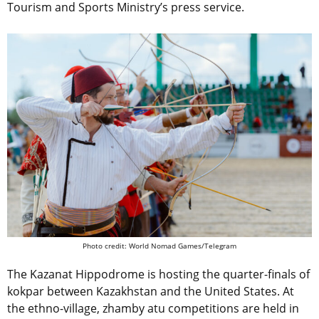
Tourism and Sports Ministry’s press service.
Photo credit: World Nomad Games/Telegram
The Kazanat Hippodrome is hosting the quarter-finals of
kokpar between Kazakhstan and the United States. At
the ethno-village, zhamby atu competitions are held in