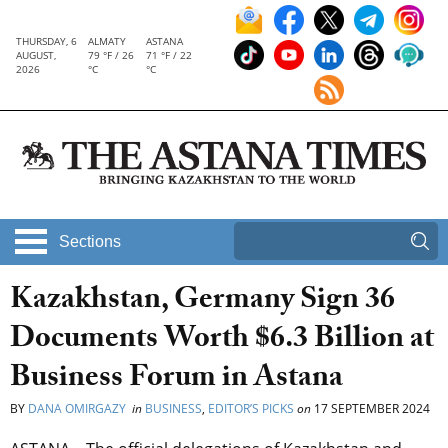
THURSDAY, 6
ALMATY
ASTANA
AUGUST,
79 °F / 26
71 °F / 22
2026
°C
°C
Sections
Kazakhstan, Germany Sign 36
Documents Worth $6.3 Billion at
Business Forum in Astana
BY
DANA OMIRGAZY
in
BUSINESS
,
EDITOR’S PICKS
on
17 SEPTEMBER 2024