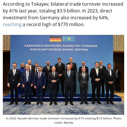
According to Tokayev, bilateral trade turnover increased
by 41% last year, totaling $3.9 billion. In 2023, direct
investment from Germany also increased by 64%,
reaching
a record high of $770 million.
In 2023, Kazakh-German trade turnover increased by 41% totaling $3.9 billion. Photo
credit: Akorda