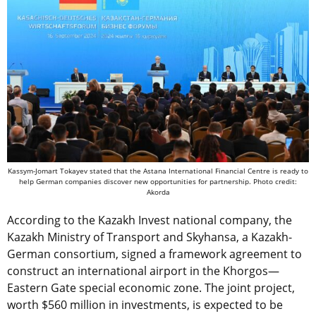
Kassym-Jomart Tokayev stated that the Astana International Financial Centre is ready to
help German companies discover new opportunities for partnership. Photo credit:
Akorda
According to the Kazakh Invest national company, the
Kazakh Ministry of Transport and
Skyhansa, a Kazakh-
German consortium,
signed a framework agreement to
construct an international airport in the Khorgos—
Eastern Gate special economic zone. The joint project,
worth $560 million in investments, is expected to be