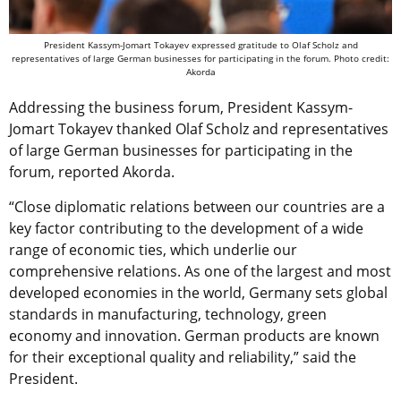
President Kassym-Jomart Tokayev expressed gratitude to Olaf Scholz and
representatives of large German businesses for participating in the forum. Photo credit:
Akorda
Addressing the business forum
, President Kassym-
Jomart Tokayev thanked Olaf Scholz and representatives
of large German businesses for participating in the
forum, reported Akorda.
“Close diplomatic relations between our countries are a
key factor contributing to the development of a wide
range of economic ties, which underlie our
comprehensive relations. As one of the largest and most
developed economies in the world, Germany sets global
standards in manufacturing, technology, green
economy and innovation. German products are known
for their exceptional quality and reliability,” said the
President.