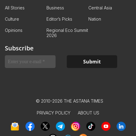
All Stories
Business
Central Asia
Culture
Editor’s Picks
Nation
Opinions
Regional Eco Summit
2026
Subscribe
© 2010-2026 THE ASTANA TIMES
PRIVACY POLICY
ABOUT US