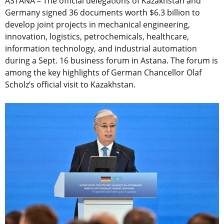
ASTANA – The official delegations of Kazakhstan and
Germany signed 36 documents worth $6.3 billion to
develop joint projects in mechanical engineering,
innovation, logistics, petrochemicals, healthcare,
information technology, and industrial automation
during a Sept. 16 b
usiness forum in Astana. The forum is
among the key highlights of German Chancellor Olaf
Scholz’s official visit to Kazakhstan.