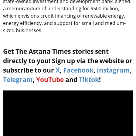
state-owned investment and development bank, signed
a memorandum of understanding for $500 million,
which envisions credit financing of renewable energy,
energy efficiency, and support for small and medium-
sized businesses.
Get The Astana Times stories sent
directly to you! Sign up via the website or
subscribe to our
X
,
Facebook
,
Instagram
,
Telegram
,
YouTube
and
Tiktok
!