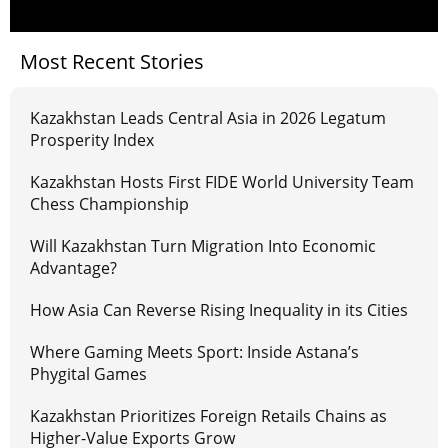
Most Recent Stories
Kazakhstan Leads Central Asia in 2026 Legatum
Prosperity Index
Kazakhstan Hosts First FIDE World University Team
Chess Championship
Will Kazakhstan Turn Migration Into Economic
Advantage?
How Asia Can Reverse Rising Inequality in its Cities
Where Gaming Meets Sport: Inside Astana’s
Phygital Games
Kazakhstan Prioritizes Foreign Retails Chains as
Higher-Value Exports Grow