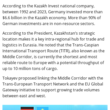
According to the Kazakh Invest national company,
between 1992 and 2023, Germany invested more than
$6.6 billion in the Kazakh economy. More than 90% of
German investments are in non-resource sectors.
According to the President, Kazakhstan’s strategic
location makes it a key intra-regional hub for trade and
logistics in Eurasia. He noted that the Trans-Caspian
International Transport Route (TITR), also known as the
Middle Corridor, is currently the shortest and most
reliable route to Europe with a potential throughput of
up to 10 million tons of cargo.
Tokayev proposed linking the Middle Corridor with the
Trans-European Transport Network and the EU Global
Gateway initiative to support growing trade volumes
between east and west.