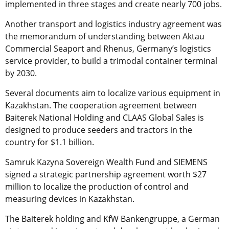
implemented in three stages and create nearly 700 jobs.
Another transport and logistics industry agreement was
the memorandum of understanding between Aktau
Commercial Seaport and Rhenus, Germany’s logistics
service provider, to build a trimodal container terminal
by 2030.
Several documents aim to localize various equipment in
Kazakhstan. The cooperation agreement between
Baiterek National Holding and CLAAS Global Sales is
designed to produce seeders and tractors in the
country for $1.1 billion.
Samruk Kazyna Sovereign Wealth Fund and SIEMENS
signed a strategic partnership agreement worth $27
million to localize the production of control and
measuring devices in Kazakhstan.
The Baiterek holding and KfW Bankengruppe, a German