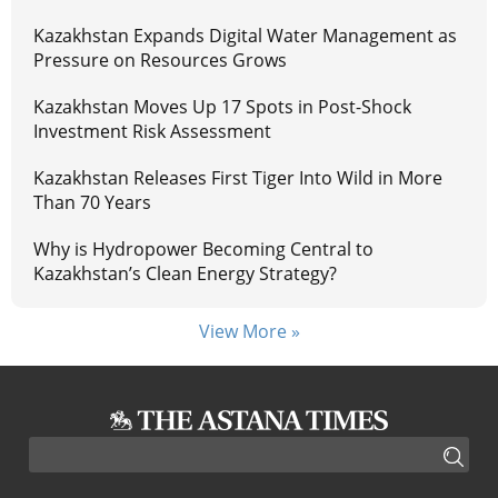
Kazakhstan Expands Digital Water Management as
Pressure on Resources Grows
Kazakhstan Moves Up 17 Spots in Post-Shock
Investment Risk Assessment
Kazakhstan Releases First Tiger Into Wild in More
Than 70 Years
Why is Hydropower Becoming Central to
Kazakhstan’s Clean Energy Strategy?
View More »