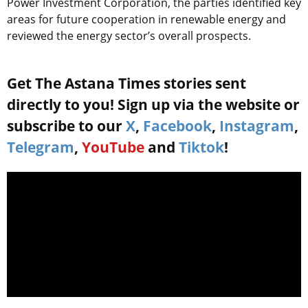
Power Investment Corporation, the parties identified key
areas for future cooperation in renewable energy and
reviewed the energy sector’s overall prospects.
Get The Astana Times stories sent
directly to you! Sign up via the website or
subscribe to our
X
,
Facebook
,
Instagram
,
Telegram
,
YouTube
and
Tiktok
!