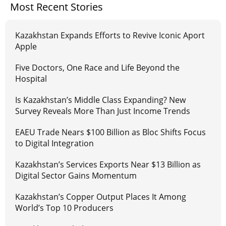
Most Recent Stories
Kazakhstan Expands Efforts to Revive Iconic Aport
Apple
Five Doctors, One Race and Life Beyond the
Hospital
Is Kazakhstan’s Middle Class Expanding? New
Survey Reveals More Than Just Income Trends
EAEU Trade Nears $100 Billion as Bloc Shifts Focus
to Digital Integration
Kazakhstan’s Services Exports Near $13 Billion as
Digital Sector Gains Momentum
Kazakhstan’s Copper Output Places It Among
World’s Top 10 Producers