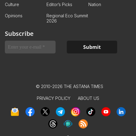
Culture
Editor’s Picks
Nation
Opinions
Regional Eco Summit
2026
Subscribe
© 2010-2026 THE ASTANA TIMES
PRIVACY POLICY
ABOUT US