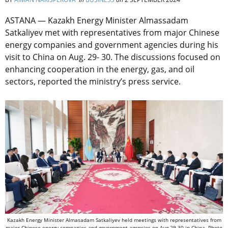
ASTANA — Kazakh Energy Minister Almassadam
Satkaliyev met with representatives from major Chinese
energy companies and government agencies during his
visit to China on Aug. 29- 30. The discussions focused on
enhancing cooperation in the energy, gas, and oil
sectors, reported the ministry’s press service.
Kazakh Energy Minister Almasadam Satkaliyev held meetings with representatives from
major Chinese energy companies and government agencies on Aug.29-30 in China. Photo