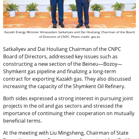
Kazakh Energy Minister Almasadam Satkaliyev and Dai Houliang, Chairman of the Board
of Directors of CNPC. Photo credit: gov.kz
Satkaliyev and Dai Houliang Chairman of the CNPC
Board of Directors, addressed key issues such as
constructing a new section of the Beineu—Bozoy—
Shymkent gas pipeline and finalizing a long-term
contract for exporting Kazakh gas. They also discussed
increasing the capacity of the Shymkent Oil Refinery.
Both sides expressed a strong interest in pursuing joint
projects in the oil and gas sectors and stressed the
importance of continuing their cooperation on mutually
beneficial terms.
At the meeting with Liu Mingsheng, Chairman of State