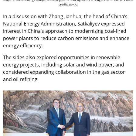
credit: gov.kz
In a discussion with Zhang Jianhua, the head of China’s
National Energy Administration, Satkaliyev expressed
interest in China’s approach to modernizing coal-fired
power plants to reduce carbon emissions and enhance
energy efficiency.
The sides also explored opportunities in renewable
energy projects, including solar and wind power, and
considered expanding collaboration in the gas sector
and oil refining.