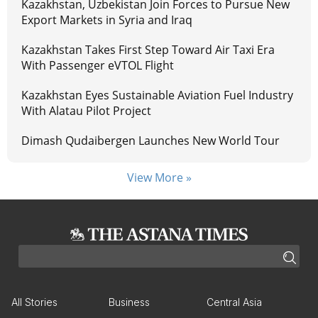
Kazakhstan, Uzbekistan Join Forces to Pursue New
Export Markets in Syria and Iraq
Kazakhstan Takes First Step Toward Air Taxi Era
With Passenger eVTOL Flight
Kazakhstan Eyes Sustainable Aviation Fuel Industry
With Alatau Pilot Project
Dimash Qudaibergen Launches New World Tour
View More »
All Stories
Business
Central Asia