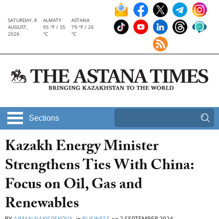
SATURDAY, 8
ALMATY
ASTANA
AUGUST,
95 °F / 35
79 °F / 26
2026
°C
°C
Sections
Kazakh Energy Minister
Strengthens Ties With China:
Focus on Oil, Gas and
Renewables
BY
AIMAN NAKISPEKOVA
in
BUSINESS
on
2 SEPTEMBER 2024