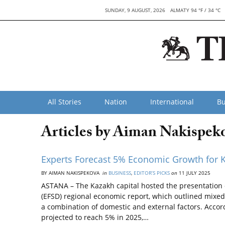
SUNDAY, 9 AUGUST, 2026
ALMATY 94 °F / 34 °C
All Stories
Nation
International
Bu
Articles by Aiman Nakispek
Experts Forecast 5% Economic Growth for 
BY AIMAN NAKISPEKOVA
in
BUSINESS
,
EDITOR’S PICKS
on
11 JULY 2025
ASTANA – The Kazakh capital hosted the presentation 
(EFSD) regional economic report, which outlined mixed
a combination of domestic and external factors. Accor
projected to reach 5% in 2025,…