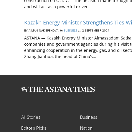
construction on Oct. 7. “The decision made through th
and will act as a powerful driver…
Kazakh Energy Minister Strengthens Ties W
BY AIMAN NAKISPEKOVA
in
BUSINESS
on
2 SEPTEMBER 2024
ASTANA — Kazakh Energy Minister Almassadam Satkali
companies and government agencies during his visit t
enhancing cooperation in the energy, gas, and oil secto
Zhang Jianhua, the head of China’s…
All Stories
Business
Editor’s Picks
Nation