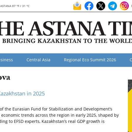
ASTANA 87 °F / 31 °C
siness
Central Asia
Regional Eco Summit 2026
O
ova
Kazakhstan in 2025
of the Eurasian Fund for Stabilization and Development’s
 economic trends across the region in early 2025, shaped by
ding to EFSD experts, Kazakhstan’s real GDP growth is