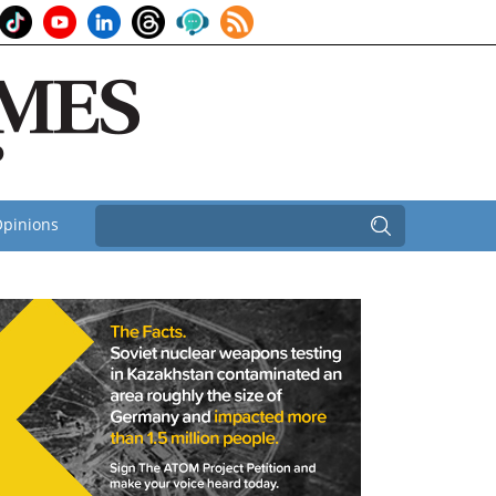
pinions