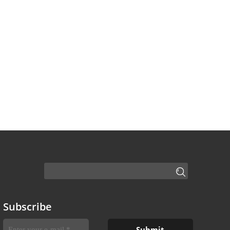
Subscribe