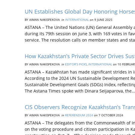
UN Establishes Global Day Honoring Horse
BY AIMAN NAKISPEKOVA
in
INTERNATIONAL
on
9 JUNE 2025
ASTANA – The United Nations (UN) General Assembly a
during its 79th session on June 3, with 169 votes in fa
service. The resolution calls on member states and st
How Kazakhstan’s Private Sector Drives Su
BY AIMAN NAKISPEKOVA
in
EDITOR’S PICKS
,
INTERNATIONAL
on
10 FEBRUAR
ASTANA – Kazakhstan has made significant strides in i
According to the 2024 UN Sustainable Development Rep
Sustainable Development Goals (SDGs) Index, reflectin
The Astana Times spoke with Dinara Seijaparova, the…
CIS Observers Recognize Kazakhstan’s Tra
BY AIMAN NAKISPEKOVA
in
REFERENDUM 2024
on
7 OCTOBER 2024
ASTANA – The delegates from the Commonwealth of Ind
on the voting procedure and citizen participation in 