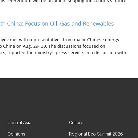
is referendum will be pivotal in shaping the country’s future
ith China: Focus on Oil, Gas and Renewables
yev met with representatives from major Chinese energy
o China on Aug. 29- 30. The discussions focused on
rs, reported the ministry’s press service. In a discussion with
Central Asia
Culture
Opinions
Regional Eco Summit 2026