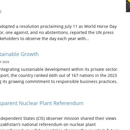
s
dopted a resolution proclaiming July 11 as World Horse Day
vor, one against, and no abstentions, reported the UN press
akeholders to observe the day each year with…
stainable Growth
Y 2025
ntegrating sustainable development within its private sector.
ort, the country ranked 66th out of 167 nations in the 2023
g its growing commitment to responsible business practices.
nsparent Nuclear Plant Referendum
ependent States (CIS) observer mission shared their views
Kazakhstan’s national referendum on nuclear plant