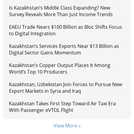
Is Kazakhstan’s Middle Class Expanding? New
Survey Reveals More Than Just Income Trends
EAEU Trade Nears $100 Billion as Bloc Shifts Focus
to Digital Integration
Kazakhstan’s Services Exports Near $13 Billion as
Digital Sector Gains Momentum
Kazakhstan’s Copper Output Places It Among
World’s Top 10 Producers
Kazakhstan, Uzbekistan Join Forces to Pursue New
Export Markets in Syria and Iraq
Kazakhstan Takes First Step Toward Air Taxi Era
With Passenger eVTOL Flight
View More »