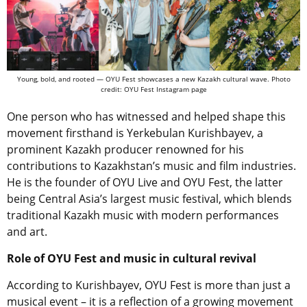
Young, bold, and rooted — OYU Fest showcases a new Kazakh cultural wave. Photo
credit: OYU Fest Instagram page
One person who has witnessed and helped shape this
movement firsthand is Yerkebulan Kurishbayev, a
prominent Kazakh producer renowned for his
contributions to Kazakhstan’s music and film industries.
He is the founder of OYU Live and OYU Fest, the latter
being Central Asia’s largest music festival, which blends
traditional Kazakh music with modern performances
and art.
Role of OYU Fest and music in cultural revival
According to Kurishbayev, OYU Fest is more than just a
musical event – it is a reflection of a growing movement