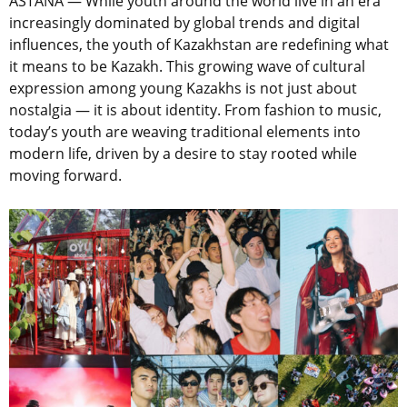
ASTANA — While youth around the world live in an era
increasingly dominated by global trends and digital
influences, the youth of Kazakhstan are redefining what
it means to be Kazakh. This growing wave of cultural
expression among young Kazakhs is not just about
nostalgia — it is about identity. From fashion to music,
today’s youth are weaving traditional elements into
modern life, driven by a desire to stay rooted while
moving forward.