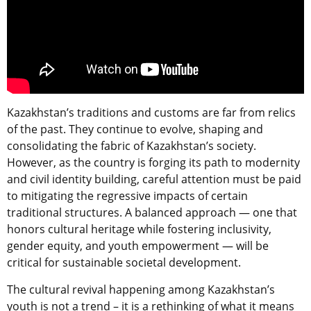
Kazakhstan’s traditions and customs are far from relics
of the past. They continue to evolve, shaping and
consolidating the fabric of Kazakhstan’s society.
However, as the country is forging its path to modernity
and civil identity building, careful attention must be paid
to mitigating the regressive impacts of certain
traditional structures. A balanced approach — one that
honors cultural heritage while fostering inclusivity,
gender equity, and youth empowerment — will be
critical for sustainable societal development.
The cultural revival happening among Kazakhstan’s
youth is not a trend – it is a rethinking of what it means