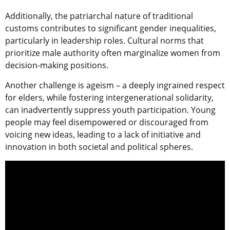
Additionally, the patriarchal nature of traditional
customs contributes to significant gender inequalities,
particularly in leadership roles. Cultural norms that
prioritize male authority often marginalize women from
decision-making positions.
Another challenge is ageism – a deeply ingrained respect
for elders, while fostering intergenerational solidarity,
can inadvertently suppress youth participation. Young
people may feel disempowered or discouraged from
voicing new ideas, leading to a lack of initiative and
innovation in both societal and political spheres.