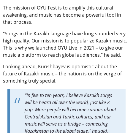
The mission of OYU Fest is to amplify this cultural
awakening, and music has become a powerful tool in
that process.
“
Songs in the Kazakh language have long sounded very
high quality. Our mission is to popularize Kazakh music.
This is why we launched OYU Live in 2021 – to give our
music a platform to reach global audiences,” he said.
Looking ahead, Kurishbayev is optimistic about the
future of Kazakh music – the nation is on the verge of
something truly special.
“In five to ten years, I believe Kazakh songs
will be heard all over the world, just like K-
pop. More people will become curious about
Central Asian and Turkic cultures, and our
music will serve as a bridge – connecting
Kazakhstan to the global stage,” he said.