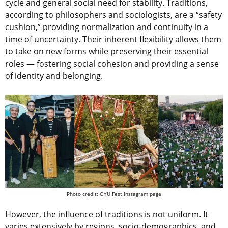
cycle and general social need for stability. Traditions,
according to philosophers and sociologists, are a “safety
cushion,” providing normalization and continuity in a
time of uncertainty. Their inherent flexibility allows them
to take on new forms while preserving their essential
roles — fostering social cohesion and providing a sense
of identity and belonging.
Photo credit: OYU Fest Instagram page
However, the influence of traditions is not uniform. It
varies extensively by regions, socio-demographics, and