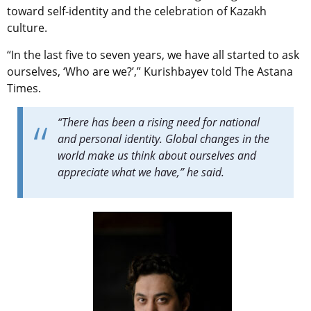
toward self-identity and the celebration of Kazakh
culture.
“In the last five to seven years, we have all started to ask
ourselves, ‘Who are we?’,”
Kurishbayev told The Astana
Times.
“There has been a rising need for national
and personal identity.
Global changes in the
world make us think about ourselves and
appreciate what we have,” he said.