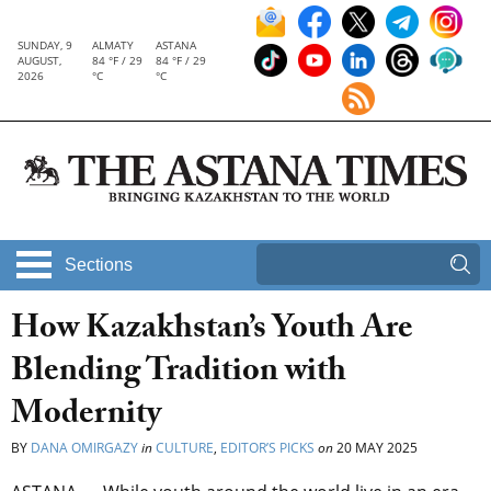
SUNDAY, 9
ALMATY
ASTANA
AUGUST,
84 °F / 29
84 °F / 29
2026
°C
°C
Sections
How Kazakhstan’s Youth Are
Blending Tradition with
Modernity
BY
DANA OMIRGAZY
in
CULTURE
,
EDITOR’S PICKS
on
20 MAY 2025