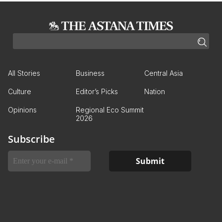
All Stories
Business
Central Asia
Culture
Editor’s Picks
Nation
Opinions
Regional Eco Summit
2026
Subscribe