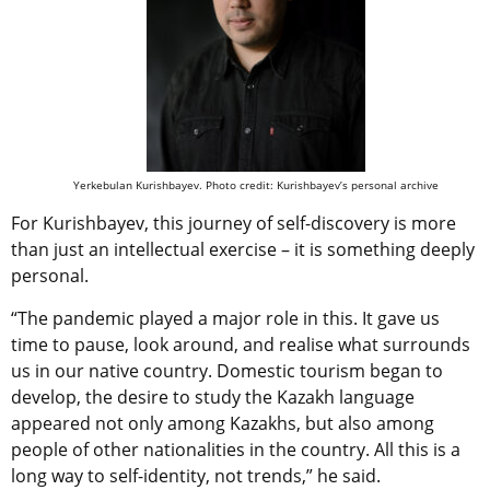
Yerkebulan Kurishbayev. Photo credit: Kurishbayev’s personal archive
For Kurishbayev, this journey of self-discovery is more
than just an intellectual exercise – it is something deeply
personal.
“The pandemic played a major role in this. It gave us
time to pause, look around, and realise what
surrounds
us in our native country
.
Domestic tourism began to
develop, the desire to study the Kazakh language
appeared not only among Kazakhs, but also among
people of other nationalities in the country. All this is a
long way to self-identity, not trends,” he said.