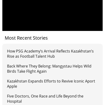
Most Recent Stories
How PSG Academy’s Arrival Reflects Kazakhstan’s
Rise as Football Talent Hub
Back Where They Belong: Mangystau Helps Wild
Birds Take Flight Again
Kazakhstan Expands Efforts to Revive Iconic Aport
Apple
Five Doctors, One Race and Life Beyond the
Hospital