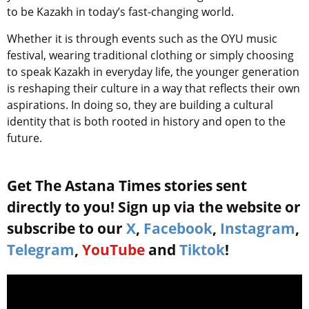
to be Kazakh in today’s fast-changing world.
Whether it is through events such as the OYU music
festival, wearing traditional clothing or simply choosing
to speak Kazakh in everyday life, the younger generation
is reshaping their culture in a way that reflects their own
aspirations. In doing so, they are building a cultural
identity that is both rooted in history and open to the
future.
Get The Astana Times stories sent
directly to you! Sign up via the website or
subscribe to our
X
,
Facebook
,
Instagram
,
Telegram
,
YouTube
and
Tiktok
!