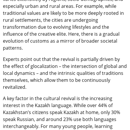
especially urban and rural areas. For example, while
traditional values are likely to be more deeply rooted in
rural settlements, the cities are undergoing
transformation due to evolving lifestyles and the
influence of the creative elite. Here, there is a gradual
evolution of customs as a mirror of broader societal
patterns.
Experts point out that the revival is partially driven by
the effect of glocalization – the intersection of global and
local dynamics – and the intrinsic qualities of traditions
themselves, which allow them to be continuously
revitalized.
A key factor in the cultural revival is the increasing
interest in the Kazakh language. While over 44% of
Kazakhstan’s citizens speak Kazakh at home, only 30%
speak Russian, and around 23% use both languages
interchangeably. For many young people, learning