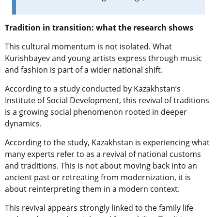
Tradition in transition: what the research shows
This cultural momentum is not isolated. What
Kurishbayev and young artists express through music
and fashion is part of a wider national shift.
According to a study conducted by Kazakhstan’s
Institute of Social Development, this revival of traditions
is a growing social phenomenon rooted in deeper
dynamics.
According to the study, Kazakhstan is experiencing what
many experts refer to as a revival of national customs
and traditions. This is not about moving back into an
ancient past or retreating from modernization, it is
about reinterpreting them in a modern context.
This revival appears strongly linked to the family life