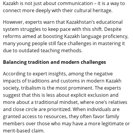
Kazakh is not just about communication – it is a way to
connect more deeply with their cultural heritage.
However, experts warn that Kazakhstan’s educational
system struggles to keep pace with this shift. Despite
reforms aimed at boosting Kazakh language proficiency,
many young people still face challenges in mastering it
due to outdated teaching methods.
Balancing tradition and modern challenges
According to expert insights, among the negative
impacts of traditions and customs in modern Kazakh
society, tribalism is the most prominent. The experts
suggest that this is less about explicit exclusion and
more about a traditional mindset, where one’s relatives
and close circle are prioritized. When individuals are
granted access to resources, they often favor family
members over those who may have a more legitimate or
merit-based claim.