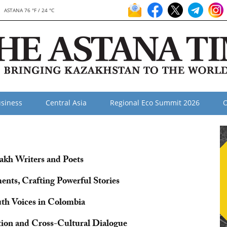
ASTANA 76 °F / 24 °C
siness
Central Asia
Regional Eco Summit 2026
O
akh Writers and Poets
nts, Crafting Powerful Stories
outh Voices in Colombia
ation and Cross-Cultural Dialogue