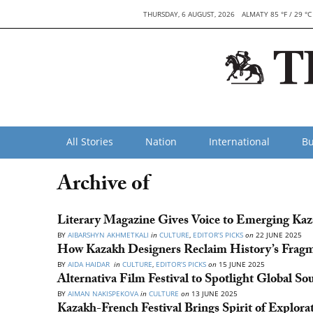
THURSDAY, 6 AUGUST, 2026
ALMATY 85 °F / 29 °C
All Stories
Nation
International
Bu
Archive of
Literary Magazine Gives Voice to Emerging Kaz
BY
AIBARSHYN AKHMETKALI
in
CULTURE
,
EDITOR’S PICKS
on
22 JUNE 2025
How Kazakh Designers Reclaim History’s Fragme
BY
AIDA HAIDAR
in
CULTURE
,
EDITOR’S PICKS
on
15 JUNE 2025
Alternativa Film Festival to Spotlight Global S
BY
AIMAN NAKISPEKOVA
in
CULTURE
on
13 JUNE 2025
Kazakh-French Festival Brings Spirit of Explor