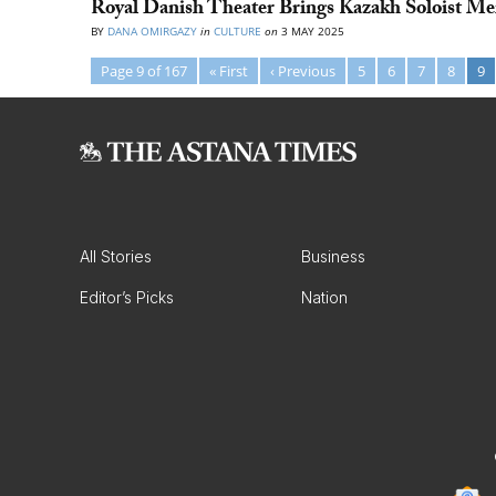
Royal Danish Theater Brings Kazakh Soloist M
BY
DANA OMIRGAZY
in
CULTURE
on
3 MAY 2025
Page 9 of 167
« First
‹ Previous
5
6
7
8
9
All Stories
Business
Editor’s Picks
Nation