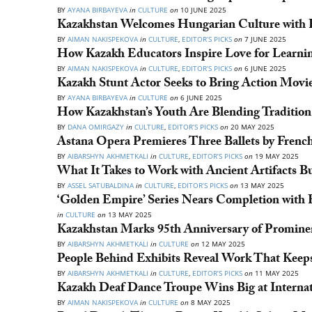
BY
AYANA BIRBAYEVA
in
CULTURE
on
10 JUNE 2025
Kazakhstan Welcomes Hungarian Culture with F
BY
AIMAN NAKISPEKOVA
in
CULTURE
,
EDITOR’S PICKS
on
7 JUNE 2025
How Kazakh Educators Inspire Love for Learni
BY
AIMAN NAKISPEKOVA
in
CULTURE
,
EDITOR’S PICKS
on
6 JUNE 2025
Kazakh Stunt Actor Seeks to Bring Action Movie
BY
AYANA BIRBAYEVA
in
CULTURE
on
6 JUNE 2025
How Kazakhstan’s Youth Are Blending Tradition
BY
DANA OMIRGAZY
in
CULTURE
,
EDITOR’S PICKS
on
20 MAY 2025
Astana Opera Premieres Three Ballets by Frenc
BY
AIBARSHYN AKHMETKALI
in
CULTURE
,
EDITOR’S PICKS
on
19 MAY 2025
What It Takes to Work with Ancient Artifacts Bu
BY
ASSEL SATUBALDINA
in
CULTURE
,
EDITOR’S PICKS
on
13 MAY 2025
‘Golden Empire’ Series Nears Completion with F
in
CULTURE
on
13 MAY 2025
Kazakhstan Marks 95th Anniversary of Promine
BY
AIBARSHYN AKHMETKALI
in
CULTURE
on
12 MAY 2025
People Behind Exhibits Reveal Work That Kee
BY
AIBARSHYN AKHMETKALI
in
CULTURE
,
EDITOR’S PICKS
on
11 MAY 2025
Kazakh Deaf Dance Troupe Wins Big at Internati
BY
AIMAN NAKISPEKOVA
in
CULTURE
on
8 MAY 2025