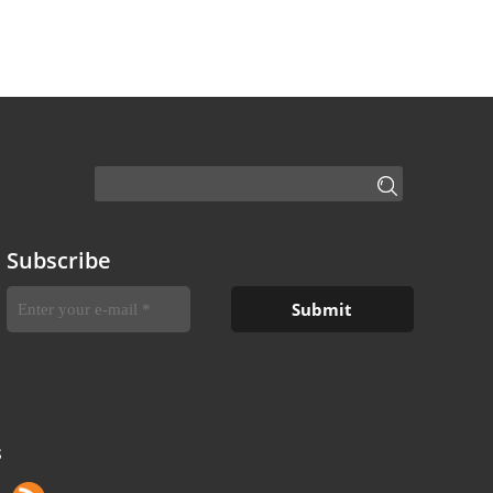
Subscribe
S