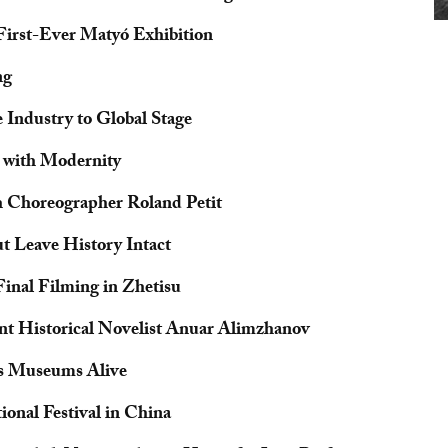
irst-Ever Matyó Exhibition
ng
 Industry to Global Stage
 with Modernity
h Choreographer Roland Petit
t Leave History Intact
inal Filming in Zhetisu
nt Historical Novelist Anuar Alimzhanov
ps Museums Alive
onal Festival in China