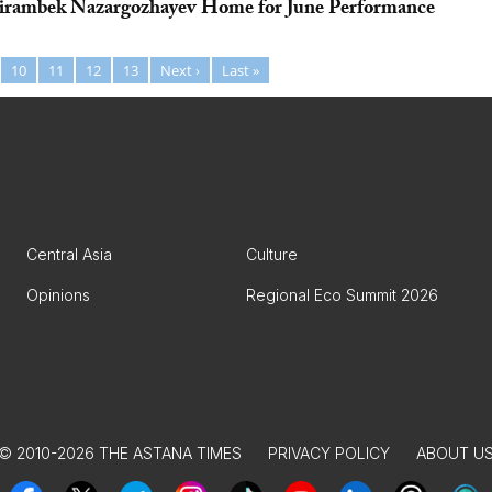
eirambek Nazargozhayev Home for June Performance
10
11
12
13
Next ›
Last »
Central Asia
Culture
Opinions
Regional Eco Summit 2026
© 2010-2026 THE ASTANA TIMES
PRIVACY POLICY
ABOUT U