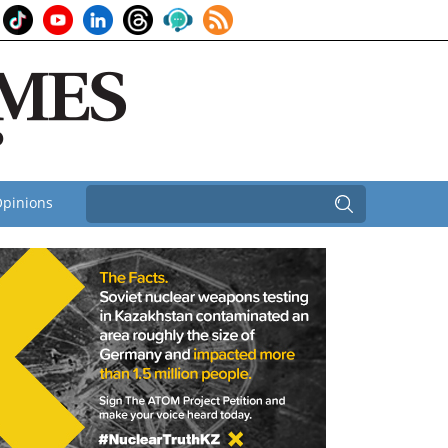
pinions