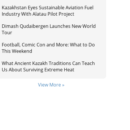
Kazakhstan Eyes Sustainable Aviation Fuel
Industry With Alatau Pilot Project
Dimash Qudaibergen Launches New World
Tour
Football, Comic Con and More: What to Do
This Weekend
What Ancient Kazakh Traditions Can Teach
Us About Surviving Extreme Heat
View More »