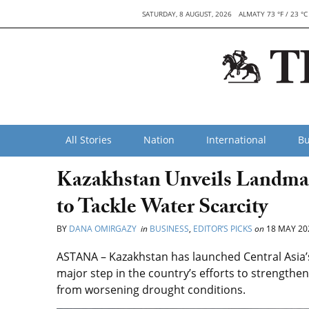
SATURDAY, 8 AUGUST, 2026
ALMATY 73 °F / 23 °C
All Stories
Nation
International
Bu
Kazakhstan Unveils Landmark 
to Tackle Water Scarcity
BY
DANA OMIRGAZY
in
BUSINESS
,
EDITOR’S PICKS
on
18 MAY 20
ASTANA – Kazakhstan has launched Central Asia’s f
major step in the country’s efforts to strengthen
from worsening drought conditions.