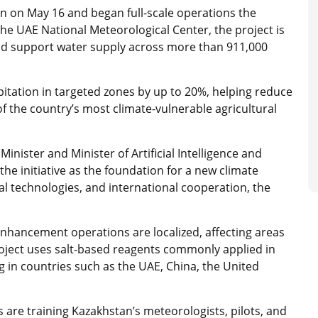
stan on May 16 and began full-scale operations the
he UAE National Meteorological Center, the project is
nd support water supply across more than 911,000
ipitation in targeted zones by up to 20%, helping reduce
f the country’s most climate-vulnerable agricultural
nister and Minister of Artificial Intelligence and
e initiative as the foundation for a new climate
ital technologies, and international cooperation, the
 enhancement operations are localized, affecting areas
project uses salt-based reagents commonly applied in
 in countries such as the UAE, China, the United
s are training Kazakhstan’s meteorologists, pilots, and