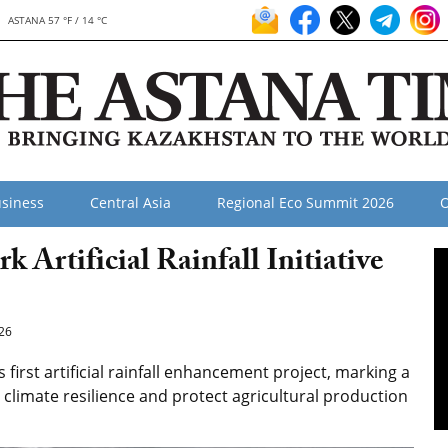
ASTANA 57 °F / 14 °C
siness
Central Asia
Regional Eco Summit 2026
O
Artificial Rainfall Initiative
26
irst artificial rainfall enhancement project, marking a
 climate resilience and protect agricultural production