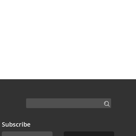
Subscribe