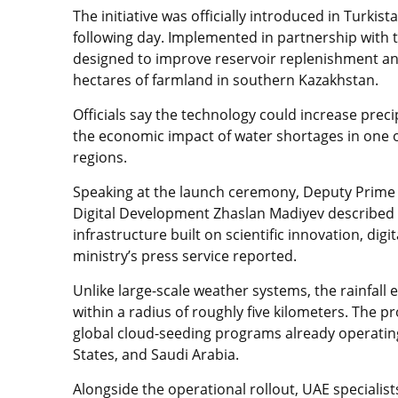
The initiative was officially introduced in Turki
following day. Implemented in partnership with t
designed to improve reservoir replenishment a
hectares of farmland in southern Kazakhstan.
Officials say the technology could increase prec
the economic impact of water shortages in one o
regions.
Speaking at the launch ceremony, Deputy Prime Mi
Digital Development Zhaslan Madiyev described th
infrastructure built on scientific innovation, dig
ministry’s press service reported.
Unlike large-scale weather systems, the rainfall
within a radius of roughly five kilometers. The 
global cloud-seeding programs already operating
States, and Saudi Arabia.
Alongside the operational rollout, UAE specialist