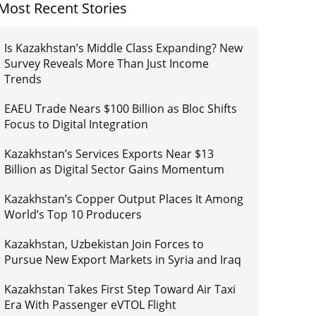
Most Recent Stories
Is Kazakhstan’s Middle Class Expanding? New
Survey Reveals More Than Just Income
Trends
EAEU Trade Nears $100 Billion as Bloc Shifts
Focus to Digital Integration
Kazakhstan’s Services Exports Near $13
Billion as Digital Sector Gains Momentum
Kazakhstan’s Copper Output Places It Among
World’s Top 10 Producers
Kazakhstan, Uzbekistan Join Forces to
Pursue New Export Markets in Syria and Iraq
Kazakhstan Takes First Step Toward Air Taxi
Era With Passenger eVTOL Flight