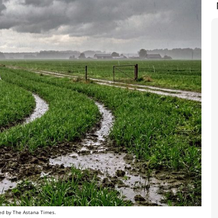
gned by The Astana Times.