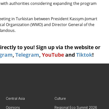
 with authorities considering expanding the program
eeting in Turkistan between President Kassym-Jomart
cal Organization (WMO) and Director General of the
-Mandous.
rectly to you! Sign up via the website or
agram
,
Telegram
,
YouTube
and
Tiktok
!
Central Asia
Culture
Opinions
Regional Eco Summit 2026