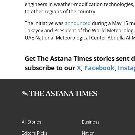
engineers in weather-modification technologies,
to other regions of the country.
The initiative was
announced
during a May 15 m
Tokayev and President of the World Meteorologi
UAE National Meteorological Center Abdulla Al
Get The Astana Times stories sent di
subscribe to our
X
,
Facebook
,
Inst
All Stories
Business
Editor’s Picks
Nation