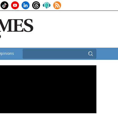
pinions