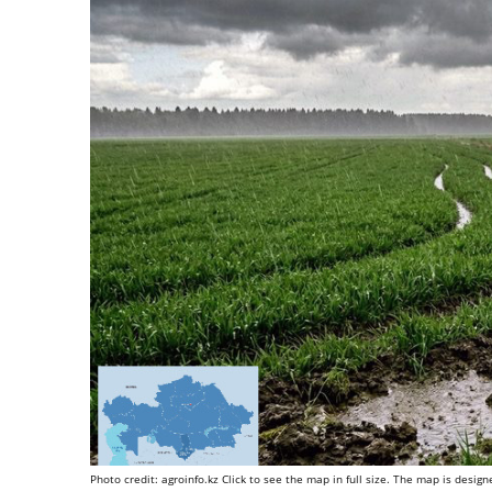
Photo credit: agroinfo.kz Click to see the map in full size. The map is desi