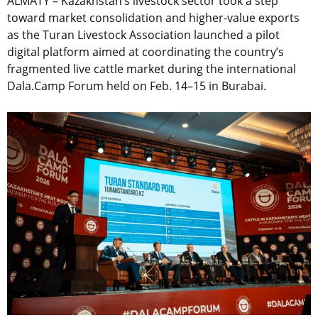
ALMATY – Kazakhstan’s livestock sector took a step
toward market consolidation and higher-value exports
as the Turan Livestock Association launched a pilot
digital platform aimed at coordinating the country’s
fragmented live cattle market during the international
Dala.Camp Forum held on Feb. 14–15 in Burabai.