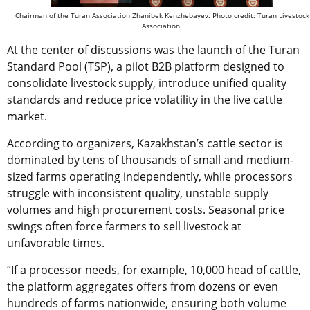
Chairman of the Turan Association Zhanibek Kenzhebayev. Photo credit: Turan Livestock
Association.
At the center of discussions was the launch of the Turan
Standard Pool (TSP), a pilot B2B platform designed to
consolidate livestock supply, introduce unified quality
standards and reduce price volatility in the live cattle
market.
According to organizers, Kazakhstan’s cattle sector is
dominated by tens of thousands of small and medium-
sized farms operating independently, while processors
struggle with inconsistent quality, unstable supply
volumes and high procurement costs. Seasonal price
swings often force farmers to sell livestock at
unfavorable times.
“If a processor needs, for example, 10,000 head of cattle,
the platform aggregates offers from dozens or even
hundreds of farms nationwide, ensuring both volume