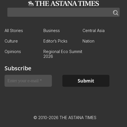
All Stories
Business
Central Asia
Culture
Editor’s Picks
Nation
Opinions
Regional Eco Summit
2026
Subscribe
© 2010-2026 THE ASTANA TIMES