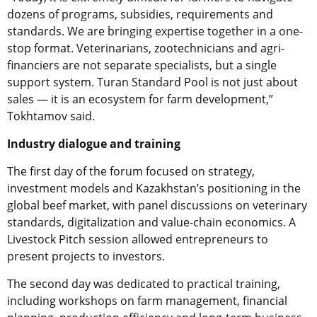
dozens of programs, subsidies, requirements and
standards. We are bringing expertise together in a one-
stop format. Veterinarians, zootechnicians and agri-
financiers are not separate specialists, but a single
support system. Turan Standard Pool is not just about
sales — it is an ecosystem for farm development,”
Tokhtamov said.
Industry dialogue and training
The first day of the forum focused on strategy,
investment models and Kazakhstan’s positioning in the
global beef market, with panel discussions on veterinary
standards, digitalization and value-chain economics. A
Livestock Pitch session allowed entrepreneurs to
present projects to investors.
The second day was dedicated to practical training,
including workshops on farm management, financial