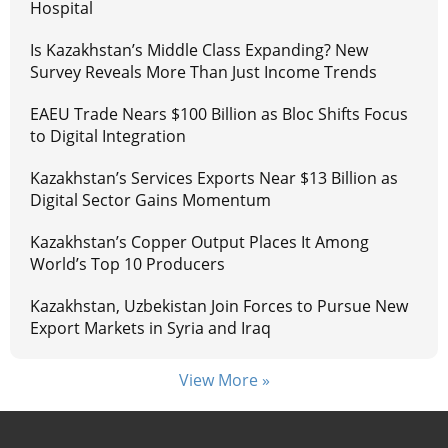
Hospital
Is Kazakhstan’s Middle Class Expanding? New
Survey Reveals More Than Just Income Trends
EAEU Trade Nears $100 Billion as Bloc Shifts Focus
to Digital Integration
Kazakhstan’s Services Exports Near $13 Billion as
Digital Sector Gains Momentum
Kazakhstan’s Copper Output Places It Among
World’s Top 10 Producers
Kazakhstan, Uzbekistan Join Forces to Pursue New
Export Markets in Syria and Iraq
View More »