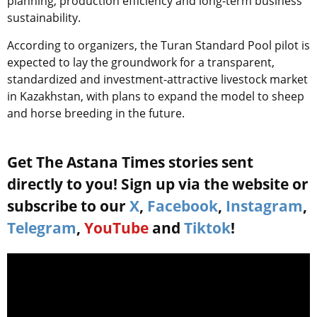
planning, production efficiency and long-term business
sustainability.
According to organizers, the Turan Standard Pool pilot is
expected to lay the groundwork for a transparent,
standardized and investment-attractive livestock market
in Kazakhstan, with plans to expand the model to sheep
and horse breeding in the future.
Get The Astana Times stories sent
directly to you! Sign up via the website or
subscribe to our
X
,
Facebook
,
Instagram
,
Telegram
,
YouTube
and
Tiktok
!