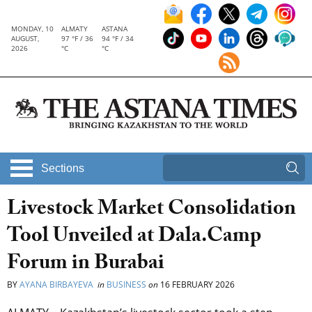
MONDAY, 10
ALMATY
ASTANA
AUGUST,
97 °F / 36
94 °F / 34
2026
°C
°C
Sections
Livestock Market Consolidation
Tool Unveiled at Dala.Camp
Forum in Burabai
BY
AYANA BIRBAYEVA
in
BUSINESS
on
16 FEBRUARY 2026