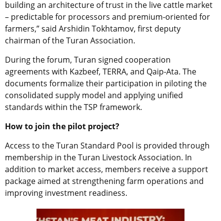
building an architecture of trust in the live cattle market
– predictable for processors and premium-oriented for
farmers,” said Arshidin Tokhtamov, first deputy
chairman of the Turan Association.
During the forum, Turan signed cooperation
agreements with Kazbeef, TERRA, and Qaip-Ata. The
documents formalize their participation in piloting the
consolidated supply model and applying unified
standards within the TSP framework.
How to join the pilot project?
Access to the Turan Standard Pool is provided through
membership in the Turan Livestock Association. In
addition to market access, members receive a support
package aimed at strengthening farm operations and
improving investment readiness.