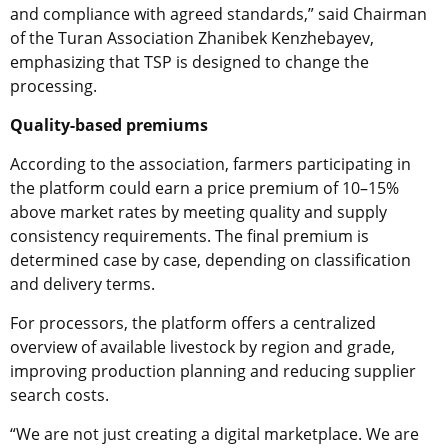
and compliance with agreed standards,” said Chairman
of the Turan Association Zhanibek Kenzhebayev,
emphasizing that TSP is designed to change the
processing.
Quality-based premiums
According to the association, farmers participating in
the platform could earn a price premium of 10–15%
above market rates by meeting quality and supply
consistency requirements. The final premium is
determined case by case, depending on classification
and delivery terms.
For processors, the platform offers a centralized
overview of available livestock by region and grade,
improving production planning and reducing supplier
search costs.
“We are not just creating a digital marketplace. We are