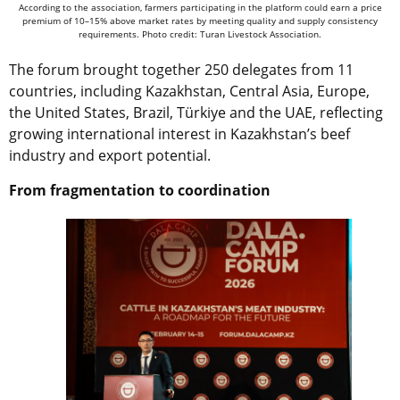
According to the association, farmers participating in the platform could earn a price
premium of 10–15% above market rates by meeting quality and supply consistency
requirements. Photo credit: Turan Livestock Association.
The forum brought together 250 delegates from 11
countries, including Kazakhstan, Central Asia, Europe,
the United States, Brazil, Türkiye and the UAE, reflecting
growing international interest in Kazakhstan’s beef
industry and export potential.
From fragmentation to coordination