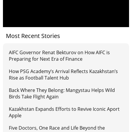
Most Recent Stories
AIFC Governor Renat Bekturov on How AIFC is
Preparing for Next Era of Finance
How PSG Academy’s Arrival Reflects Kazakhstan’s
Rise as Football Talent Hub
Back Where They Belong: Mangystau Helps Wild
Birds Take Flight Again
Kazakhstan Expands Efforts to Revive Iconic Aport
Apple
Five Doctors, One Race and Life Beyond the