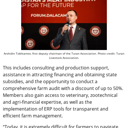
Arshidin Tokhtamov, first deputy chairman of the Turan Association. Photo credit: Turan
Livestock Association.
This includes consulting and production support,
assistance in attracting financing and obtaining state
subsidies, and the opportunity to conduct a
comprehensive farm audit with a discount of up to 50%.
Members also gain access to veterinary, zootechnical
and agri-financial expertise, as well as the
implementation of ERP tools for transparent and
efficient farm management.
“Today, it is extremely difficult for farmers to navigate