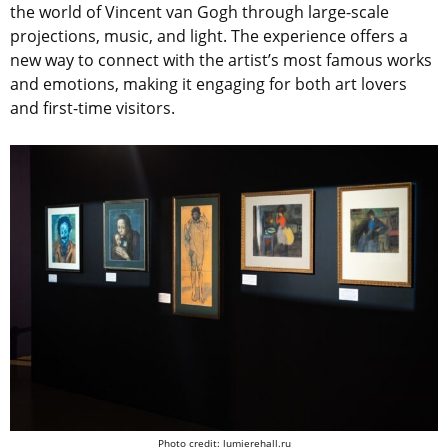
the world of Vincent van Gogh through large-scale
projections, music, and light. The experience offers a
new way to connect with the artist’s most famous works
and emotions, making it engaging for both art lovers
and first-time visitors.
Photo credit: lumierehall.ru