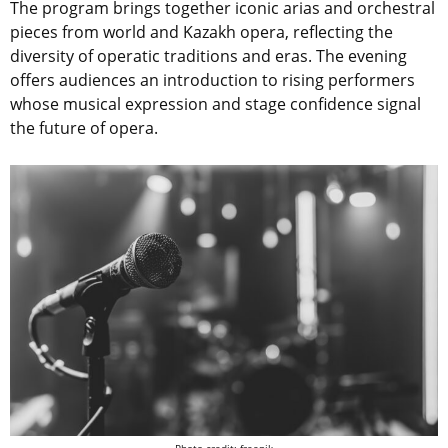
The program brings together iconic arias and orchestral
pieces from world and Kazakh opera, reflecting the
diversity of operatic traditions and eras. The evening
offers audiences an introduction to rising performers
whose musical expression and stage confidence signal
the future of opera.
Photo credit: freepik