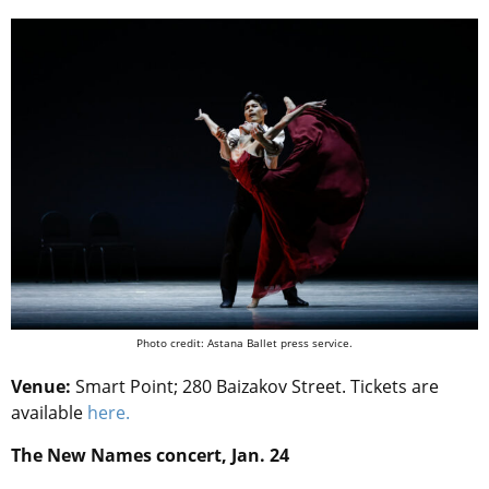
Photo credit: Astana Ballet press service.
Venue:
Smart Point; 280 Baizakov Street. Tickets are
available
here.
The New Names concert, Jan. 24