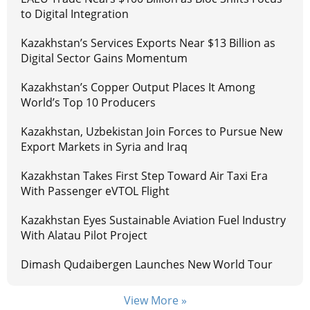
to Digital Integration
Kazakhstan’s Services Exports Near $13 Billion as
Digital Sector Gains Momentum
Kazakhstan’s Copper Output Places It Among
World’s Top 10 Producers
Kazakhstan, Uzbekistan Join Forces to Pursue New
Export Markets in Syria and Iraq
Kazakhstan Takes First Step Toward Air Taxi Era
With Passenger eVTOL Flight
Kazakhstan Eyes Sustainable Aviation Fuel Industry
With Alatau Pilot Project
Dimash Qudaibergen Launches New World Tour
View More »