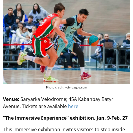
Photo credit: vtb-league.com
Venue:
Saryarka Velodrome; 45A Kabanbay Batyr
Avenue. Tickets are available
here.
“The Immersive Experience” exhibition, Jan. 9-Feb. 27
This immersive exhibition invites visitors to step inside