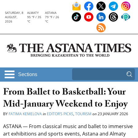
SATURDAY, 8
ALMATY
ASTANA
AUGUST,
95 °F / 35
79 °F / 26
2026
°C
°C
Sections
From Ballet to Basketball: Your
Mid-January Weekend to Enjoy
BY
FATIMA KEMELOVA
in
EDITOR’S PICKS
,
TOURISM
on
23 JANUARY 2026
ASTANA — From classical music and ballet to immersive
art exhibitions and sports events, Astana and Almaty