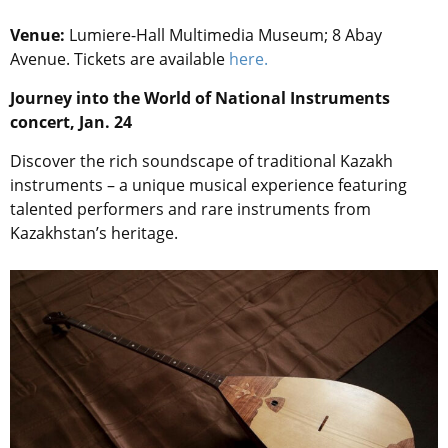
Venue:
Lumiere-Hall Multimedia Museum; 8 Abay
Avenue. Tickets are available
here.
Journey into the World of National Instruments
concert, Jan. 24
Discover the rich soundscape of traditional Kazakh
instruments – a unique musical experience featuring
talented performers and rare instruments from
Kazakhstan’s heritage.