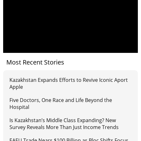
Most Recent Stories
Kazakhstan Expands Efforts to Revive Iconic Aport
Apple
Five Doctors, One Race and Life Beyond the
Hospital
Is Kazakhstan’s Middle Class Expanding? New
Survey Reveals More Than Just Income Trends
EAEU Trade Nears $100 Billion as Bloc Shifts Focus