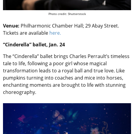
Photo credit: Shutterstock
Venue:
Philharmonic Chamber Hall; 29 Abay Street.
Tickets are available
here.
“Cinderella” ballet, Jan. 24
The “Cinderella” ballet brings Charles Perrault’s timeless
tale to life, following a poor girl whose magical
transformation leads to a royal ball and true love. Like
pumpkins turning into coaches and mice into horses,
enchanting moments are brought to life with stunning
choreography.