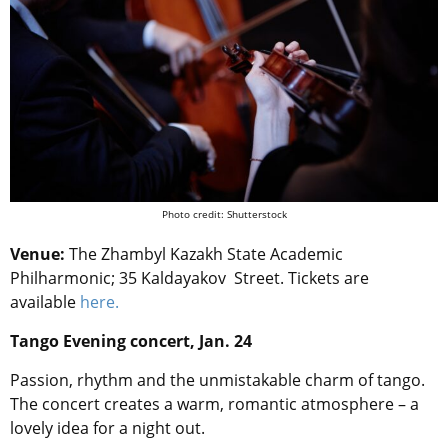
Photo credit: Shutterstock
Venue:
The Zhambyl Kazakh State Academic
Philharmonic; 35 Kaldayakov Street. Tickets are
available
here.
Tango Evening concert, Jan. 24
Passion, rhythm and the unmistakable charm of tango.
The concert creates a warm, romantic atmosphere – a
lovely idea for a night out.