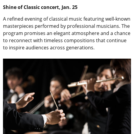
Shine of Classic concert, Jan. 25
A refined evening of classical music featuring well-known
masterpieces performed by professional musicians. The
program promises an elegant atmosphere and a chance
to reconnect with timeless compositions that continue
to inspire audiences across generations.