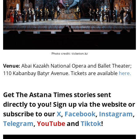
Photo credit: ticketon.kz
Venue:
Abai Kazakh National Opera and Ballet Theater;
110 Kabanbay Batyr Avenue. Tickets are available
here.
Get The Astana Times stories sent
directly to you! Sign up via the website or
subscribe to our
X
,
Facebook
,
Instagram
,
Telegram
,
YouTube
and
Tiktok
!