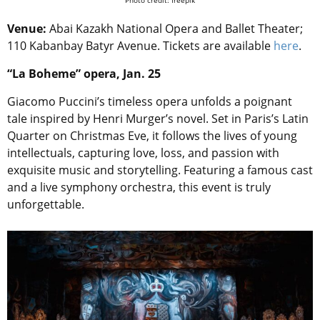
Venue:
Abai Kazakh National Opera and Ballet Theater;
110 Kabanbay Batyr Avenue. Tickets are available
here
.
“La Boheme” opera, Jan. 25
Giacomo Puccini’s timeless opera unfolds a poignant
tale inspired by Henri Murger’s novel. Set in Paris’s Latin
Quarter on Christmas Eve, it follows the lives of young
intellectuals, capturing love, loss, and passion with
exquisite music and storytelling. Featuring a famous cast
and a live symphony orchestra, this event is truly
unforgettable.