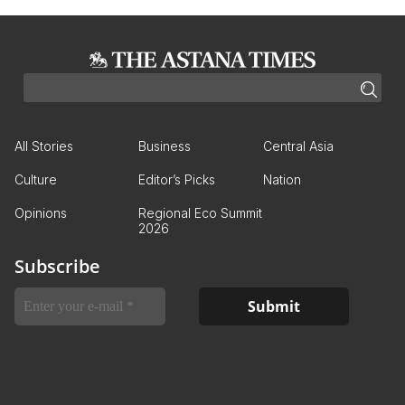
All Stories
Business
Central Asia
Culture
Editor’s Picks
Nation
Opinions
Regional Eco Summit
2026
Subscribe