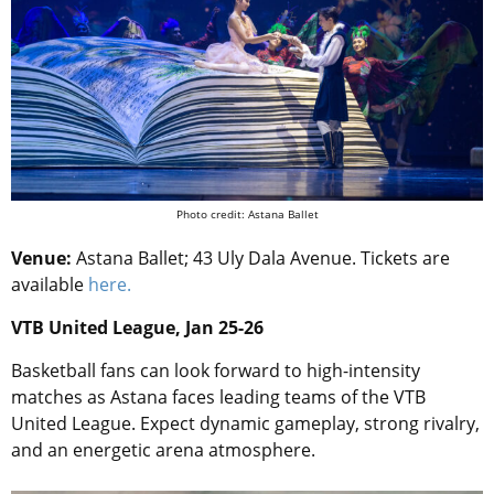
Photo credit: Astana Ballet
Venue:
Astana Ballet; 43 Uly Dala Avenue. Tickets are
available
here.
VTB United League, Jan 25-26
Basketball fans can look forward to high-intensity
matches as Astana faces leading teams of the VTB
United League. Expect dynamic gameplay, strong rivalry,
and an energetic arena atmosphere.