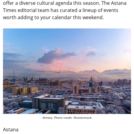
offer a diverse cultural agenda this season. The Astana
Times editorial team has curated a lineup of events
worth adding to your calendar this weekend.
Almaty. Photo credit: Shutterstock
Astana