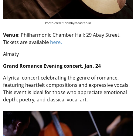
Photo credit: dombyradastan.kz
Venue
: Philharmonic Chamber Hall; 29 Abay Street.
Tickets are available
here.
Almaty
Grand Romance Evening concert, Jan. 24
A lyrical concert celebrating the genre of romance,
featuring heartfelt compositions and expressive vocals.
This event is ideal for those who appreciate emotional
depth, poetry, and classical vocal art.